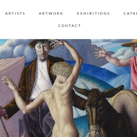
ARTISTS
ARTWORK
EXHIBITIONS
CATA
CONTACT