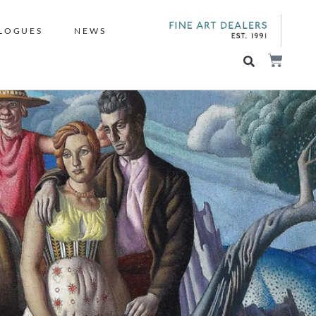
LOGUES
NEWS