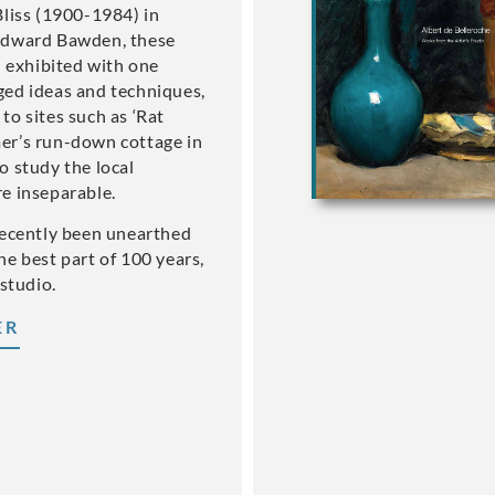
Bliss (1900-1984) in
Edward Bawden, these
d exhibited with one
ged ideas and techniques,
to sites such as ‘Rat
er’s run-down cottage in
o study the local
e inseparable.
recently been unearthed
he best part of 100 years,
 studio.
ER