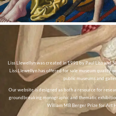
Liss Llewellyn was created in 1991 by Paul Liss and Sa
Liss Llewellyn has offered for sale museum quality wo
public museums and galleri
Our website is designed as both a resource for rese
groundbreaking monographic and thematic exhibitions.
William MB Berger Prize for Art 