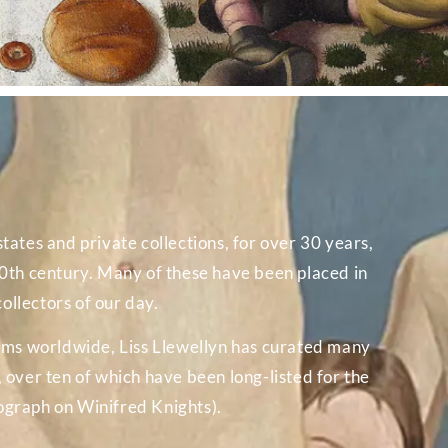
tates and private collections, for over 30 years,
 20th century. Many of these have been placed in
ollectors of our day.
ums worldwide, Liss Llewellyn has curated many
over ten of which have been long-listed for the
ograph on Winifred Knights).