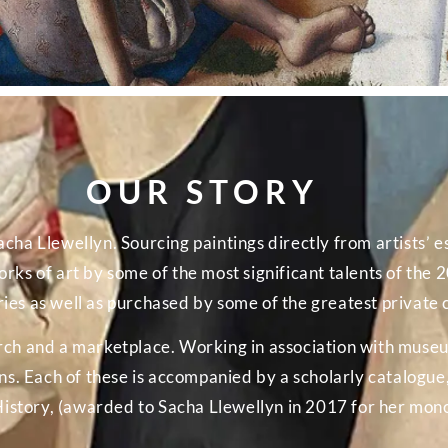
OUR STORY
cha Llewellyn. Sourcing paintings directly from artists’ es
rks of art by some of the most significant talents of the
es as well as purchased by some of the greatest private c
arch and a marketplace. Working in association with muse
 Each of these is accompanied by a scholarly catalogue, 
History, (awarded to Sacha Llewellyn in 2017 for her mon