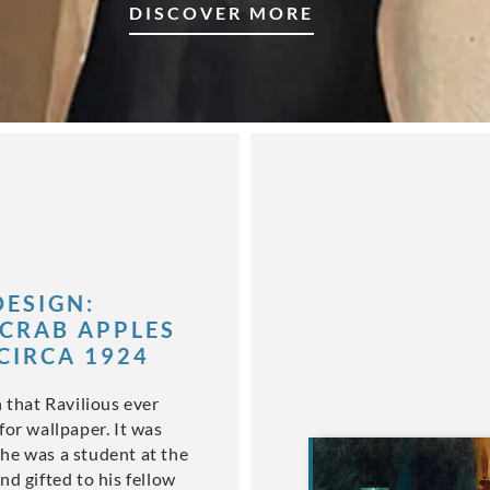
DISCOVER MORE
ESIGN:
CRAB APPLES
 CIRCA 1924
n that Ravilious ever
for wallpaper. It was
he was a student at the
nd gifted to his fellow