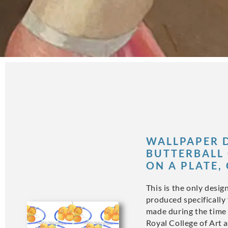
WALLPAPER D
BUTTERBALL 
ON A PLATE,
This is the only desig
produced specifically 
made during the time 
Royal College of Art a