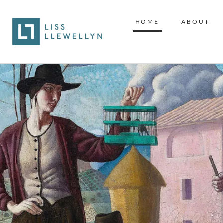
HOME
ABOUT