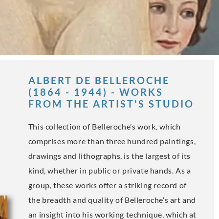
ALBERT DE BELLEROCHE
(1864 - 1944) - WORKS
FROM THE ARTIST'S STUDIO
This collection of Belleroche’s work, which
comprises more than three hundred paintings,
drawings and lithographs, is the largest of its
kind, whether in public or private hands. As a
group, these works offer a striking record of
the breadth and quality of Belleroche’s art and
an insight into his working technique, which at