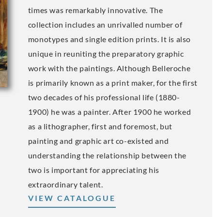
times was remarkably innovative. The
collection includes an unrivalled number of
monotypes and single edition prints. It is also
unique in reuniting the preparatory graphic
work with the paintings. Although Belleroche
is primarily known as a print maker, for the first
two decades of his professional life (1880-
1900) he was a painter. After 1900 he worked
as a lithographer, first and foremost, but
painting and graphic art co-existed and
understanding the relationship between the
two is important for appreciating his
extraordinary talent.
VIEW CATALOGUE