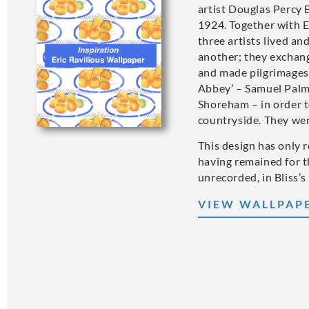
artist Douglas Percy 
1924. Together with 
three artists lived an
another; they exchan
and made pilgrimages 
Abbey’ – Samuel Palm
Shoreham – in order t
countryside. They wer
This design has only 
having remained for t
unrecorded, in Bliss’s
VIEW WALLPAP