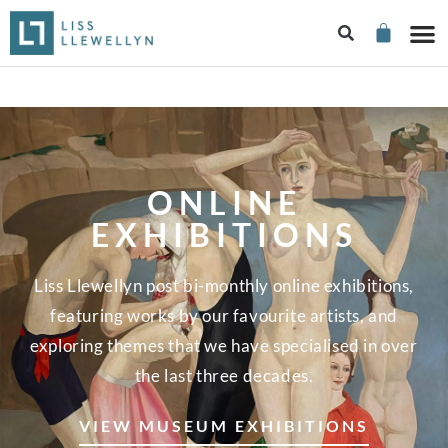
ONLINE
EXHIBITIONS
Liss Llewellyn post bi-monthly online exhibitions,
featuring works by our favourite artists, and
exploring themes that we have specialised in over
the last three decades.
VIEW MUSEUM EXHIBITIONS