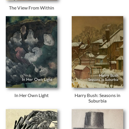
The View From Within
In Her Own Light
Harry Bush: Seasons in
Suburbia