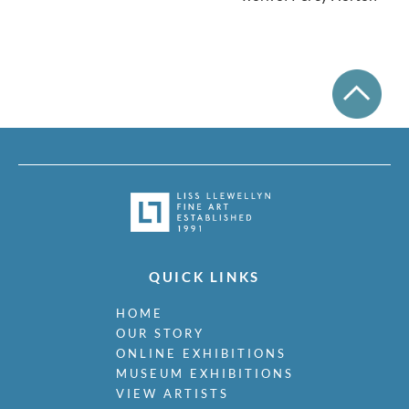
QUICK LINKS
HOME
OUR STORY
ONLINE EXHIBITIONS
MUSEUM EXHIBITIONS
VIEW ARTISTS