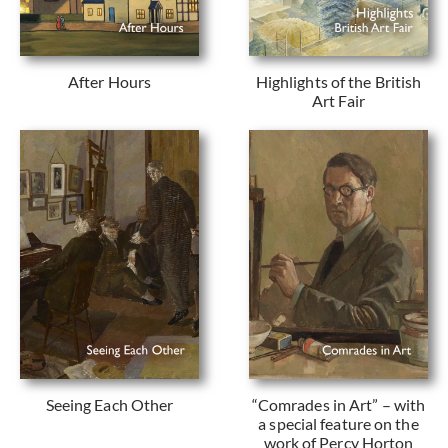
After Hours
Highlights of the British
Art Fair
Seeing Each Other
“Comrades in Art” – with
a special feature on the
work of Percy Horton