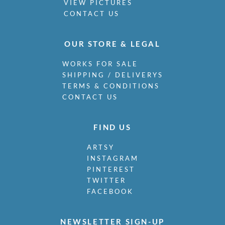
VIEW PICTURES
CONTACT US
OUR STORE & LEGAL
WORKS FOR SALE
SHIPPING / DELIVERYS
TERMS & CONDITIONS
CONTACT US
FIND US
ARTSY
INSTAGRAM
PINTEREST
TWITTER
FACEBOOK
NEWSLETTER SIGN-UP