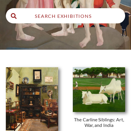
The Carline Siblings: Art,
War, and India