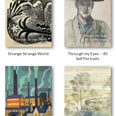
Strange Strange World
Through my Eyes – 40
Self Portraits