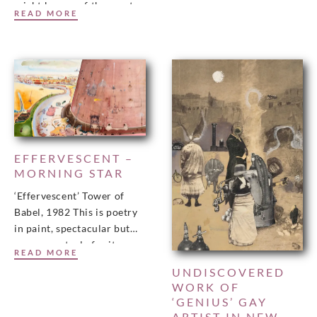
might be one of the great
READ MORE
missing links in British art.
Man and Cat in
EFFERVESCENT –
MORNING STAR
‘Effervescent’ Tower of
Babel, 1982 This is poetry
in paint, spectacular but
never spectacle for its own
READ MORE
sake, writes Jan Woolf.
UNDISCOVERED
Click on the
WORK OF
‘GENIUS’ GAY
ARTIST IN NEW