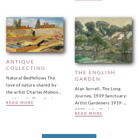
Newcastle. This was
published in the Burlington
Magazine, January 2022.
View
ANTIQUE
COLLECTING
THE ENGLISH
Natural Bedfellows The
GARDEN
love of nature shared by
Alan Sorrell, The Long
the artist Charles Mahoney
Journey, 1939 Sanctuary:
and his wife Dorothy is
Artist Gardeners 1919-
READ MORE
celebrated in a new
1939 at the Garden
exhibition. Here, their
READ MORE
Museum in Lambeth,
London. The exhibition
is presented in partnership