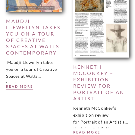
MAUDJI
LLEWELLYN TAKES
YOU ON A TOUR
OF CREATIVE
SPACES AT WATTS
CONTEMPORARY
Maudji Llewellyn takes
KENNETH
you on a tour of Creative
MCCONKEY –
Spaces at Watts
EXHIBITION
Contemporary…
REVIEW FOR
READ MORE
PORTRAIT OF AN
ARTIST
Kenneth McConkey’s
exhibition review
for Portrait of an Artist at
the Laing Art Gallery,
READ MORE