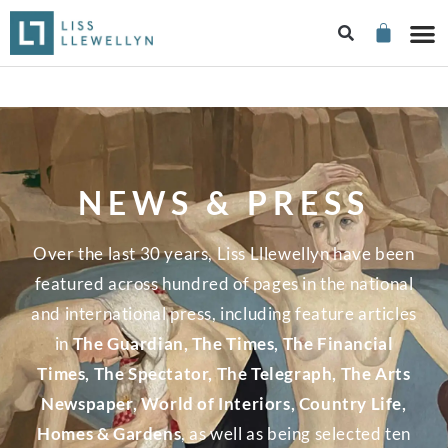
NEWS & PRESS
Over the last 30 years, Liss Lllewellyn have been
featured across hundred of pages in the national
and international press, including feature articles
in
The Guardian, The Times, The Financial
Times, The Spectator, The Telegraph, The Arts
Newspaper, World of Interiors, Country Life,
Homes & Gardens
, as well as being selected ten