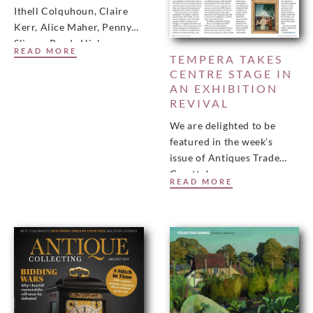
Ithell Colquhoun, Claire
Kerr, Alice Maher, Penny
Slinger Purdy Hicks
READ MORE
TEMPERA TAKES
Gallery in association with
CENTRE STAGE IN
RAW (Rediscovering Art by
AN EXHIBITION
Women)
REVIVAL
We are delighted to be
featured in the week’s
issue of Antiques Trade
Gazette!
READ MORE