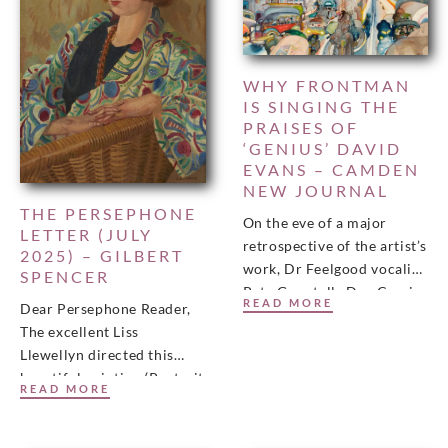
WHY FRONTMAN
IS SINGING THE
PRAISES OF
‘GENIUS’ DAVID
EVANS – CAMDEN
NEW JOURNAL
THE PERSEPHONE
On the eve of a major
LETTER (JULY
retrospective of the artist’s
2025) – GILBERT
work, Dr Feelgood vocalist
SPENCER
Pete Gage tells Dan Carrier
READ MORE
Dear Persephone Reader,
that he always thought he
The excellent Liss
Llewellyn directed this
beautiful painting (Portrait
READ MORE
of Joyce Peters c. 1926 by
Gilbert Spencer) towards
our inbox and