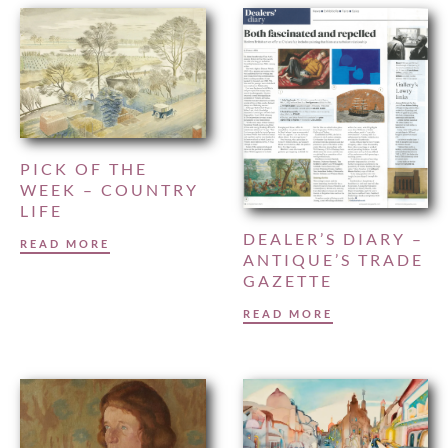
PICK OF THE
WEEK – COUNTRY
LIFE
DEALER’S DIARY –
READ MORE
ANTIQUE’S TRADE
GAZETTE
READ MORE