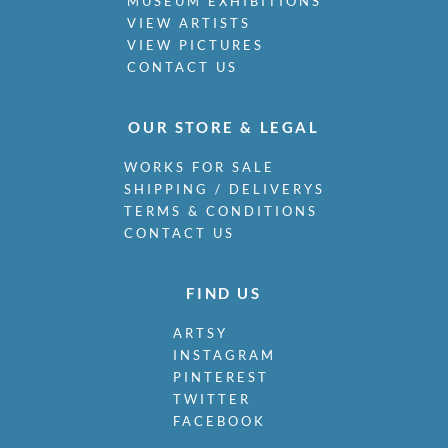
MUSEUM EXHIBITIONS
VIEW ARTISTS
VIEW PICTURES
CONTACT US
OUR STORE & LEGAL
WORKS FOR SALE
SHIPPING / DELIVERYS
TERMS & CONDITIONS
CONTACT US
FIND US
ARTSY
INSTAGRAM
PINTEREST
TWITTER
FACEBOOK