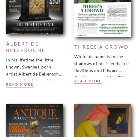
ALBERT DE
THREES A CROWD
BELLEROCHE
While his name is in the
In his lifetime the little-
shadows of his friends Eric
known, Swansea-born
Ravilious and Edward
artist Albert de Belleroche
Bawden – two of the 20th-
rubbed shoulders with
READ MORE
century’s best-known
READ MORE
Degas, Renoir and
artists – Charles
Toulouse-Lautrec, as well
as being a lifelong friend