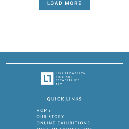
with Liss Llewellyn
LOAD MORE
QUICK LINKS
HOME
OUR STORY
ONLINE EXHIBITIONS