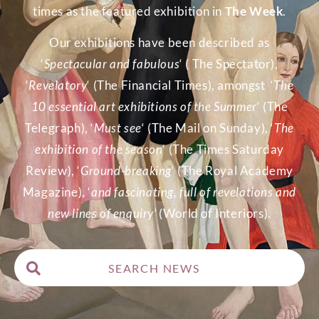
times as the featured exhibition in
The Week
.
Our exhibitions have been described as
‘
Spectacular and fabulous
‘ ( The Spectator),
‘
Revelatory
‘ (The Financial Times), amongst ‘
The
10 essential art exhibitions of the Summer
‘ (The
Telegraph), ‘
Must see
‘ (The Mail on Sunday), ‘
The
exhibition of the season
‘ (The Times Saturday
Review), ‘
Ground-breaking
‘ (The Royal Academy
Magazine), ‘
and fascinating, full of revelations and
new lines of enquiry’
(World of Interiors).