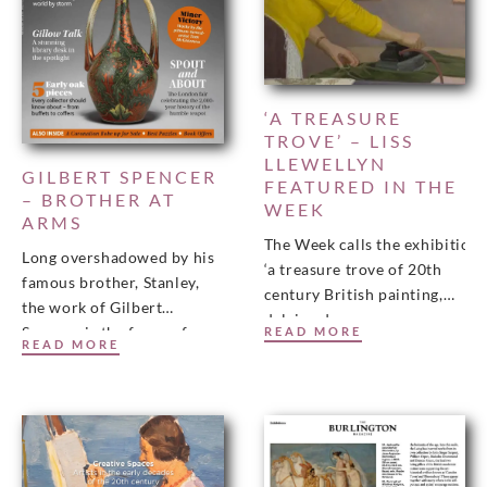
‘A TREASURE
TROVE’ – LISS
LLEWELLYN
GILBERT SPENCER
FEATURED IN THE
– BROTHER AT
WEEK
ARMS
The Week calls the exhibition
Long overshadowed by his
‘a treasure trove of 20th
famous brother, Stanley,
century British painting,
the work of Gilbert
delving deep
Spencer is the focus of a
READ MORE
into the complicated story
READ MORE
new book and exhibition,
of modernism
including his wartime
in this country to uncover
dozens of neglected gems.’