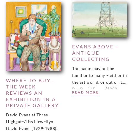
EVANS ABOVE –
ANTIQUE
COLLECTING
The name may not be
familiar to many – either in
WHERE TO BUY…
the art world, or out of it.
THE WEEK
But David Evans (1929-
REVIEWS AN
READ MORE
1988) whose work
EXHIBITION IN A
PRIVATE GALLERY
David Evans at Three
Highgate/Liss Llewellyn
David Evans (1929-1988)