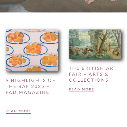
THE BRITISH ART
FAIR – ARTS &
COLLECTIONS
9 HIGHLIGHTS OF
THE BAF 2025 –
READ MORE
FAD MAGAZINE
READ MORE