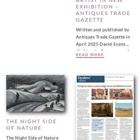
EXHIBITION –
ANTIQUES TRADE
GAZETTE
Written and published by
Antiques Trade Gazette in
April 2025 David Evans
died tragically young and
READ MORE
before receiving the
recognition and acclaim
that many
THE NIGHT SIDE
OF NATURE
The Night Side of Nature