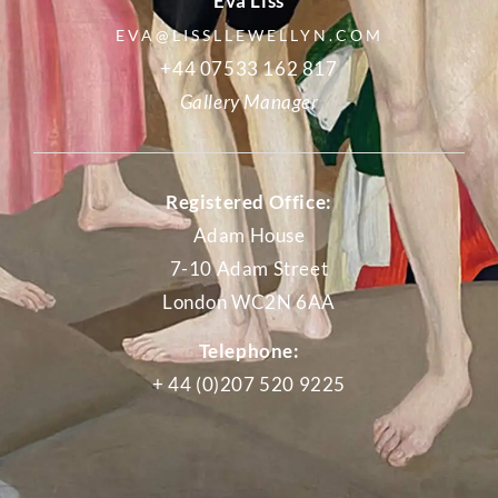
Eva Liss
EVA@LISSLLEWELLYN.COM
+44 07533 162 817
Gallery Manager
Registered Office:
Adam House
7-10 Adam Street
London WC2N 6AA
Telephone:
+ 44 (0)207 520 9225