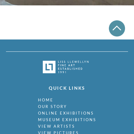
QUICK LINKS
HOME
OUR STORY
ONLINE EXHIBITIONS
MUSEUM EXHIBITIONS
VIEW ARTISTS
VIEW PICTURES