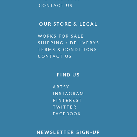
CONTACT US
OUR STORE & LEGAL
WORKS FOR SALE
SHIPPING / DELIVERYS
TERMS & CONDITIONS
CONTACT US
FIND US
ARTSY
INSTAGRAM
PINTEREST
TWITTER
FACEBOOK
NEWSLETTER SIGN-UP