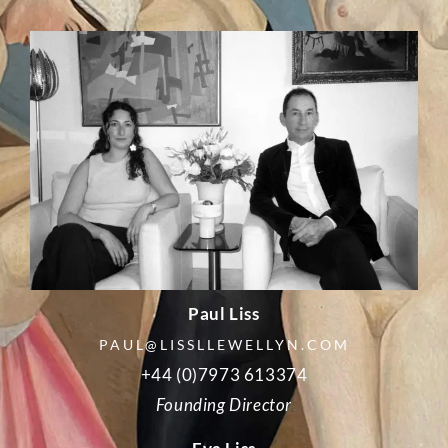
Paul Liss
PAUL@LISSLLEWELLYN.COM
+44 (0)7973 613374
Founding Director