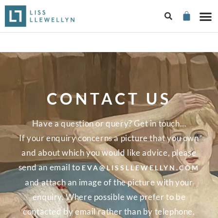
CONTACT US
Have a question or query? Get in touch…
If your enquiry concerns a picture that you own
and about which you would like advice, please
send an email to
EVA@LISSLLEWELLYN.COM
and attach an image of the picture with your
enquiry. Where possible we prefer to be
contacted by email rather than by telephone.