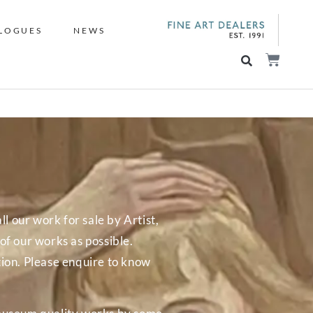
LOGUES
NEWS
ll our work for sale by Artist,
f our works as possible.
tion. Please enquire to know