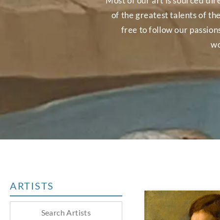
Most of our art is sourced dir
of the greatest talents of th
free to follow our passio
wo
ARTISTS