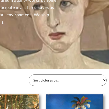
in museum quality works by some
icipate in art fairs leaves us
etail environment. We ship
is.