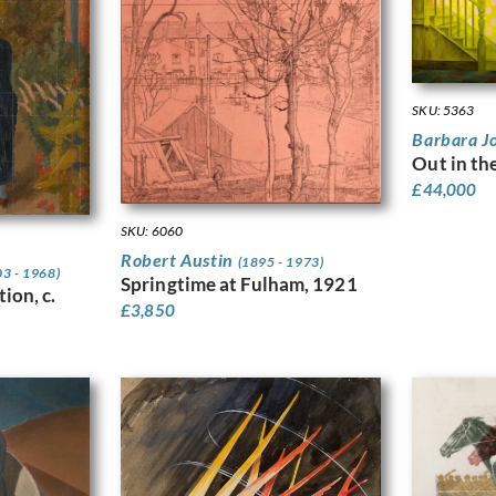
SKU: 5363
Barbara J
Out in th
£
44,000
SKU: 6060
Robert Austin
(1895 - 1973)
03 - 1968)
Springtime at Fulham, 1921
ion, c.
£
3,850