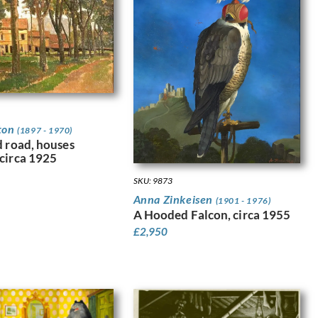
ton
(1897 - 1970)
d road, houses
circa 1925
SKU: 9873
Anna Zinkeisen
(1901 - 1976)
A Hooded Falcon, circa 1955
£
2,950