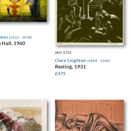
ones
(1912 - 1978)
e Hall, 1960
SKU: 5713
Clare Leighton
(1898 - 1989)
Resting, 1931
£
475