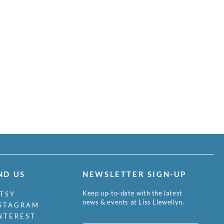
ND US
NEWSLETTER SIGN-UP
Keep up-to-date with the latest
TSY
news & events at Liss Llewellyn.
STAGRAM
NTEREST