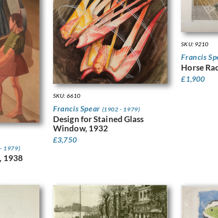
SKU: 9210
Francis S
Horse Rac
£
1,900
SKU: 6610
Francis Spear
(1902 - 1979)
Design for Stained Glass
Window, 1932
£
3,750
- 1979)
, 1938