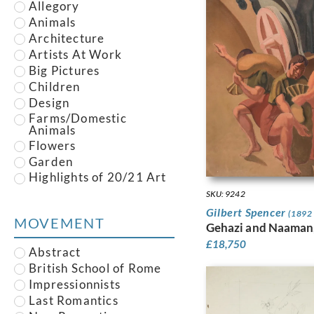
Panel
Allegory
Brett, Harold M.
Pastel
Animals
Brill, Reginald
Pen
Architecture
Brill, Rosalie
Pen and Ink
Artists At Work
Brook, Peter
pencil
Big Pictures
Buisseret, Louis
photo
Children
Burleigh, Averil Mary
Plaster
Design
Burra, Edward
Plate
Farms/Domestic
Bush, Harry
Animals
Portrait
Cameron, David Young
Flowers
Postcard
Canney, Michael
Garden
Print
Carline, Hilda
Highlights of 20/21 Art
Sculpture
Fair
Carline, Richard
Silkscreen
SKU: 9242
Houses
Carrington, Dora
Silverpoint
Gilbert Spencer
(1892 
Illustration
MOVEMENT
Carter, Frederick
Slate
Gehazi and Naaman
Industrial
Caulfield, Patrick
Stained Glass
£
18,750
Joseph
Abstract
Interiors
Tempera
Chadwick, Lynn Russell
British School of Rome
Landscape
Wash
Charlton, Evan
Impressionnists
Leisure
Watercolour
Christiansen, Rasmus
Last Romantics
Life Drawing
Woodblock