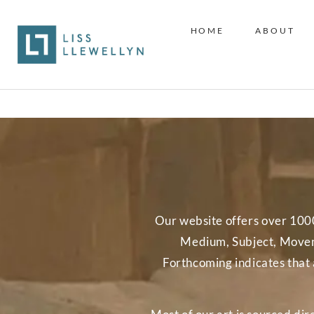
HOME
ABOUT
Our website offers over 1000 w
Medium, Subject, Moveme
Forthcoming indicates that 