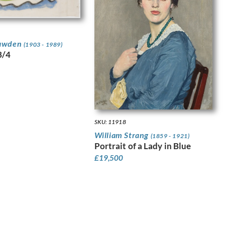
awden
(1903 - 1989)
3/4
SKU: 11918
William Strang
(1859 - 1921)
Portrait of a Lady in Blue
£
19,500