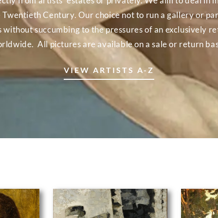
ectly from artists’ estates or privately. We aim to deal 
e Twentieth Century. Our choice not to run a gallery or part
ns without succumbing to the pressures of an exclusively r
rldwide. All pictures are available on a sale or return bas
VIEW ARTISTS A-Z