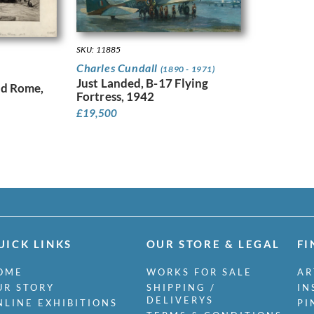
SKU: 11885
Charles Cundall
(1890 - 1971)
Just Landed, B-17 Flying
nd Rome,
Fortress, 1942
£
19,500
UICK LINKS
OUR STORE & LEGAL
FI
OME
WORKS FOR SALE
AR
UR STORY
SHIPPING /
IN
DELIVERYS
NLINE EXHIBITIONS
PI