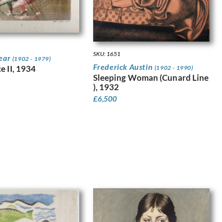
SKU: 1651
pear
(1902 - 1979)
Frederick Austin
e II, 1934
(1902 - 1990)
Sleeping Woman (Cunard Line
), 1932
£
6,500