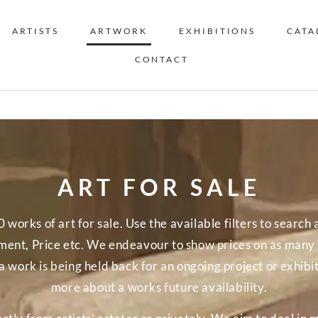
ARTISTS
ARTWORK
EXHIBITIONS
CATA
CONTACT
ART FOR SALE
orks of art for sale. Use the available filters to search a
nt, Price etc. We endeavour to show prices on as many o
a work is being held back for an ongoing project or exhibi
more about a works future availability.