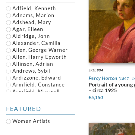
Adfield, Kenneth
Adnams, Marion
Adshead, Mary
Agar, Eileen
Aldridge, John
Alexander, Camilla
Allen, George Warner
Allen, Harry Epworth
Allinson, Adrian
Andrews, Sybil
SKU: 904
Ardizzone, Edward
Percy Horton
(1897 - 1
Portrait of a young g
Armfield, Constance
– circa 1925
Armfield, Maxwell
£
5,150
Armstrong, John
Austin, Frederick
FEATURED
Austin, Robert
Baghot de la Bere,
Women Artists
Stephen
Baker, Robert