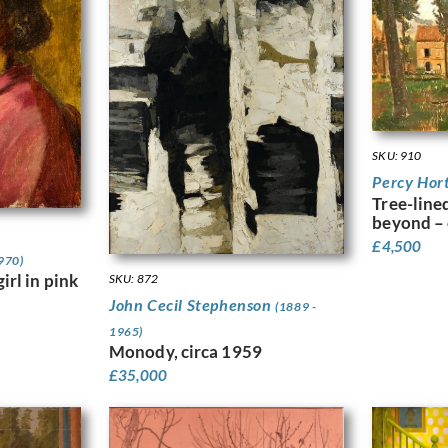
SKU: 910
Percy Hor
Tree-line
beyond – 
£
4,500
970)
irl in pink
SKU: 872
John Cecil Stephenson
(1889 -
1965)
Monody, circa 1959
£
35,000