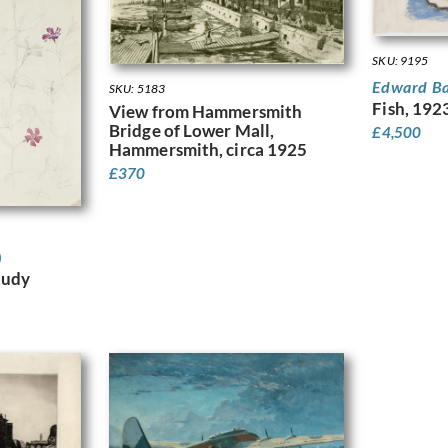
SKU: 9195
Edward B
SKU: 5183
Fish, 192
View from Hammersmith
Bridge of Lower Mall,
£
4,500
Hammersmith, circa 1925
£
370
)
tudy