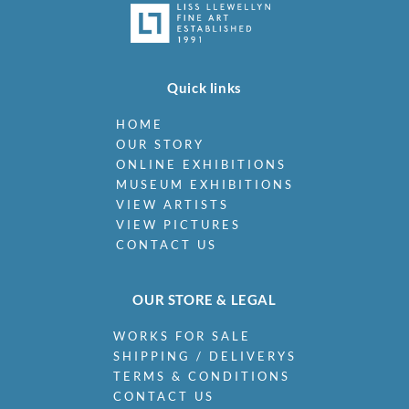
Quick links
HOME
OUR STORY
ONLINE EXHIBITIONS
MUSEUM EXHIBITIONS
VIEW ARTISTS
VIEW PICTURES
CONTACT US
OUR STORE & LEGAL
WORKS FOR SALE
SHIPPING / DELIVERYS
TERMS & CONDITIONS
CONTACT US