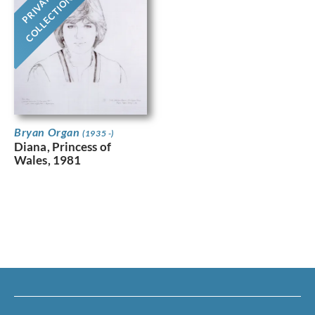
PRIVATE
COLLECTION
Bryan Organ
(1935 -)
Diana, Princess of
Wales, 1981