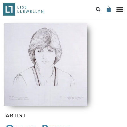
ARTIST