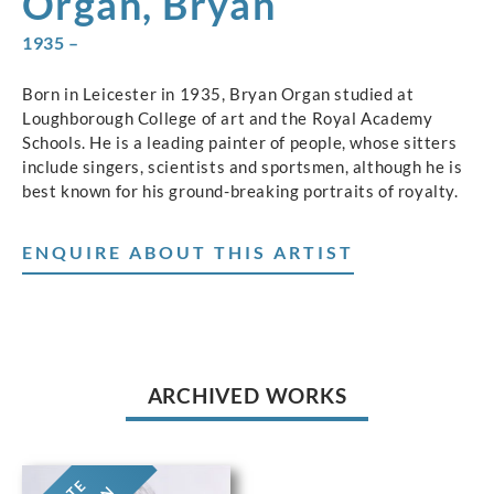
Organ, Bryan
1935 –
Born in Leicester in 1935, Bryan Organ studied at
Loughborough College of art and the Royal Academy
Schools. He is a leading painter of people, whose sitters
include singers, scientists and sportsmen, although he is
best known for his ground-breaking portraits of royalty.
ENQUIRE ABOUT THIS ARTIST
ARCHIVED WORKS