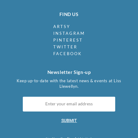
FIND US
ARTSY
INSTAGRAM
PINTEREST
TWITTER
FACEBOOK
Newsletter Sign-up
Keep up-to-date with the latest news & events at Liss
Llewellyn.
SUBMIT