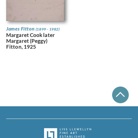
James Fitton
(1899 - 1982)
Margaret Cook later
Margaret (Peggy)
Fitton, 1925