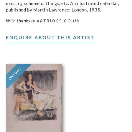
existing scheme of things, etc. An illustrated calendar,
published by Martin Lawrence: London, 1935.
With thanks to
ARTBIOGS.CO.UK
ENQUIRE ABOUT THIS ARTIST
ON LOAN