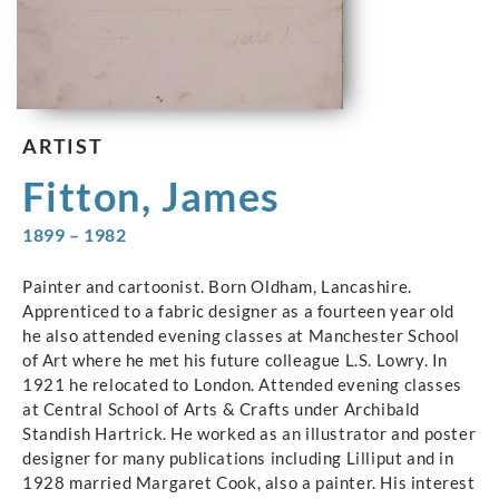
ARTIST
Fitton, James
1899 – 1982
Painter and cartoonist. Born Oldham, Lancashire.
Apprenticed to a fabric designer as a fourteen year old
he also attended evening classes at Manchester School
of Art where he met his future colleague L.S. Lowry. In
1921 he relocated to London. Attended evening classes
at Central School of Arts & Crafts under Archibald
Standish Hartrick. He worked as an illustrator and poster
designer for many publications including Lilliput and in
1928 married Margaret Cook, also a painter. His interest