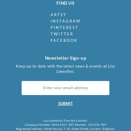
FIND US
ARTSY
INSTAGRAM
PINTEREST
TWITTER
FACEBOOK
Newsletter Sign-up
Keep up-to-date with the latest news & events at Liss
Llewellyn.
SUBMIT
Liss Llewellyn Fine Art Limited.
Company Number: 04414167, VAT Number: 123 456 789
Registered address: Adam House, 7-10, Adam Street, London, England,