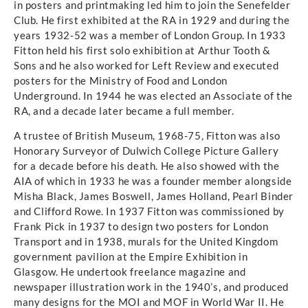
in posters and printmaking led him to join the Senefelder
Club. He first exhibited at the RA in 1929 and during the
years 1932-52 was a member of London Group. In 1933
Fitton held his first solo exhibition at Arthur Tooth &
Sons and he also worked for Left Review and executed
posters for the Ministry of Food and London
Underground. In 1944 he was elected an Associate of the
RA, and a decade later became a full member.
A trustee of British Museum, 1968-75, Fitton was also
Honorary Surveyor of Dulwich College Picture Gallery
for a decade before his death. He also showed with the
AIA of which in 1933 he was a founder member alongside
Misha Black, James Boswell, James Holland, Pearl Binder
and Clifford Rowe. In 1937 Fitton was commissioned by
Frank Pick in 1937 to design two posters for London
Transport and in 1938, murals for the United Kingdom
government pavilion at the Empire Exhibition in
Glasgow. He undertook freelance magazine and
newspaper illustration work in the 1940’s, and produced
many designs for the MOI and MOF in World War II. He