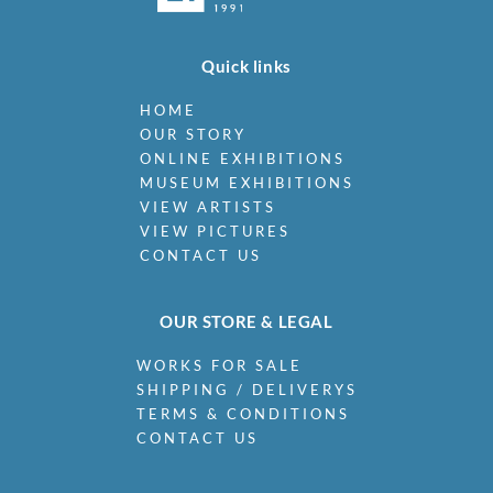
Quick links
HOME
OUR STORY
ONLINE EXHIBITIONS
MUSEUM EXHIBITIONS
VIEW ARTISTS
VIEW PICTURES
CONTACT US
OUR STORE & LEGAL
WORKS FOR SALE
SHIPPING / DELIVERYS
TERMS & CONDITIONS
CONTACT US