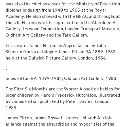
was also the chief assessor for the Ministry of Education
diploma in design from 1940 to 1965 at the Royal
Academy. He also showed with the NEAC and throughout
the UK. Fitton’s work is represented in the Aberdeen Art
Gallery, Jerwood Foundation, London Transport Museum,
Oldham Art Gallery and the Tate Gallery.
Literature: James Fitton: an Appreciation by John
Sheeran from a catalogue James Fitton RA 1899-1982
held at the Dulwich Picture Gallery, London, 1986.
J
ames Fitton RA. 1899-1982, Oldham Art Gallery, 1983.
The First Six Months are the Worst: A book on babies for
older children by Harold Frederick Hutchison. Illustrated
by James Fitton, published by Peter Davies: London,
1939.
James Fitton, James Boswell, James Holland: A triple
alliance against the absurdities and hypocrisies of the