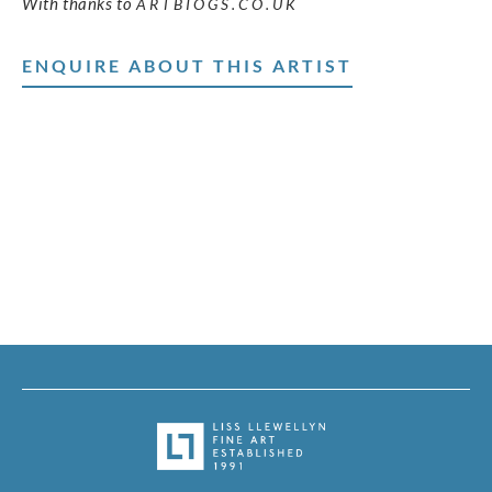
With thanks to
ARTBIOGS.CO.UK
ENQUIRE ABOUT THIS ARTIST