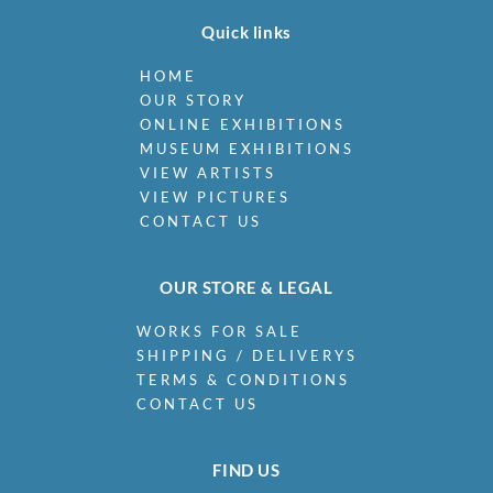
Quick links
HOME
OUR STORY
ONLINE EXHIBITIONS
MUSEUM EXHIBITIONS
VIEW ARTISTS
VIEW PICTURES
CONTACT US
OUR STORE & LEGAL
WORKS FOR SALE
SHIPPING / DELIVERYS
TERMS & CONDITIONS
CONTACT US
FIND US