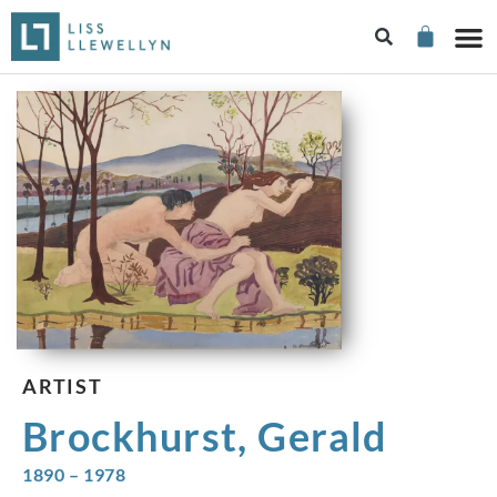
ARTIST
Brockhurst, Gerald
1890 – 1978