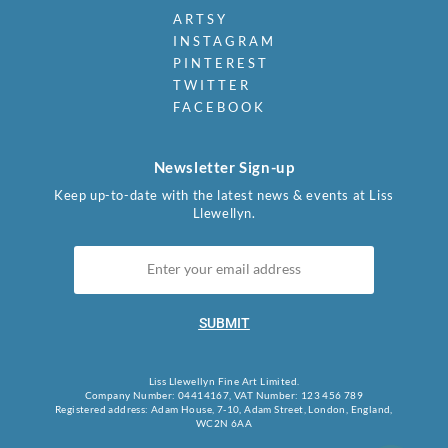
ARTSY
INSTAGRAM
PINTEREST
TWITTER
FACEBOOK
Newsletter Sign-up
Keep up-to-date with the latest news & events at Liss
Llewellyn.
SUBMIT
Liss Llewellyn Fine Art Limited.
Company Number: 04414167, VAT Number: 123 456 789
Registered address: Adam House, 7-10, Adam Street, London, England,
WC2N 6AA