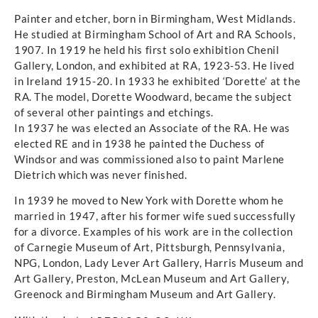
Painter and etcher, born in Birmingham, West Midlands.
He studied at Birmingham School of Art and RA Schools,
1907. In 1919 he held his first solo exhibition Chenil
Gallery, London, and exhibited at RA, 1923-53. He lived
in Ireland 1915-20. In 1933 he exhibited ‘Dorette’ at the
RA. The model, Dorette Woodward, became the subject
of several other paintings and etchings.
In 1937 he was elected an Associate of the RA. He was
elected RE and in 1938 he painted the Duchess of
Windsor and was commissioned also to paint Marlene
Dietrich which was never finished.
In 1939 he moved to New York with Dorette whom he
married in 1947, after his former wife sued successfully
for a divorce. Examples of his work are in the collection
of Carnegie Museum of Art, Pittsburgh, Pennsylvania,
NPG, London, Lady Lever Art Gallery, Harris Museum and
Art Gallery, Preston, McLean Museum and Art Gallery,
Greenock and Birmingham Museum and Art Gallery.