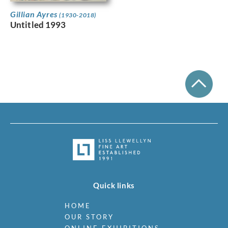
Gillian Ayres
(1930-2018)
Untitled 1993
Quick links
HOME
OUR STORY