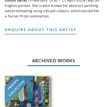
Gillian Ayres
(3 February 1930 – 11 April 2018) was an
English painter. She is best known for abstract painting
and printmaking using vibrant colours, which earned her
a Turner Prize nomination.
ENQUIRE ABOUT THIS ARTIST
ARCHIVED WORKS
PRIVATE
COLLECTION