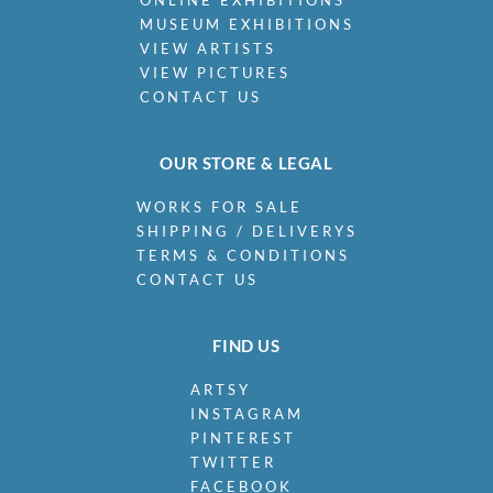
ONLINE EXHIBITIONS
MUSEUM EXHIBITIONS
VIEW ARTISTS
VIEW PICTURES
CONTACT US
OUR STORE & LEGAL
WORKS FOR SALE
SHIPPING / DELIVERYS
TERMS & CONDITIONS
CONTACT US
FIND US
ARTSY
INSTAGRAM
PINTEREST
TWITTER
FACEBOOK