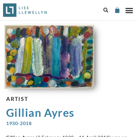
ARTIST
Gillian Ayres
1930-2018