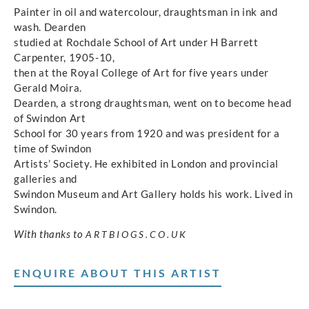
Painter in oil and watercolour, draughtsman in ink and
wash. Dearden
studied at Rochdale School of Art under H Barrett
Carpenter, 1905-10,
then at the Royal College of Art for five years under
Gerald Moira.
Dearden, a strong draughtsman, went on to become head
of Swindon Art
School for 30 years from 1920 and was president for a
time of Swindon
Artists’ Society. He exhibited in London and provincial
galleries and
Swindon Museum and Art Gallery holds his work. Lived in
Swindon.
With thanks to
ARTBIOGS.CO.UK
ENQUIRE ABOUT THIS ARTIST