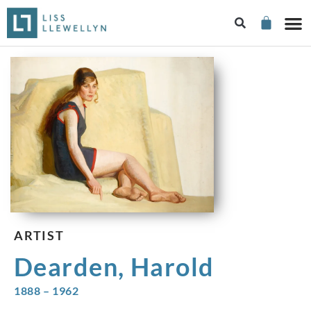
ARTIST
Dearden, Harold
1888 – 1962