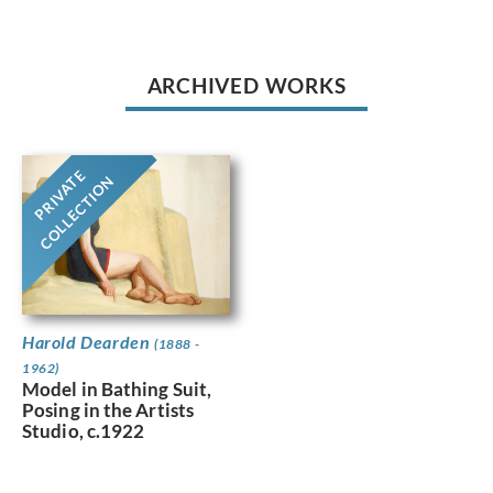
ARCHIVED WORKS
PRIVATE
COLLECTION
Harold Dearden
(1888 -
1962)
Model in Bathing Suit,
Posing in the Artists
Studio, c.1922