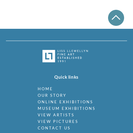
Quick links
HOME
OUR STORY
ONLINE EXHIBITIONS
MUSEUM EXHIBITIONS
VIEW ARTISTS
VIEW PICTURES
CONTACT US