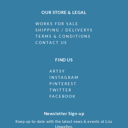
OUR STORE & LEGAL
WORKS FOR SALE
SHIPPING / DELIVERYS
TERMS & CONDITIONS
CONTACT US
FIND US
ARTSY
INSTAGRAM
PINTEREST
TWITTER
FACEBOOK
Newsletter Sign-up
Keep up-to-date with the latest news & events at Liss
Llewellyn.