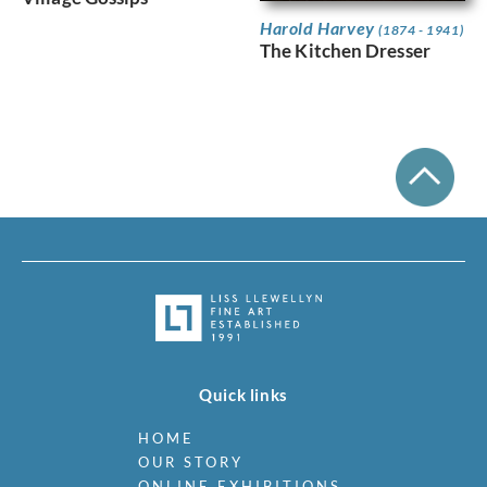
Harold Harvey
(1874 - 1941)
The Kitchen Dresser
Quick links
HOME
OUR STORY
ONLINE EXHIBITIONS