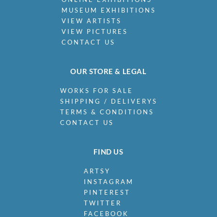
MUSEUM EXHIBITIONS
VIEW ARTISTS
VIEW PICTURES
CONTACT US
OUR STORE & LEGAL
WORKS FOR SALE
SHIPPING / DELIVERYS
TERMS & CONDITIONS
CONTACT US
FIND US
ARTSY
INSTAGRAM
PINTEREST
TWITTER
FACEBOOK