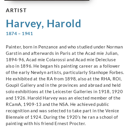
ARTIST
Harvey, Harold
1874 – 1941
Painter, born in Penzance and who studied under Norman
Garstin and afterwards in Paris at the Acad mie Julian,
1894-96, Acad mie Colarossi and Acad mie Delecluse
also in 1896. He began his painting career as a follower
of the early Newlyn artists, particularly Stanhope Forbes.
He exhibited at the RA from 1898, also at the RHA, ROI,
Goupil Gallery and in the provinces and abroad and held
solo exhibitions at the Leicester Galleries in 1918, 1920
and 1926. Harold Harvey was an elected member of the
RCamA, 1909-13 and the NSA. He achieved public
recognition and was selected to take part in the Venice
Biennale of 1924. During the 1920’s he ran a school of
painting with his friend Ernest Procter.