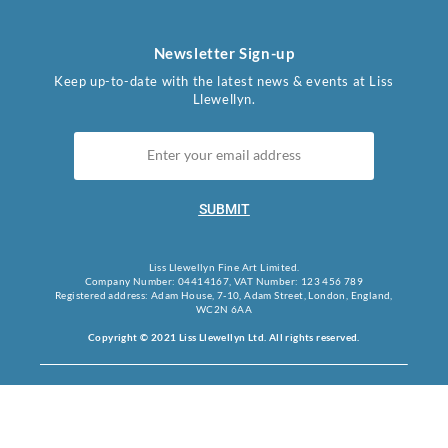
Newsletter Sign-up
Keep up-to-date with the latest news & events at Liss
Llewellyn.
SUBMIT
Liss Llewellyn Fine Art Limited.
Company Number: 04414167, VAT Number: 123 456 789
Registered address: Adam House, 7-10, Adam Street, London, England,
WC2N 6AA
Copyright © 2021 Liss Llewellyn Ltd. All rights reserved.