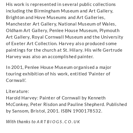
His work is represented in several public collections
including the Birmingham Museum and Art Gallery,
Brighton and Hove Museums and Art Galleries,
Manchester Art Gallery, National Museum of Wales,
Oldham Art Gallery, Penlee House Museum, Plymouth
Art Gallery, Royal Cornwall Museum and the University
of Exeter Art Collection. Harvey also produced some
paintings for the church at St. Hilary. His wife Gertrude
Harvey was also an accomplished painter.
In 2001, Penlee House Museum organised a major
touring exhibition of his work, entitled ‘Painter of
Cornwall’.
Literature:
Harold Harvey: Painter of Cornwall by Kenneth
McConkey, Peter Risdon and Pauline Shepherd. Published
by Sansom, Bristol, 2001. ISBN 1900178532.
With thanks to
ARTBIOGS.CO.UK