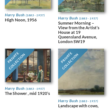
Harry Bush
(1883 - 1957)
Harry Bush
(1883 - 1957)
High Noon, 1956
Summer Morning –
View from the Artist’s
House at 19
Queensland Avenue,
London SW19
PRIVATE
PRIVATE
COLLECTION
COLLECTION
Harry Bush
(1883 - 1957)
The Shower , mid 1920’s
Harry Bush
(1883 - 1957)
Landscape with cows,