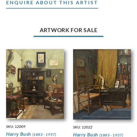
ENQUIRE ABOUT THIS ARTIST
ARTWORK FOR SALE
SKU: 12009
SKU: 12022
Harry Bush
Harry Bush
(1883 - 1957)
(1883 - 1957)