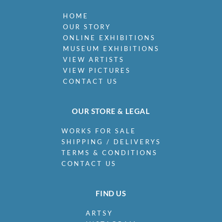
HOME
OUR STORY
ONLINE EXHIBITIONS
MUSEUM EXHIBITIONS
VIEW ARTISTS
VIEW PICTURES
CONTACT US
OUR STORE & LEGAL
WORKS FOR SALE
SHIPPING / DELIVERYS
TERMS & CONDITIONS
CONTACT US
FIND US
ARTSY