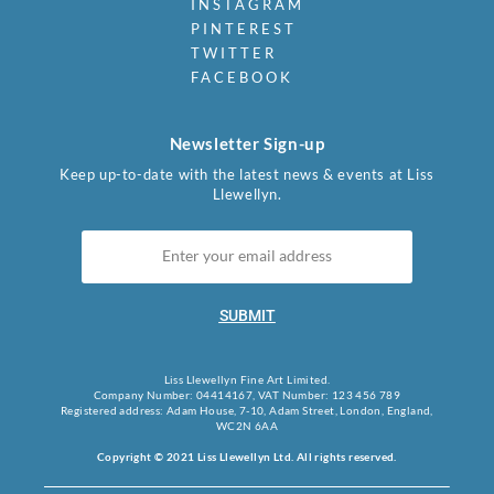
INSTAGRAM
PINTEREST
TWITTER
FACEBOOK
Newsletter Sign-up
Keep up-to-date with the latest news & events at Liss
Llewellyn.
SUBMIT
Liss Llewellyn Fine Art Limited.
Company Number: 04414167, VAT Number: 123 456 789
Registered address: Adam House, 7-10, Adam Street, London, England,
WC2N 6AA
Copyright © 2021 Liss Llewellyn Ltd. All rights reserved.