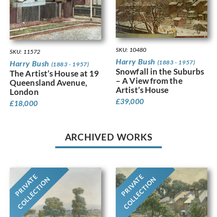
SKU: 10480
SKU: 11572
Harry Bush
(1883 - 1957)
Harry Bush
(1883 - 1957)
Snowfall in the Suburbs
The Artist’s House at 19
– A View from the
Queensland Avenue,
Artist’s House
London
£
39,000
£
18,000
ARCHIVED WORKS
PRIVATE
PRIVATE
COLLECTION
COLLECTION