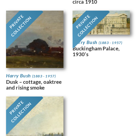
circa 1910
PRIVATE
PRIVATE
COLLECTION
COLLECTION
Harry Bush
(1883 - 1957)
Buckingham Palace,
1930’s
Harry Bush
(1883 - 1957)
Dusk – cottage, oaktree
and rising smoke
PRIVATE
COLLECTION