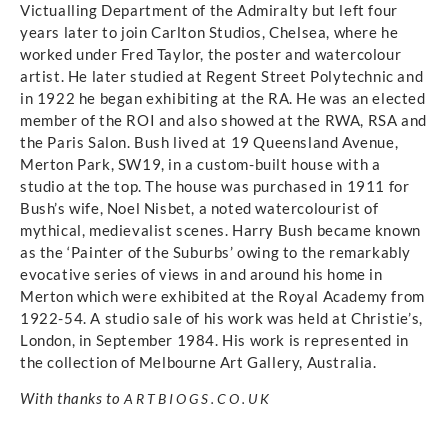
Victualling Department of the Admiralty but left four
years later to join Carlton Studios, Chelsea, where he
worked under Fred Taylor, the poster and watercolour
artist. He later studied at Regent Street Polytechnic and
in 1922 he began exhibiting at the RA. He was an elected
member of the ROI and also showed at the RWA, RSA and
the Paris Salon. Bush lived at 19 Queensland Avenue,
Merton Park, SW19, in a custom-built house with a
studio at the top. The house was purchased in 1911 for
Bush’s wife, Noel Nisbet, a noted watercolourist of
mythical, medievalist scenes. Harry Bush became known
as the ‘Painter of the Suburbs’ owing to the remarkably
evocative series of views in and around his home in
Merton which were exhibited at the Royal Academy from
1922-54. A studio sale of his work was held at Christie’s,
London, in September 1984. His work is represented in
the collection of Melbourne Art Gallery, Australia.
With thanks to
ARTBIOGS.CO.UK