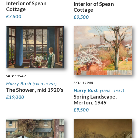
Interior of Spean
Interior of Spean
Cottage
Cottage
£
7,500
£
9,500
SKU: 11949
SKU: 11948
Harry Bush
(1883 - 1957)
The Shower , mid 1920’s
Harry Bush
(1883 - 1957)
Spring Landscape,
£
19,000
Merton, 1949
£
9,500