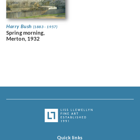
Harry Bush
(1883 - 1957)
Spring morning,
Merton, 1932
Quick links