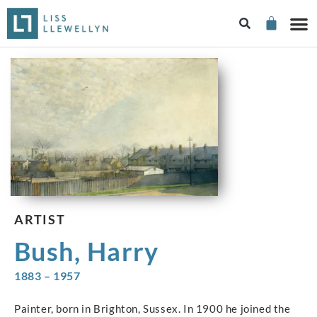
ARTIST
Bush, Harry
1883 – 1957
Painter, born in Brighton, Sussex. In 1900 he joined the