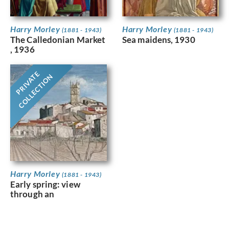
Harry Morley
Harry Morley
(1881 - 1943)
(1881 - 1943)
The Calledonian Market
Sea maidens, 1930
, 1936
PRIVATE
COLLECTION
Harry Morley
(1881 - 1943)
Early spring: view
through an