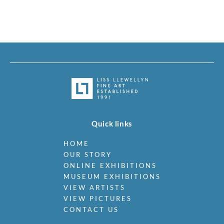
Quick links
HOME
OUR STORY
ONLINE EXHIBITIONS
MUSEUM EXHIBITIONS
VIEW ARTISTS
VIEW PICTURES
CONTACT US