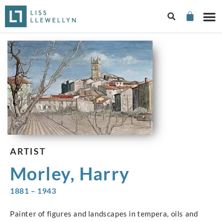
ARTIST
Morley, Harry
1881 – 1943
Painter of figures and landscapes in tempera, oils and