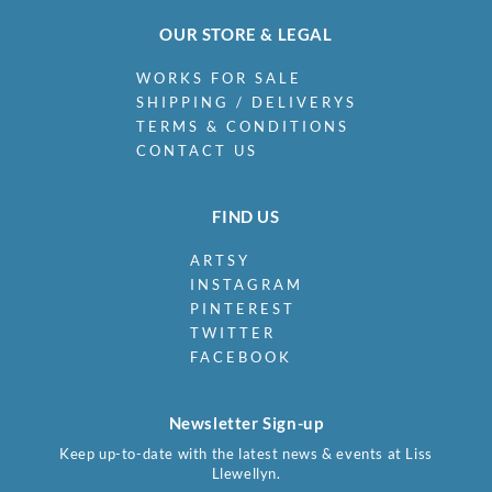
OUR STORE & LEGAL
WORKS FOR SALE
SHIPPING / DELIVERYS
TERMS & CONDITIONS
CONTACT US
FIND US
ARTSY
INSTAGRAM
PINTEREST
TWITTER
FACEBOOK
Newsletter Sign-up
Keep up-to-date with the latest news & events at Liss
Llewellyn.