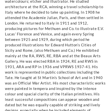
watercolours; etcher and illustrator. He studied
architecture at the RCA, winning a travel scholarship to
Italy where he decided to take up painting. In 1908 he
attended the Academie Julian, Paris, and then settled in
London. He returned to Italy in 1911 and 1912,
producing pictures for Methuen and Co. to illustrate E.V.
Lucas’ Florence and Venice, and again every Spring
between 1925 and 1929, during which period he
produced illustrations for Edward Hutton’s Cities of
Sicily and Rome, (also Methuen and Co.) He exhibited
mainly at the RA, RWS, RE, RBA and at the Beaux Arts
Gallery. He was elected RBA in 1924, RE and RWS in
1931, ARA and RP in 1936 and VPRWS 1937-41. His
work is represented in public collections including the
Tate. He taught at St Martin’s School of Art and in 1940
was an Official War Artist. His most characteristic works
were painted in tempera and inspired by the intense
colour and spacial clarity of the Italian primitives. His
least successful compositions can appear wooden and
dated but he was equally capable of striking and lively
designs, especially when he included elements of