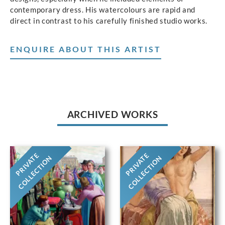
contemporary dress. His watercolours are rapid and
direct in contrast to his carefully finished studio works.
ENQUIRE ABOUT THIS ARTIST
ARCHIVED WORKS
PRIVATE
PRIVATE
COLLECTION
COLLECTION