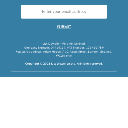
SUBMIT
Liss Llewellyn Fine Art Limited.
Company Number: 04414167, VAT Number: 123 456 789
Registered address: Adam House, 7-10, Adam Street, London, England,
WC2N 6AA
Copyright © 2021 Liss Llewellyn Ltd. All rights reserved.