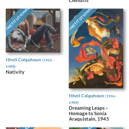
Clematis
INSTITUTIONAL
INSTITUTIONAL
Ithell Colquhoun
(1906 -
1988)
Nativity
Ithell Colquhoun
(1906 -
1988)
Dreaming Leaps –
Homage to Sonia
Araquistain, 1945