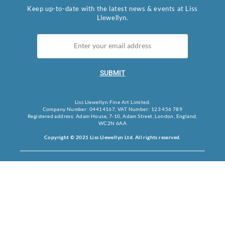
Keep up-to-date with the latest news & events at Liss
Llewellyn.
SUBMIT
Liss Llewellyn Fine Art Limited.
Company Number: 04414167, VAT Number: 123 456 789
Registered address: Adam House, 7-10, Adam Street, London, England,
WC2N 6AA
Copyright © 2021 Liss Llewellyn Ltd. All rights reserved.