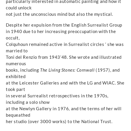
particularly interested in automatic painting and how it
could unlock
not just the unconscious mind but also the mystical.
Despite her expulsion from the English Surrealist Group
in 1940 due to her increasing preoccupation with the
occult,
Colquhoun remained active in Surrealist circles ‘ she was
married to
Toni del Renzio from 1943’48. She wrote and illustrated
numerous
books, including
The Living Stones: Cornwall
(1957), and
exhibited
at the Leicester Galleries and with the LG and WIAC. She
took part
in several Surrealist retrospectives in the 1970s,
including a solo show
at the Newlyn Gallery in 1976, and the terms of her will
bequeathed
her studio (over 3000 works) to the National Trust.