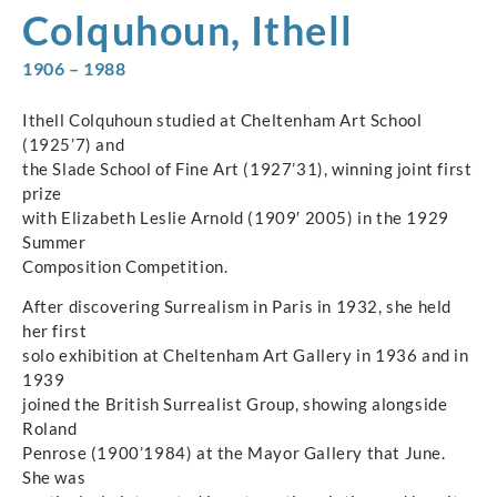
Colquhoun, Ithell
1906 – 1988
Ithell Colquhoun studied at Cheltenham Art School
(1925’7) and
the Slade School of Fine Art (1927’31), winning joint first
prize
with Elizabeth Leslie Arnold (1909′ 2005) in the 1929
Summer
Composition Competition.
After discovering Surrealism in Paris in 1932, she held
her first
solo exhibition at Cheltenham Art Gallery in 1936 and in
1939
joined the British Surrealist Group, showing alongside
Roland
Penrose (1900’1984) at the Mayor Gallery that June.
She was