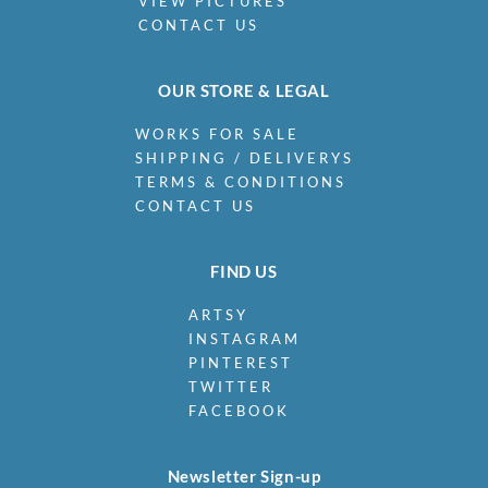
VIEW PICTURES
CONTACT US
OUR STORE & LEGAL
WORKS FOR SALE
SHIPPING / DELIVERYS
TERMS & CONDITIONS
CONTACT US
FIND US
ARTSY
INSTAGRAM
PINTEREST
TWITTER
FACEBOOK
Newsletter Sign-up