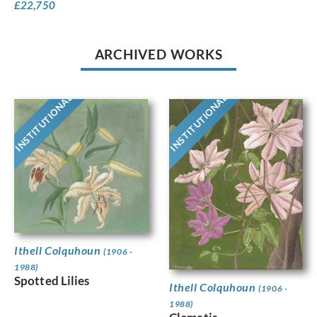
£
22,750
ARCHIVED WORKS
INSTITUTIONAL
INSTITUTIONAL
Ithell Colquhoun
(1906 -
1988)
Spotted Lilies
Ithell Colquhoun
(1906 -
1988)