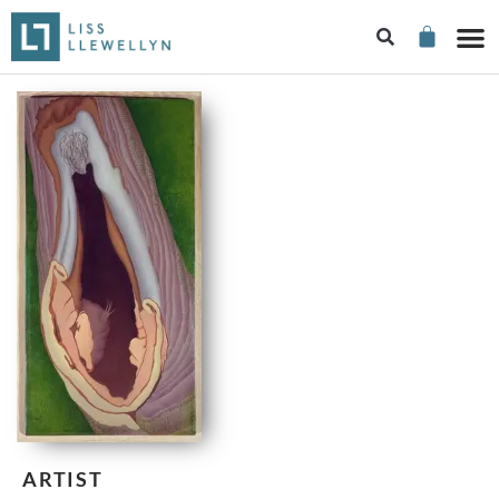
ARTIST