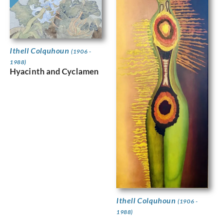
Ithell Colquhoun
(1906 -
1988)
Hyacinth and Cyclamen
Ithell Colquhoun
(1906 -
1988)