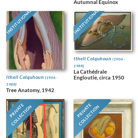
Autumnal Equinox
INSTITUTIONAL
INSTITUTIONAL
Ithell Colquhoun
(1906 -
1988)
La Cathédrale
Ithell Colquhoun
Engloutie, circa 1950
(1906 -
1988)
Tree Anatomy, 1942
PRIVATE
PRIVATE
COLLECTION
COLLECTION