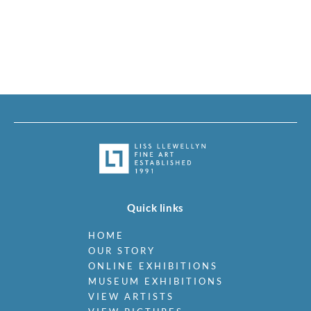
Quick links
HOME
OUR STORY
ONLINE EXHIBITIONS
MUSEUM EXHIBITIONS
VIEW ARTISTS