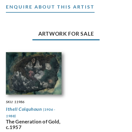
ENQUIRE ABOUT THIS ARTIST
ARTWORK FOR SALE
SKU: 11986
Ithell Colquhoun
(1906 -
1988)
The Generation of Gold,
c.1957