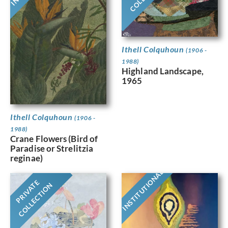
Ithell Colquhoun
(1906 -
1988)
Highland Landscape,
1965
Ithell Colquhoun
(1906 -
1988)
Crane Flowers (Bird of
Paradise or Strelitzia
reginae)
INSTITUTIONAL
PRIVATE
COLLECTION