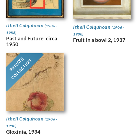
Ithell Colquhoun
(1906 -
Ithell Colquhoun
(1906 -
1988)
1988)
Past and Future, circa
Fruit in a bowl 2, 1937
1950
PRIVATE
COLLECTION
Ithell Colquhoun
(1906 -
1988)
Gloxinia, 1934