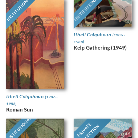
INSTITUTIONAL
INSTITUTIONAL
Ithell Colquhoun
(1906 -
1988)
Kelp Gathering (1949)
Ithell Colquhoun
(1906 -
1988)
Roman Sun
INSTITUTIONAL
PRIVATE
COLLECTION