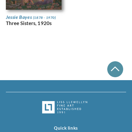
Jessie Bayes
(1878 - 1970)
Three Sisters, 1920s
Quick links