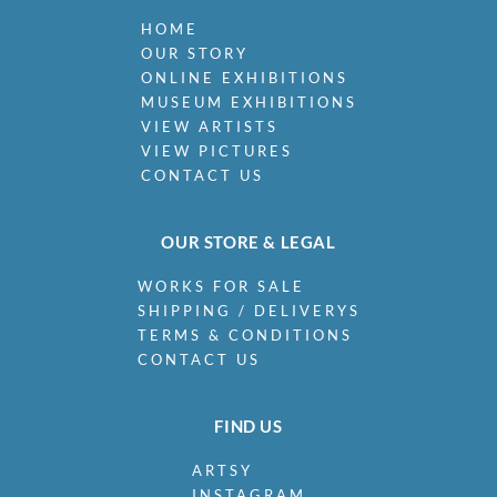
HOME
OUR STORY
ONLINE EXHIBITIONS
MUSEUM EXHIBITIONS
VIEW ARTISTS
VIEW PICTURES
CONTACT US
OUR STORE & LEGAL
WORKS FOR SALE
SHIPPING / DELIVERYS
TERMS & CONDITIONS
CONTACT US
FIND US
ARTSY
INSTAGRAM