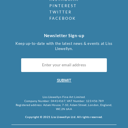
PINTEREST
TWITTER
FACEBOOK
Newsletter Sign-up
Keep up-to-date with the latest news & events at Liss
Llewellyn.
SUBMIT
Liss Llewellyn Fine Art Limited.
Company Number: 04414167, VAT Number: 123 456 789
Registered address: Adam House, 7-10, Adam Street, London, England,
WC2N 6AA
Copyright © 2021 Liss Llewellyn Ltd. All rights reserved.