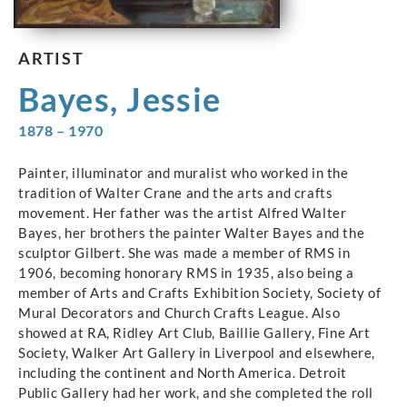
ARTIST
Bayes, Jessie
1878 – 1970
Painter, illuminator and muralist who worked in the
tradition of Walter Crane and the arts and crafts
movement. Her father was the artist Alfred Walter
Bayes, her brothers the painter Walter Bayes and the
sculptor Gilbert. She was made a member of RMS in
1906, becoming honorary RMS in 1935, also being a
member of Arts and Crafts Exhibition Society, Society of
Mural Decorators and Church Crafts League. Also
showed at RA, Ridley Art Club, Baillie Gallery, Fine Art
Society, Walker Art Gallery in Liverpool and elsewhere,
including the continent and North America. Detroit
Public Gallery had her work, and she completed the roll