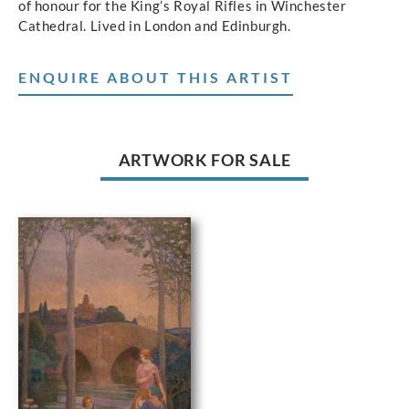
of honour for the King’s Royal Rifles in Winchester
Cathedral. Lived in London and Edinburgh.
ENQUIRE ABOUT THIS ARTIST
ARTWORK FOR SALE