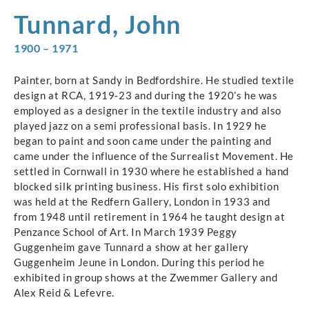
Tunnard, John
1900 – 1971
Painter, born at Sandy in Bedfordshire. He studied textile
design at RCA, 1919-23 and during the 1920’s he was
employed as a designer in the textile industry and also
played jazz on a semi professional basis. In 1929 he
began to paint and soon came under the painting and
came under the influence of the Surrealist Movement. He
settled in Cornwall in 1930 where he established a hand
blocked silk printing business. His first solo exhibition
was held at the Redfern Gallery, London in 1933 and
from 1948 until retirement in 1964 he taught design at
Penzance School of Art. In March 1939 Peggy
Guggenheim gave Tunnard a show at her gallery
Guggenheim Jeune in London. During this period he
exhibited in group shows at the Zwemmer Gallery and
Alex Reid & Lefevre.