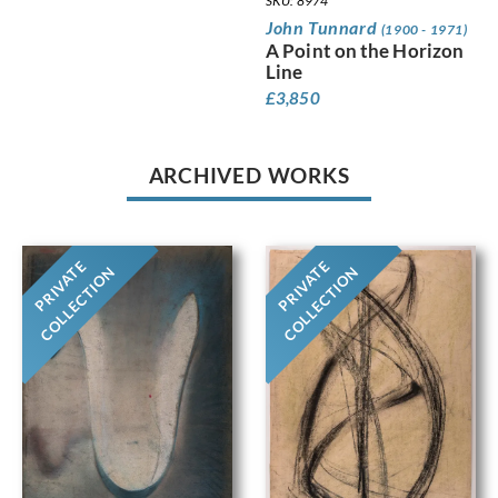
SKU: 8974
John Tunnard
(1900 - 1971)
A Point on the Horizon
Line
£
3,850
ARCHIVED WORKS
PRIVATE
PRIVATE
COLLECTION
COLLECTION