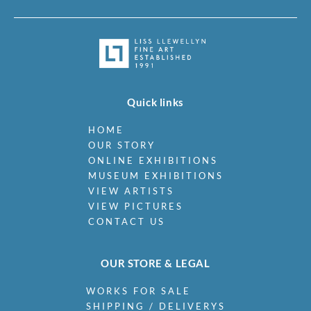
Quick links
HOME
OUR STORY
ONLINE EXHIBITIONS
MUSEUM EXHIBITIONS
VIEW ARTISTS
VIEW PICTURES
CONTACT US
OUR STORE & LEGAL
WORKS FOR SALE
SHIPPING / DELIVERYS