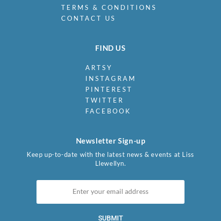
TERMS & CONDITIONS
CONTACT US
FIND US
ARTSY
INSTAGRAM
PINTEREST
TWITTER
FACEBOOK
Newsletter Sign-up
Keep up-to-date with the latest news & events at Liss
Llewellyn.
SUBMIT