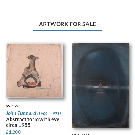
ARTWORK FOR SALE
SKU: 9151
John Tunnard
(1900 - 1971)
Abstract form with eye,
circa 1955
£
1,200