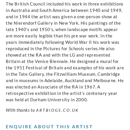
The British Council included his work in three exhibitions
in Australia and South America between 1940 and 1949,
and in 1944 the artist was given a one-person show at
the Nierendorf Gallery in New York. His paintings of the
late 1940’s and 1950’s, when landscape motifs appear
are more easily legible than his pre war work. In the
years immediately following World War II his work was
reproduced in the Pictures for Schools series.He also
showed at the RA and with the LG and represented
Britain at the Venice Biennale. He designed a mural for
the 1951 Festival of Britain and examples of his work are
in the Tate Gallery, the Fitzwilliam Museum, Cambridge
and in museums in Adelaide, Auckland and Melbourne. He
was elected an Associate of the RA in 1967. A
retrospective exhibition in the artist’s centenary year
was held at Durham University in 2000.
With thanks to
ARTBIOGS.CO.UK
ENQUIRE ABOUT THIS ARTIST