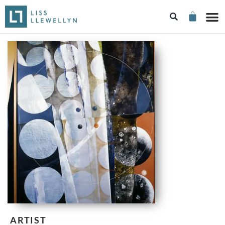
ARTIST