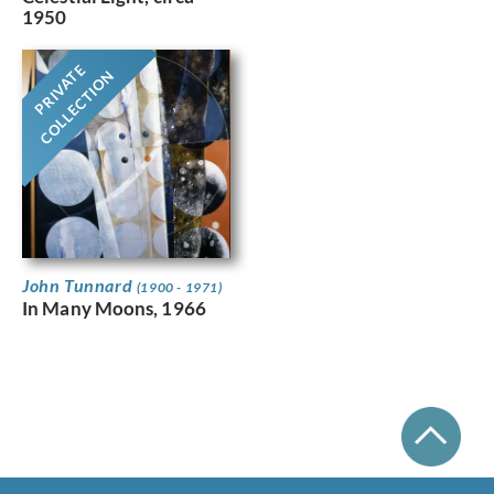
1950
PRIVATE
COLLECTION
John Tunnard
(1900 - 1971)
In Many Moons, 1966