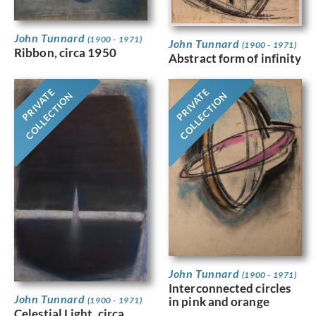
John Tunnard
(1900 - 1971)
John Tunnard
(1900 - 1971)
Ribbon, circa 1950
Abstract form of infinity
PRIVATE
PRIVATE
COLLECTION
COLLECTION
John Tunnard
(1900 - 1971)
Interconnected circles
John Tunnard
in pink and orange
(1900 - 1971)
Celestial Light, circa