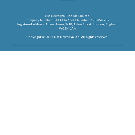
Liss Llewellyn Fine Art Limited.
Company Number: 04414167, VAT Number: 123 456 789
Registered address: Adam House, 7-10, Adam Street, London, England,
WC2N 6AA
Copyright © 2021 Liss Llewellyn Ltd. All rights reserved.