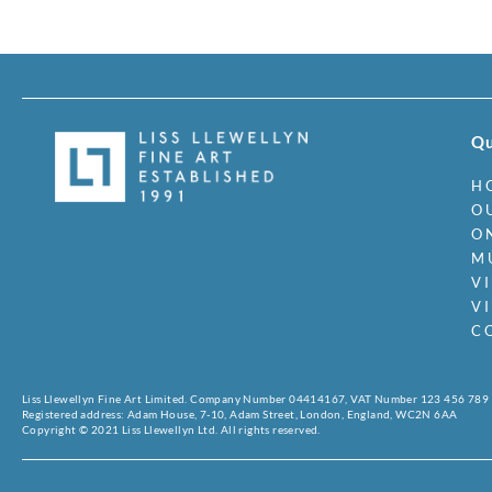
Qu
H
O
O
M
V
V
C
Liss Llewellyn Fine Art Limited. Company Number 04414167, VAT Number 123 456 789
Registered address: Adam House, 7-10, Adam Street, London, England, WC2N 6AA
Copyright © 2021 Liss Llewellyn Ltd. All rights reserved.