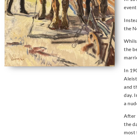
event
Inste
the N
Whils
the b
marri
In 19
Aleis
and t
day. 
a nud
After
the d
most 