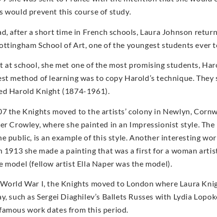
s would prevent this course of study.
ad, after a short time in French schools, Laura Johnson return
ottingham School of Art, one of the youngest students ever to
t at school, she met one of the most promising students, Ha
est method of learning was to copy Harold’s technique. They
ed Harold Knight (1874-1961).
07 the Knights moved to the artists’ colony in Newlyn, Corn
ter Crowley, where she painted in an Impressionist style. The
he public, is an example of this style. Another interesting wo
In 1913 she made a painting that was a first for a woman arti
e model (fellow artist Ella Naper was the model).
 World War I, the Knights moved to London where Laura Knig
ay, such as Sergei Diaghilev’s Ballets Russes with Lydia Lop
famous work dates from this period.