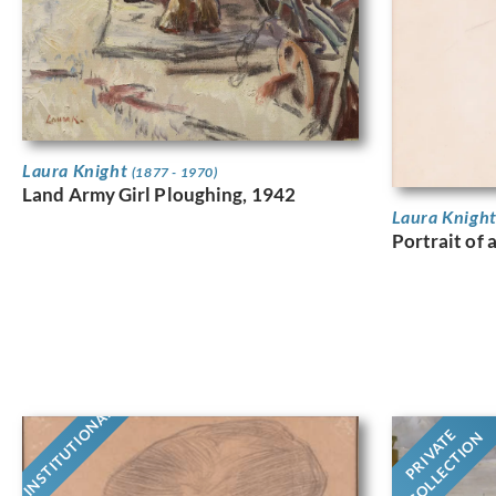
Laura Knight
(1877 - 1970)
Land Army Girl Ploughing, 1942
Laura Knigh
Portrait of 
INSTITUTIONAL
PRIVATE
COLLECTION