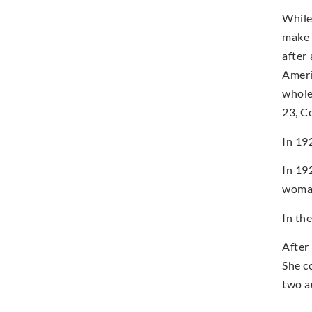
While
make 
after
Americ
whole
23, C
In 19
In 19
woman
In th
After
She c
two a