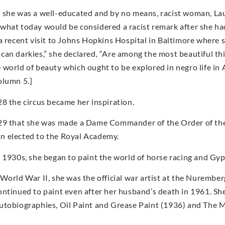
 she was a well-educated and by no means, racist woman, Lau
what today would be considered a racist remark after she had
 a recent visit to Johns Hopkins Hospital in Baltimore where
an darkies,” she declared, “Are among the most beautiful things
 world of beauty which ought to be explored in negro life i
olumn 5.]
28 the circus became her inspiration.
29 that she was made a Dame Commander of the Order of the 
 elected to the Royal Academy.
e 1930s, she began to paint the world of horse racing and Gyp
 World War II, she was the official war artist at the Nurembe
ontinued to paint even after her husband’s death in 1961. She
utobiographies, Oil Paint and Grease Paint (1936) and The Ma