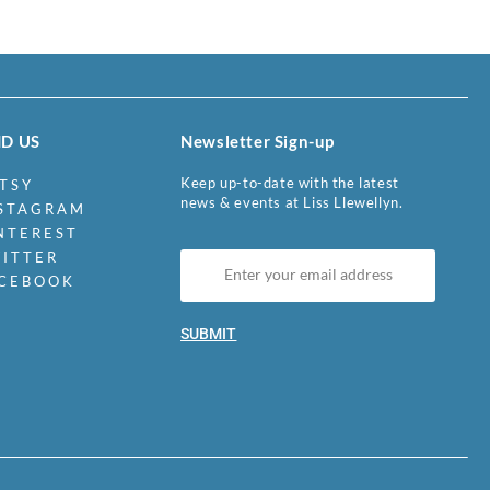
ND US
Newsletter Sign-up
Keep up-to-date with the latest
TSY
news & events at Liss Llewellyn.
STAGRAM
NTEREST
ITTER
CEBOOK
SUBMIT