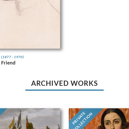
t
(1877 - 1970)
a Friend
ARCHIVED WORKS
PRIVATE
COLLECTION