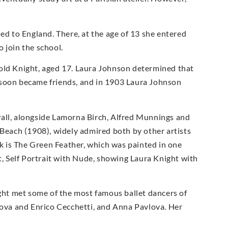
ed to England. There, at the age of 13 she entered
 join the school.
rold Knight, aged 17. Laura Johnson determined that
 soon became friends, and in 1903 Laura Johnson
wall, alongside Lamorna Birch, Alfred Munnings and
 Beach (1908), widely admired both by other artists
rk is The Green Feather, which was painted in one
st, Self Portrait with Nude, showing Laura Knight with
ht met some of the most famous ballet dancers of
okova and Enrico Cecchetti, and Anna Pavlova. Her