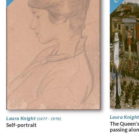
Laura Knigh
Laura Knight
(1877 - 1970)
The Queen’
Self-portrait
passing alo