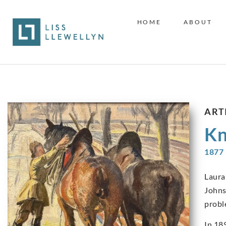
HOME
ABOUT
ART
Kn
1877 
Laura
Johns
probl
In 18