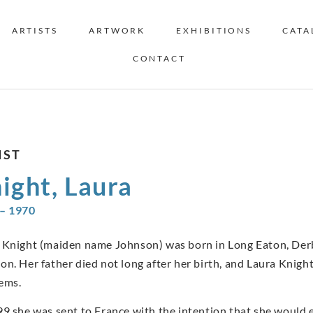
ARTISTS
ARTWORK
EXHIBITIONS
CATA
CONTACT
IST
ight, Laura
– 1970
 Knight (maiden name Johnson) was born in Long Eaton, Derb
on. Her father died not long after her birth, and Laura Knight
ems.
99 she was sent to France with the intention that she would ev