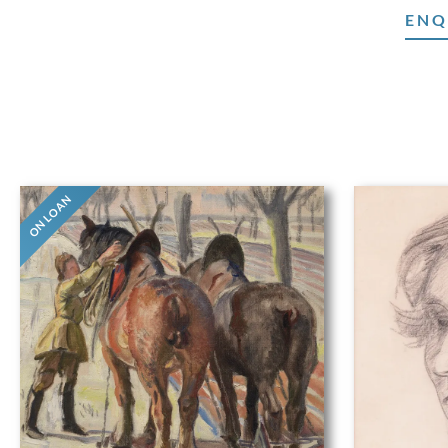
ENQ
ON LOAN