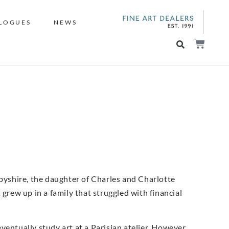
LOGUES
NEWS
yshire, the daughter of Charles and Charlotte
 grew up in a family that struggled with financial
entually study art at a Parisian atelier. However,