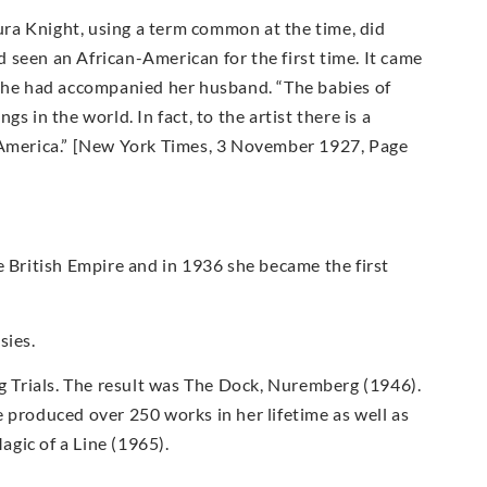
ra Knight, using a term common at the time, did
 seen an African-American for the first time. It came
 she had accompanied her husband. “The babies of
 in the world. In fact, to the artist there is a
n America.” [New York Times, 3 November 1927, Page
British Empire and in 1936 she became the first
sies.
rg Trials. The result was The Dock, Nuremberg (1946).
 produced over 250 works in her lifetime as well as
gic of a Line (1965).