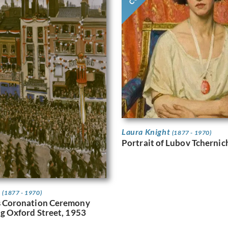
Laura Knight
(1877 - 1970)
Portrait of Lubov Tchernic
t
(1877 - 1970)
s Coronation Ceremony
ng Oxford Street, 1953