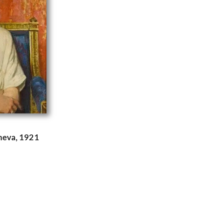
heva, 1921