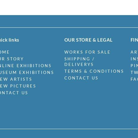
ick links
OUR STORE & LEGAL
FI
OME
WORKS FOR SALE
AR
UR STORY
SHIPPING /
IN
DELIVERYS
NLINE EXHIBITIONS
PI
TERMS & CONDITIONS
USEUM EXHIBITIONS
TW
CONTACT US
IEW ARTISTS
FA
IEW PICTURES
ONTACT US