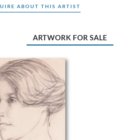
UIRE ABOUT THIS ARTIST
ARTWORK FOR SALE