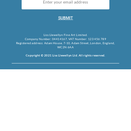
SUBMIT
Liss Llewellyn Fine Art Limited.
Company Number: 04414167, VAT Number: 123 456 789
Registered address: Adam House, 7-10, Adam Street, London, England,
WC2N 6AA
Copyright © 2021 Liss Llewellyn Ltd. All rights reserved.