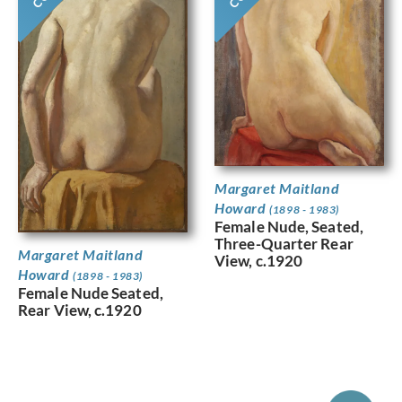
Margaret Maitland
Howard
(1898 - 1983)
Female Nude, Seated,
Three-Quarter Rear
Margaret Maitland
View, c.1920
Howard
(1898 - 1983)
Female Nude Seated,
Rear View, c.1920