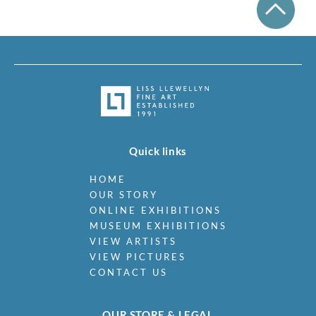
Quick links
HOME
OUR STORY
ONLINE EXHIBITIONS
MUSEUM EXHIBITIONS
VIEW ARTISTS
VIEW PICTURES
CONTACT US
OUR STORE & LEGAL