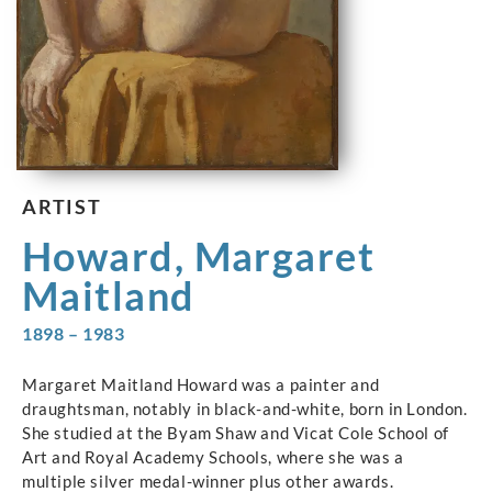
ARTIST
Howard, Margaret
Maitland
1898 – 1983
Margaret Maitland Howard was a painter and
draughtsman, notably in black-and-white, born in London.
She studied at the Byam Shaw and Vicat Cole School of
Art and Royal Academy Schools, where she was a
multiple silver medal-winner plus other awards.