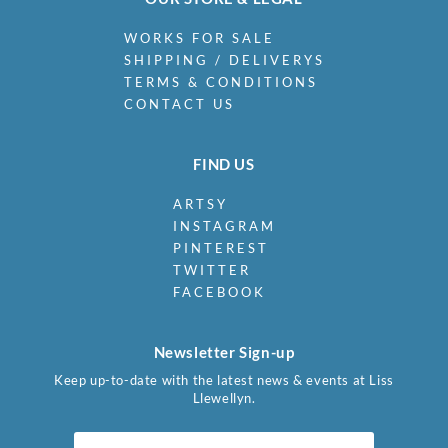
WORKS FOR SALE
SHIPPING / DELIVERYS
TERMS & CONDITIONS
CONTACT US
FIND US
ARTSY
INSTAGRAM
PINTEREST
TWITTER
FACEBOOK
Newsletter Sign-up
Keep up-to-date with the latest news & events at Liss
Llewellyn.