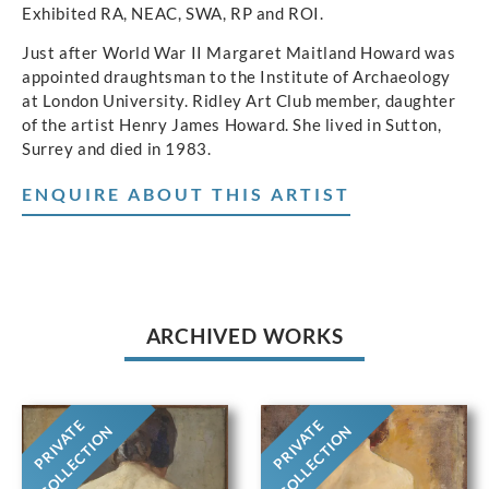
Exhibited RA, NEAC, SWA, RP and ROI.
Just after World War II Margaret Maitland Howard was
appointed draughtsman to the Institute of Archaeology
at London University. Ridley Art Club member, daughter
of the artist Henry James Howard. She lived in Sutton,
Surrey and died in 1983.
ENQUIRE ABOUT THIS ARTIST
ARCHIVED WORKS
PRIVATE
PRIVATE
COLLECTION
COLLECTION