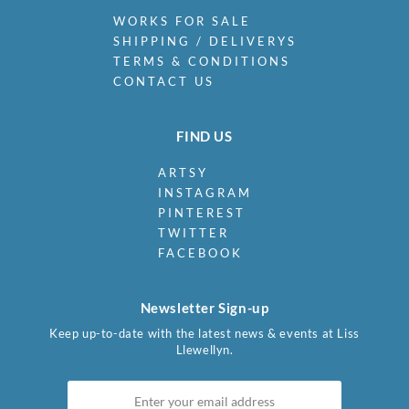
WORKS FOR SALE
SHIPPING / DELIVERYS
TERMS & CONDITIONS
CONTACT US
FIND US
ARTSY
INSTAGRAM
PINTEREST
TWITTER
FACEBOOK
Newsletter Sign-up
Keep up-to-date with the latest news & events at Liss
Llewellyn.