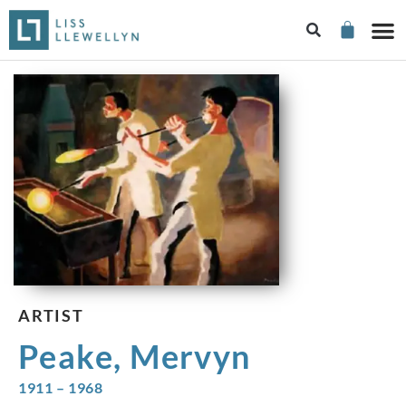
ARTIST
Peake, Mervyn
1911 – 1968