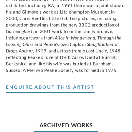
exhibited, including RA; in 1991 there was a joint show of
his and Gilmore’s work at Littlehampton Museum; in
2000, Chris Beetles Ltd exhibited pictures, including
production drawings from the new BBC2 production of
Gormenghast
, in 2001 work from the family archive,
including artwork from
Alice in Wonderland
,
Through the
Looking Glass
and Peake’s own
Captain Slaughterboard
Drops Anchor
, 1939, and
Letters from a Lost Uncle
, 1948,
reflecting Peake’s love of the bizarre. Died at Burcot,
Berkshire, and like his wife was buried at Burpham,
Sussex. A Mervyn Peake Society was formed in 1975.
ENQUIRE ABOUT THIS ARTIST
ARCHIVED WORKS