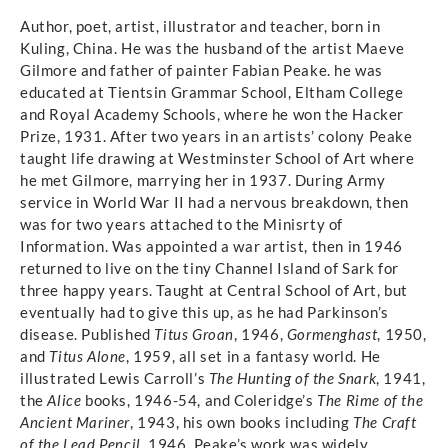
Author, poet, artist, illustrator and teacher, born in
Kuling, China. He was the husband of the artist Maeve
Gilmore and father of painter Fabian Peake. he was
educated at Tientsin Grammar School, Eltham College
and Royal Academy Schools, where he won the Hacker
Prize, 1931. After two years in an artists’ colony Peake
taught life drawing at Westminster School of Art where
he met Gilmore, marrying her in 1937. During Army
service in World War II had a nervous breakdown, then
was for two years attached to the Minisrty of
Information. Was appointed a war artist, then in 1946
returned to live on the tiny Channel Island of Sark for
three happy years. Taught at Central School of Art, but
eventually had to give this up, as he had Parkinson’s
disease. Published
Titus Groan
, 1946,
Gormenghast
, 1950,
and
Titus Alone
, 1959, all set in a fantasy world. He
illustrated Lewis Carroll’s
The Hunting of the Snark
, 1941,
the
Alice
books, 1946-54, and Coleridge’s
The Rime of the
Ancient Mariner
, 1943, his own books including
The Craft
of the Lead Pencil
, 1946. Peake’s work was widely