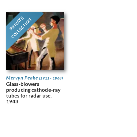
PRIVATE
COLLECTION
Mervyn Peake
(1911 - 1968)
Glass-blowers
producing cathode-ray
tubes for radar use,
1943