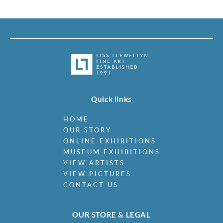
Quick links
HOME
OUR STORY
ONLINE EXHIBITIONS
MUSEUM EXHIBITIONS
VIEW ARTISTS
VIEW PICTURES
CONTACT US
OUR STORE & LEGAL