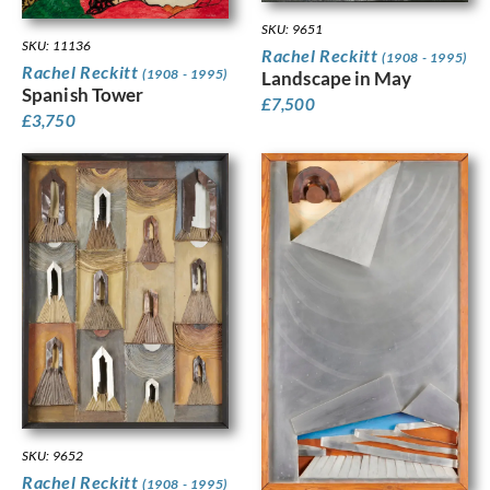
SKU: 9651
SKU: 11136
Rachel Reckitt
(1908 - 1995)
Rachel Reckitt
(1908 - 1995)
Landscape in May
Spanish Tower
£
7,500
£
3,750
SKU: 9652
Rachel Reckitt
(1908 - 1995)