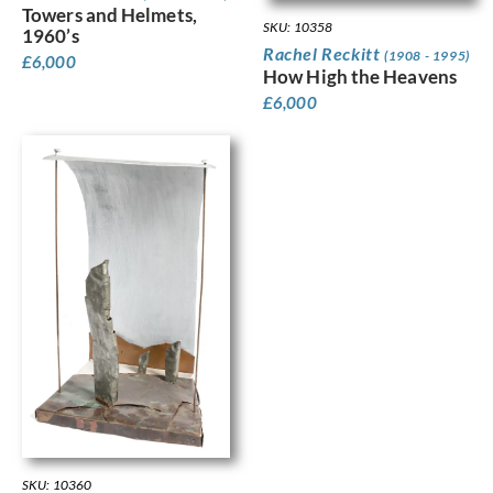
Towers and Helmets,
SKU: 10358
1960’s
Rachel Reckitt
(1908 - 1995)
£
6,000
How High the Heavens
£
6,000
SKU: 10360