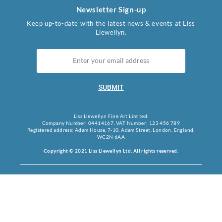
Newsletter Sign-up
Keep up-to-date with the latest news & events at Liss
Llewellyn.
SUBMIT
Liss Llewellyn Fine Art Limited.
Company Number: 04414167, VAT Number: 123 456 789
Registered address: Adam House, 7-10, Adam Street, London, England,
WC2N 6AA
Copyright © 2021 Liss Llewellyn Ltd. All rights reserved.