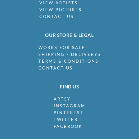
VIEW ARTISTS
VIEW PICTURES
CONTACT US
OUR STORE & LEGAL
WORKS FOR SALE
SHIPPING / DELIVERYS
TERMS & CONDITIONS
CONTACT US
FIND US
ARTSY
INSTAGRAM
PINTEREST
TWITTER
FACEBOOK