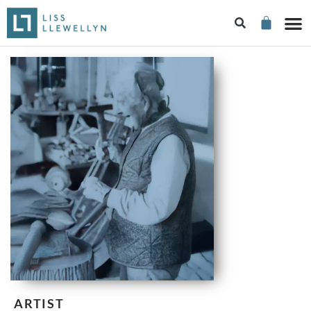
ARTIST