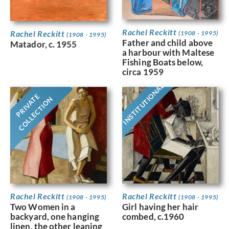
Rachel Reckitt
Rachel Reckitt
(1908 - 1995)
(1908 - 1995)
Father and child above
Matador, c. 1955
a harbour with Maltese
Fishing Boats below,
circa 1959
INSTITUTIONAL
PRIVATE
COLLECTION
Rachel Reckitt
Rachel Reckitt
(1908 - 1995)
(1908 - 1995)
Two Women in a
Girl having her hair
backyard, one hanging
combed, c.1960
linen, the other leaning