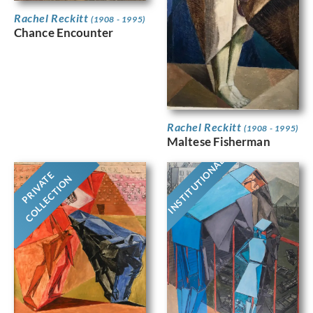
Rachel Reckitt
(1908 - 1995)
Chance Encounter
Rachel Reckitt
(1908 - 1995)
Maltese Fisherman
INSTITUTIONAL
PRIVATE
COLLECTION