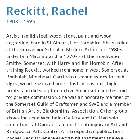
Reckitt, Rachel
1908 – 1995
Artist in mild steel, wood, stone, paint and wood
engraving, born in St Albans, Hertfordshire. She studied
at the Grosvenor School of Modern Art in late 1930s
under lain Macnab, and in 1970-5 at the Roadwater
Smithy, Somerset, with Harry and Jim Horrobin. After
training Reckitt worked from home in west Somerset at
Rodhuish, Minehead. Carried out commissions for pub
signs; wood-engraved book illustrations and single
prints; and did sculpture in five Somerset churches and
for private commission. She was an honorary member of
the Somerset Guild of Craftsmen and SWE and a member
of British Artist Blacksmiths’ Association. Other group
shows included Wertheim Gallery and LG. Had solo
exhibitions at Duncan Campbell Contemporary Art and
Bridgwater Arts Centre. A retrospective publication,
Rachel Reckitt: where everything that meets the eye…