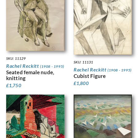
SKU: 11129
SKU: 11131
Rachel Reckitt
(1908 - 1995)
Rachel Reckitt
(1908 - 1995)
Seated female nude,
Cubist Figure
knitting
£
1,800
£
1,750