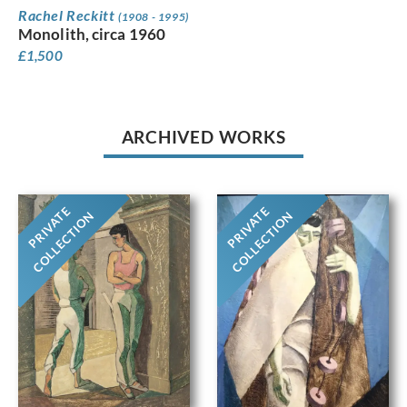
Rachel Reckitt
(1908 - 1995)
Monolith, circa 1960
£
1,500
ARCHIVED WORKS
PRIVATE
PRIVATE
COLLECTION
COLLECTION