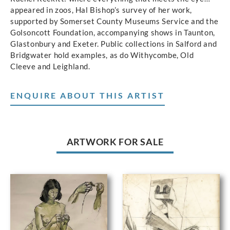
appeared in zoos, Hal Bishop’s survey of her work,
supported by Somerset County Museums Service and the
Golsoncott Foundation, accompanying shows in Taunton,
Glastonbury and Exeter. Public collections in Salford and
Bridgwater hold examples, as do Withycombe, Old
Cleeve and Leighland.
ENQUIRE ABOUT THIS ARTIST
ARTWORK FOR SALE