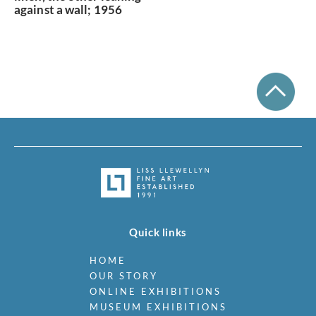
against a wall; 1956
Quick links
HOME
OUR STORY
ONLINE EXHIBITIONS
MUSEUM EXHIBITIONS