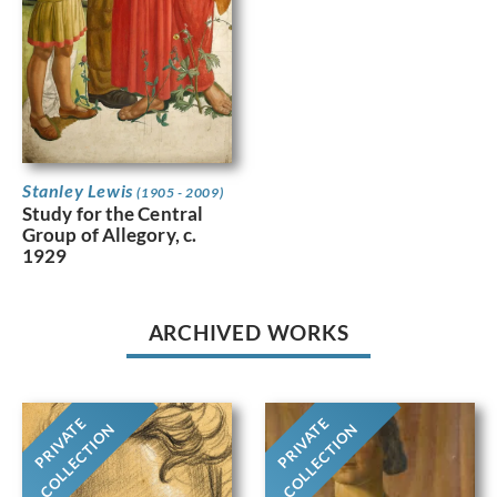
Stanley Lewis
(1905 - 2009)
Study for the Central
Group of Allegory, c.
1929
ARCHIVED WORKS
PRIVATE
PRIVATE
COLLECTION
COLLECTION