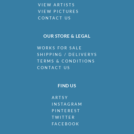
VIEW ARTISTS
VIEW PICTURES
CONTACT US
OUR STORE & LEGAL
WORKS FOR SALE
SHIPPING / DELIVERYS
TERMS & CONDITIONS
CONTACT US
FIND US
ARTSY
INSTAGRAM
PINTEREST
TWITTER
FACEBOOK