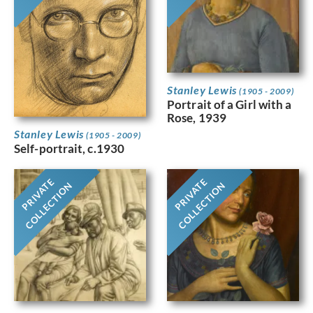
Stanley Lewis
(1905 - 2009)
Portrait of a Girl with a
Rose, 1939
Stanley Lewis
(1905 - 2009)
Self-portrait, c.1930
PRIVATE
PRIVATE
COLLECTION
COLLECTION