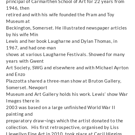
principal of Carmarthen School of Art for 22 years from
1946, then
retired and with his wife founded the Pram and Toy
Museum at
Beckington, Somerset. He illustrated newspaper articles
by his wife Min
Lewis and her book Laugharne and Dylan Thomas, in
1967, and had one-man
shows at various Laugharne Festivals. Showed for many
years with Gwent
Art Society, SWG and elsewhere and with Michael Ayrton
and Enzo
Plazzotta shared a three-man show at Bruton Gallery,
Somerset. Newport
Museum and Art Gallery holds his work. Lewis’ show War
Images there in
2003 was based on a large unfinished World War II
painting and
preparatory draw¬ings which the artist donated to the
collection. His first retrospective, organised by Liss
Llewellyn Fine Art in 2010, took place at Cecil Higgins