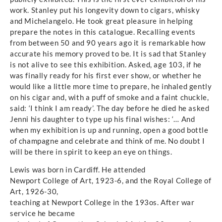
work. Stanley put his longevity down to cigars, whisky
and Michelangelo. He took great pleasure in helping
prepare the notes in this catalogue. Recalling events
from between 50 and 90 years ago it is remarkable how
accurate his memory proved to be. It is sad that Stanley
is not alive to see this exhibition. Asked, age 103, if he
was finally ready for his first ever show, or whether he
would like a little more time to prepare, he inhaled gently
on his cigar and, with a puff of smoke and a faint chuckle,
said: ‘I think I am ready’. The day before he died he asked
Jenni his daughter to type up his final wishes: ‘… And
when my exhibition is up and running, open a good bottle
of champagne and celebrate and think of me. No doubt I
will be there in spirit to keep an eye on things.
Lewis was born in Cardiff. He attended
Newport College of Art, 1923-6, and the Royal College of
Art, 1926-30,
teaching at Newport College in the 193os. After war
service he became