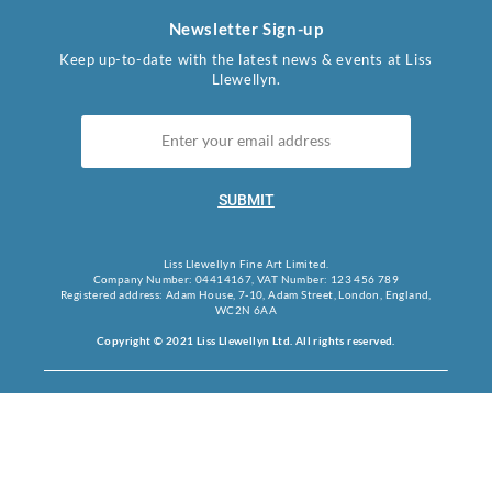
Newsletter Sign-up
Keep up-to-date with the latest news & events at Liss
Llewellyn.
SUBMIT
Liss Llewellyn Fine Art Limited.
Company Number: 04414167, VAT Number: 123 456 789
Registered address: Adam House, 7-10, Adam Street, London, England,
WC2N 6AA
Copyright © 2021 Liss Llewellyn Ltd. All rights reserved.