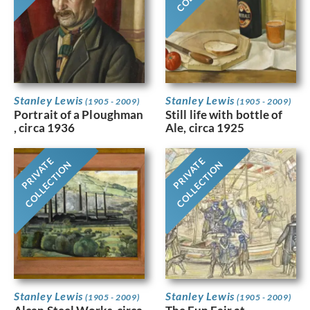
Stanley Lewis
Stanley Lewis
(1905 - 2009)
(1905 - 2009)
Portrait of a Ploughman
Still life with bottle of
, circa 1936
Ale, circa 1925
PRIVATE
PRIVATE
COLLECTION
COLLECTION
Stanley Lewis
Stanley Lewis
(1905 - 2009)
(1905 - 2009)