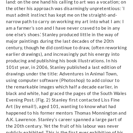
land: on the one hand his calling to art was a vocation; on
the other his approach was disarmingly unpretentious: ‘I
must admit instinct has kept me on the straight-and-
narrow path to carry on working my art into what I am: I
am a farmer’s son and I have never craved to be in any
one else’s shoes.’ Stanley produced little in the way of
major paintings during the last decades of the 20th
century, though he did continue to draw, (often reworking
earlier drawings), and increasingly put his energy into
producing and publishing his book illustrations. In his
101st year, in 2006, Stanley published a last edition of
drawings under the title: Adventures in Animal Town,
using computer software (Photoshop) to add colour to
the remarkable images which half a decade earlier, in
black and white, had graced the pages of the South Wales
Evening Post. (Fig. 2) Stanley first contacted Liss Fine
Art (by email!), aged 101, wanting to know what had
happened to his former mentors Thomas Monnington and
A.K. Lawrence. Stanley’s career spanned a large part of
the 20th century. Yet the fruit of his labour was never
publicly exhibited. This is the first ever exhibition of his