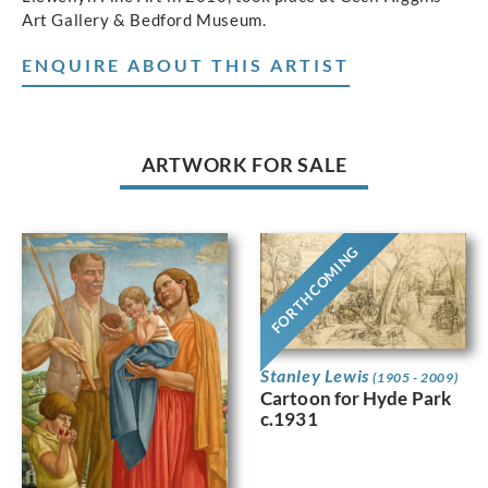
Art Gallery & Bedford Museum.
ENQUIRE ABOUT THIS ARTIST
ARTWORK FOR SALE
FORTHCOMING
Stanley Lewis
(1905 - 2009)
Cartoon for Hyde Park
c.1931