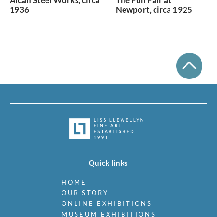
Alcan Steel Works, circa
The Fun Fair at
1936
Newport, circa 1925
Quick links
HOME
OUR STORY
ONLINE EXHIBITIONS
MUSEUM EXHIBITIONS