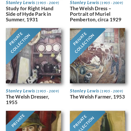
Stanley Lewis
Stanley Lewis
(1905 - 2009)
(1905 - 2009)
Study for Right Hand
The Welsh Dress –
Side of Hyde Park in
Portrait of Muriel
Summer, 1931
Pemberton, circa 1929
PRIVATE
PRIVATE
COLLECTION
COLLECTION
Stanley Lewis
Stanley Lewis
(1905 - 2009)
(1905 - 2009)
The Welsh Dresser,
The Welsh Farmer, 1953
1955
PRIVATE
PRIVATE
COLLECTION