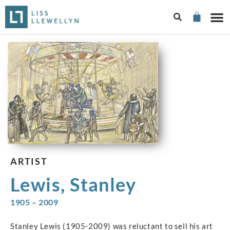
ARTIST
Lewis, Stanley
1905 – 2009
Stanley Lewis (1905-2009) was reluctant to sell his art