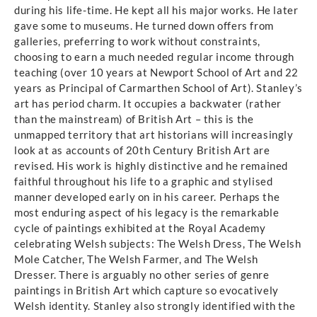
during his life-time. He kept all his major works. He later
gave some to museums. He turned down offers from
galleries, preferring to work without constraints,
choosing to earn a much needed regular income through
teaching (over 10 years at Newport School of Art and 22
years as Principal of Carmarthen School of Art). Stanley’s
art has period charm. It occupies a backwater (rather
than the mainstream) of British Art – this is the
unmapped territory that art historians will increasingly
look at as accounts of 20th Century British Art are
revised. His work is highly distinctive and he remained
faithful throughout his life to a graphic and stylised
manner developed early on in his career. Perhaps the
most enduring aspect of his legacy is the remarkable
cycle of paintings exhibited at the Royal Academy
celebrating Welsh subjects: The Welsh Dress, The Welsh
Mole Catcher, The Welsh Farmer, and The Welsh
Dresser. There is arguably no other series of genre
paintings in British Art which capture so evocatively
Welsh identity. Stanley also strongly identified with the