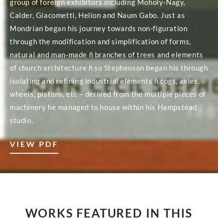
group of foreign exhibitors including Moholy-Nagy,
Calder, Giacometti, Helion and Naum Gabo. Just as
Mondrian began his journey towards non-figuration
through the modification and simplification of forms,
natural and man-made ñ branches of trees and elements
of church architecture ñ so Stephenson began his through
isolating and refining industrial elements ñ cogs, axles,
wheels, pistons, etc – derived from the multiple pieces of
machinery he managed to house within his Hampstead
studio.
VIEW PDF
WORKS FEATURED IN THIS