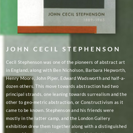
JOHN CECIL STEPHENSON
Cecil Stephenson was one of the pioneers of abstract art
in England, along with Ben Nicholson, Barbara Hepworth,
Henry Moore, John Piper, Edward Wadsworth and half-a-
dozen others. This move towards abstraction had two
principal strands, one leaning towards surrealism and the
other to geo-metric abstraction, or Constructivism as it
came to be known. Stephenson and his friends were
mostly in the latter camp, and the London Gallery
exhibition drew them together along with a distinguished