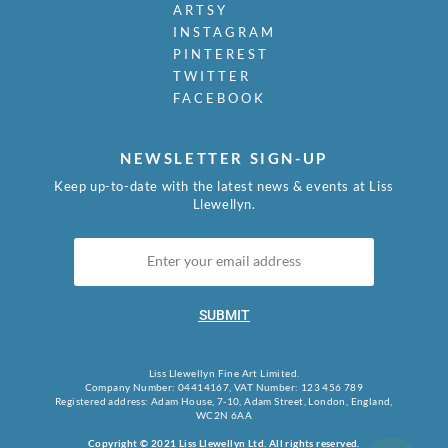
ARTSY
INSTAGRAM
PINTEREST
TWITTER
FACEBOOK
NEWSLETTER SIGN-UP
Keep up-to-date with the latest news & events at Liss
Llewellyn.
SUBMIT
Liss Llewellyn Fine Art Limited.
Company Number: 04414167, VAT Number: 123 456 789
Registered address: Adam House, 7-10, Adam Street, London, England,
WC2N 6AA
Copyright © 2021 Liss Llewellyn Ltd. All rights reserved.