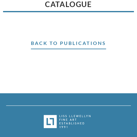
CATALOGUE
BACK TO PUBLICATIONS