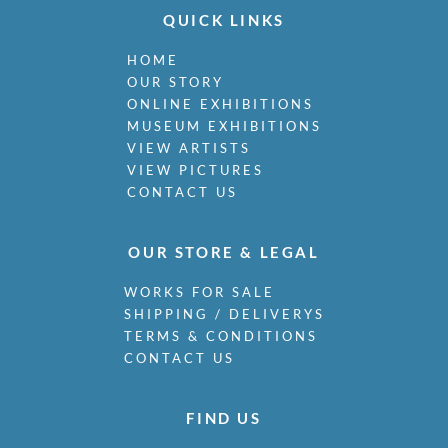
QUICK LINKS
HOME
OUR STORY
ONLINE EXHIBITIONS
MUSEUM EXHIBITIONS
VIEW ARTISTS
VIEW PICTURES
CONTACT US
OUR STORE & LEGAL
WORKS FOR SALE
SHIPPING / DELIVERYS
TERMS & CONDITIONS
CONTACT US
FIND US