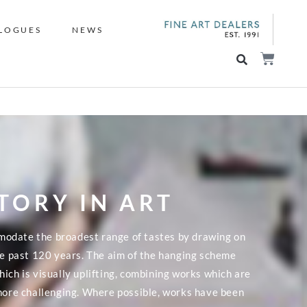
LOGUES
NEWS
STORY IN ART
modate the broadest range of tastes by drawing on
the past 120 years. The aim of the hanging scheme
ich is visually uplifting, combining works which are
 more challenging. Where possible, works have been