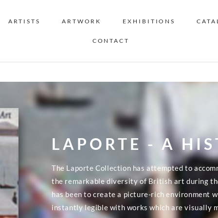
ARTISTS
ARTWORK
EXHIBITIONS
CATA
CONTACT
LAPORTE - A HI
The Laporte Collection has attempted to accom
the remarkable diversity of British art during 
has been to create a picture-rich environment wh
instantly legible with works which are visually