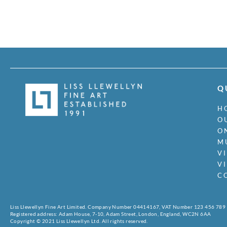
Q
H
O
O
M
V
V
C
Liss Llewellyn Fine Art Limited. Company Number 04414167, VAT Number 123 456 789
Registered address: Adam House, 7-10, Adam Street, London, England, WC2N 6AA
Copyright © 2021 Liss Llewellyn Ltd. All rights reserved.