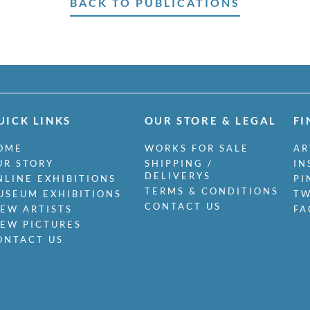
BACK TO PUBLICATIONS
UICK LINKS
OUR STORE & LEGAL
FI
OME
WORKS FOR SALE
AR
UR STORY
SHIPPING /
IN
DELIVERYS
NLINE EXHIBITIONS
PI
TERMS & CONDITIONS
USEUM EXHIBITIONS
TW
CONTACT US
IEW ARTISTS
FA
IEW PICTURES
ONTACT US