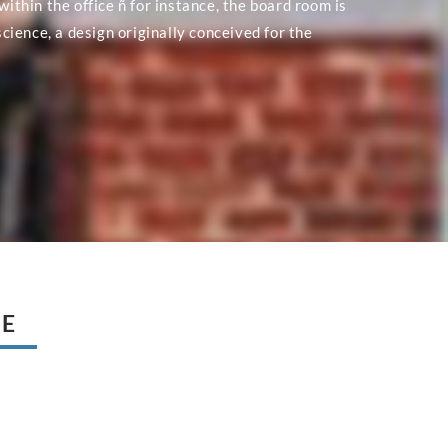
within the office ñ for instance, the board room is
ience, a design originally conceived for the
UE