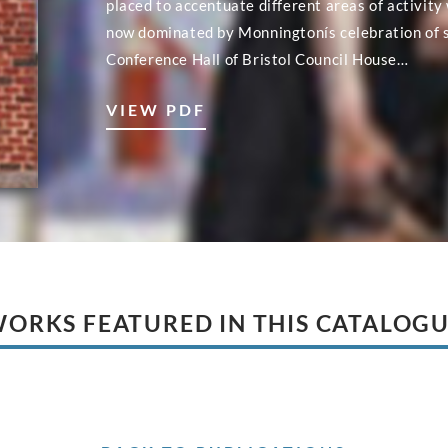
placed to accentuate different areas of activity 
now dominated by Monningtonís celebration of sc
Conference Hall of Bristol Council House…
VIEW PDF
ORKS FEATURED IN THIS CATALOG