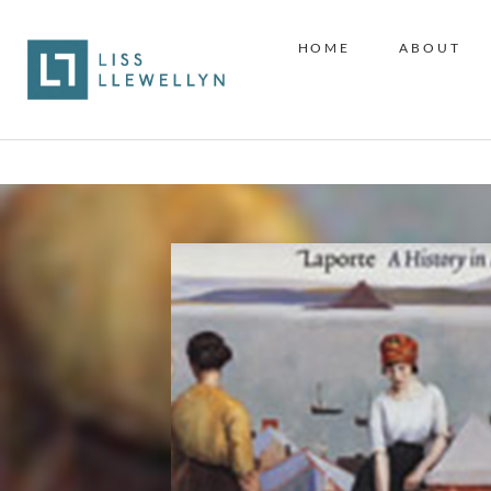
HOME
ABOUT