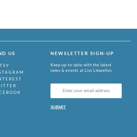
ND US
NEWSLETTER SIGN-UP
Keep up-to-date with the latest
TSY
news & events at Liss Llewellyn.
STAGRAM
NTEREST
ITTER
CEBOOK
SUBMIT