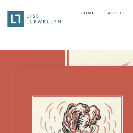
HOME
ABOUT