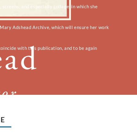
, screens, and especially collage, in which she
 Mary Adshead Archive, which will ensure her work
oincide with this publication, and to be again
UE