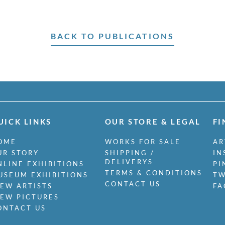
BACK TO PUBLICATIONS
UICK LINKS
OUR STORE & LEGAL
FI
OME
WORKS FOR SALE
AR
UR STORY
SHIPPING /
IN
DELIVERYS
NLINE EXHIBITIONS
PI
TERMS & CONDITIONS
USEUM EXHIBITIONS
TW
CONTACT US
IEW ARTISTS
FA
IEW PICTURES
ONTACT US