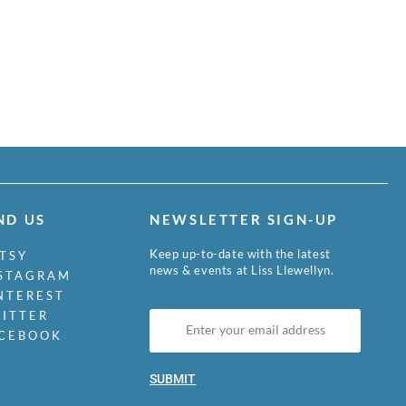
ND US
NEWSLETTER SIGN-UP
Keep up-to-date with the latest
TSY
news & events at Liss Llewellyn.
STAGRAM
NTEREST
ITTER
CEBOOK
SUBMIT