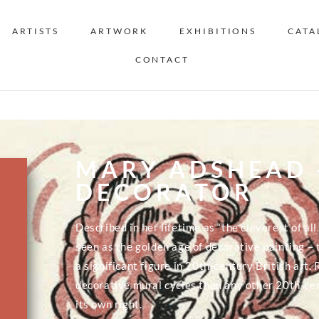
ARTISTS
ARTWORK
EXHIBITIONS
CATA
CONTACT
MARY ADSHEAD 
DECORATOR
Described in her lifetime as “the cleverest of a
seen as the golden age of decorative painting –
a significant figure in 20th-century British art.
decorative mural cycles than any other 20th-ce
its own right.