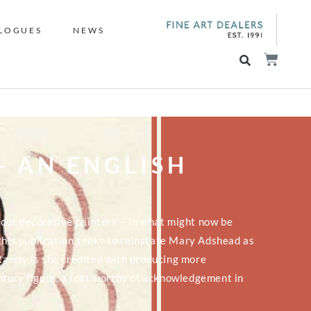
LOGUES
NEWS
- AN ENGLISH
ll our decorative painters”– in what might now be
 this publication seeks to reinstate Mary Adshead as
 Rarely is she credited with producing more
ntury figure, a feat worthy of acknowledgement in