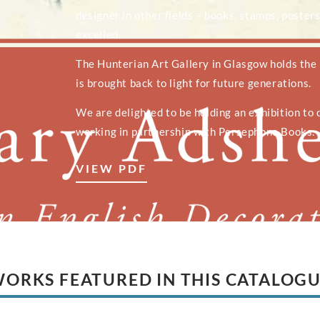
designer in other fields – books, stamps, posters
excelled.
The Hunterian Art Gallery in Glasgow holds the
is brought back to light for future generations.
We are delighted to be holding an exhibition to c
working in partnership with Persephone Books.
VIEW PDF
ORKS FEATURED IN THIS CATALOG