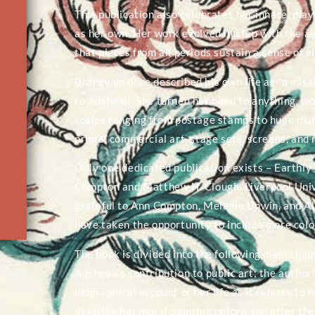
This publication also celebrates her innate, play
as her own. Her work evolved in step with the ae
that pieces from all periods sustain a sense of 
Brangwyn once described his own life as “a missi
to Adshead. She turned her hand to anything, wo
scales ranging from postage stamps to huge mural
prints, commercial art, stage sets, screens, and
Only one dedicated publication exists – Earthl
Compton and Matthew H. Clough, Liverpool Unive
grateful to Ann Compton, Melanie Unwin, and Ala
have taken the opportunity to include more colo
The book is divided into the following main ch
Adshead’s contribution to public art; the author
biographical account of her life as it relates to
describe her mural painting before and after the