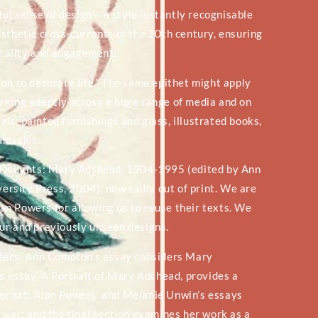
ful sense of design – a style instantly recognisable
sthetic cross-currents of the 20th century, ensuring
vitality and engagement.
on to decorate life.” The same epithet might apply
rking adeptly across a huge range of media and on
s, painted furnishings and glass, illustrated books,
 mosaics.
y Delights: Mary Adshead, 1904-1995 (edited by Ann
rsity Press, 2004), now sadly out of print. We are
n Powers for allowing us to reuse their texts. We
ur and previously unseen designs.
apters: Ann Compton’s essay considers Mary
’s essay, A Portrait of Mary Adshead, provides a
 her art; Alan Powers’ and Melanie Unwin’s essays
 war; and the final section examines her work as a