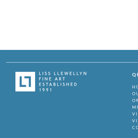
Q
H
O
O
M
V
V
C