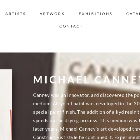
ARTISTS
ARTWORK
EXHIBITIONS
CATA
CONTACT
MICHAEL CANNE
Canney was an innovator, and discovered the pos
medium. Alkyd oil paint was developed in the 30
special paint finish. The addition of alkyd resin 
speeds up the drying process. This medium was t
later years. Michael Canney’s art developed thr
Constructivist style he continued it. Experimen