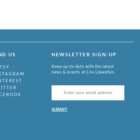
ND US
NEWSLETTER SIGN-UP
Keep up-to-date with the latest
TSY
news & events at Liss Llewellyn.
STAGRAM
NTEREST
ITTER
CEBOOK
SUBMIT