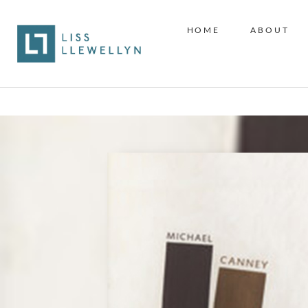
HOME
ABOUT