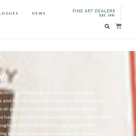
LOGUES
NEWS
Y
sibilities created by the invention of a new
s and 40s for industrial processes which required
to oil paint gives more flexibility when dry and
o have a profound influence on Canney’s work in his
oughout his life, but once he had adopted the
ting with both composition and media, his work