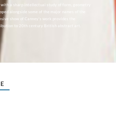
 with a sharp intellectual study of form, geometry
loped alongside some of the major names of the
nsive show of Canney’s work provides the
ibution to 20th century British abstract art.
UE