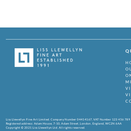
Q
H
O
O
M
V
V
C
Liss Llewellyn Fine Art Limited. Company Number 04414167, VAT Number 123 456 789
Registered address: Adam House, 7-10, Adam Street, London, England, WC2N 6AA
Copyright © 2021 Liss Llewellyn Ltd. All rights reserved.