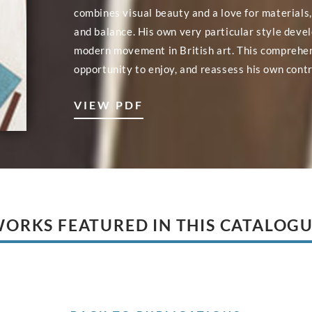
combines visual beauty and a love for materials,
and balance. His own very particular style deve
modern movement in British art. This comprehe
opportunity to enjoy, and reassess his own contr
VIEW PDF
ORKS FEATURED IN THIS CATALOG