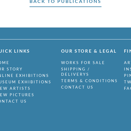
BACK TO PUBLICATIONS
UICK LINKS
OUR STORE & LEGAL
FI
OME
WORKS FOR SALE
AR
UR STORY
SHIPPING /
IN
DELIVERYS
NLINE EXHIBITIONS
PI
TERMS & CONDITIONS
USEUM EXHIBITIONS
TW
CONTACT US
IEW ARTISTS
FA
IEW PICTURES
ONTACT US