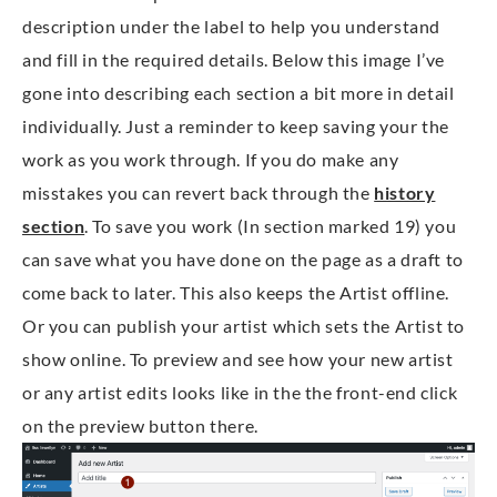
description under the label to help you understand
and fill in the required details. Below this image I’ve
gone into describing each section a bit more in detail
individually. Just a reminder to keep saving your the
work as you work through. If you do make any
misstakes you can revert back through the
history
section
. To save you work (In section marked 19) you
can save what you have done on the page as a draft to
come back to later. This also keeps the Artist offline.
Or you can publish your artist which sets the Artist to
show online. To preview and see how your new artist
or any artist edits looks like in the the front-end click
on the preview button there.