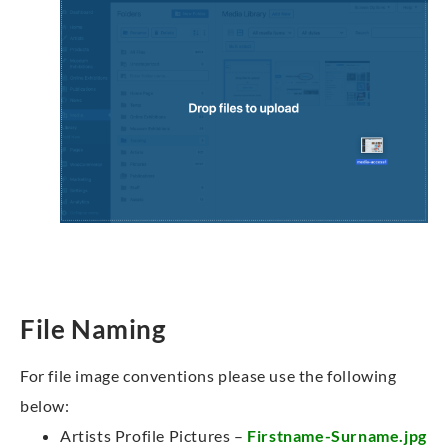
File Naming
For file image conventions please use the following
below:
Artists Profile Pictures –
Firstname-Surname.jpg