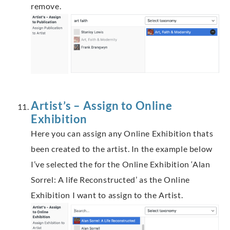
remove.
Artist’s – Assign to Online
Exhibition
Here you can assign any Online Exhibition thats
been created to the artist. In the example below
I’ve selected the for the Online Exhibition ‘Alan
Sorrel: A life Reconstructed’ as the Online
Exhibition I want to assign to the Artist.