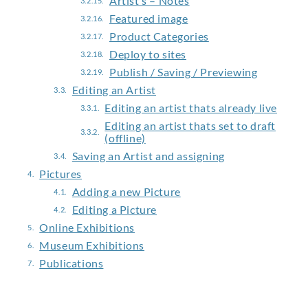
Artist’s – Notes
Featured image
Product Categories
Deploy to sites
Publish / Saving / Previewing
Editing an Artist
Editing an artist thats already live
Editing an artist thats set to draft
(offline)
Saving an Artist and assigning
Pictures
Adding a new Picture
Editing a Picture
Online Exhibitions
Museum Exhibitions
Publications