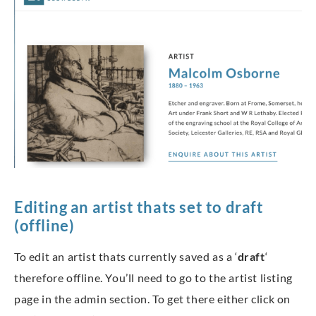
Editing an artist thats set to draft
(offline)
To edit an artist thats currently saved as a ‘
draft
‘
therefore offline. You’ll need to go to the artist listing
page in the admin section. To get there either click on