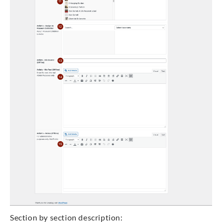
Section by section description: