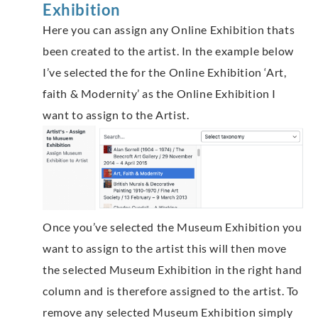
Exhibition
Here you can assign any Online Exhibition thats
been created to the artist. In the example below
I’ve selected the for the Online Exhibition ‘Art,
faith & Modernity’ as the Online Exhibition I
want to assign to the Artist.
Once you’ve selected the Museum Exhibition you
want to assign to the artist this will then move
the selected Museum Exhibition in the right hand
column and is therefore assigned to the artist. To
remove any selected Museum Exhibition simply