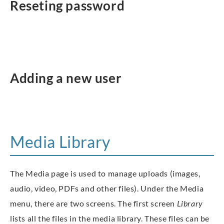
Reseting password
Adding a new user
Media Library
The Media page is used to manage uploads (images,
audio, video, PDFs and other files). Under the Media
menu, there are two screens. The first screen
Library
lists all the files in the media library. These files can be