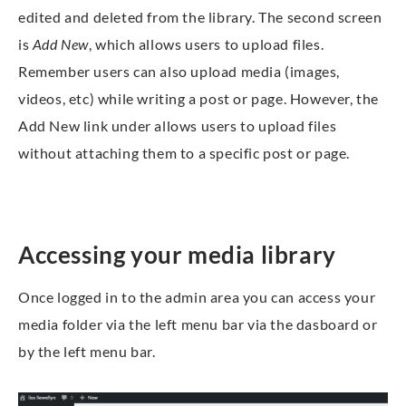
edited and deleted from the library. The second screen
is
Add New
, which allows users to upload files.
Remember users can also upload media (images,
videos, etc) while writing a post or page. However, the
Add New link under allows users to upload files
without attaching them to a specific post or page.
Accessing your media library
Once logged in to the admin area you can access your
media folder via the left menu bar via the dasboard or
by the left menu bar.