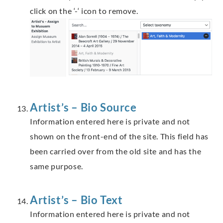
click on the ‘-‘ icon to remove.
Artist’s – Bio Source
Information entered here is private and not
shown on the front-end of the site. This field has
been carried over from the old site and has the
same purpose.
Artist’s – Bio Text
Information entered here is private and not