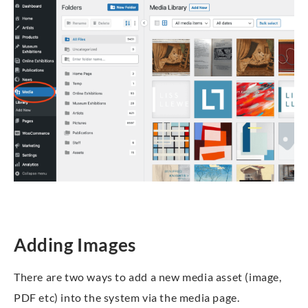
Adding Images
There are two ways to add a new media asset (image,
PDF etc) into the system via the media page.