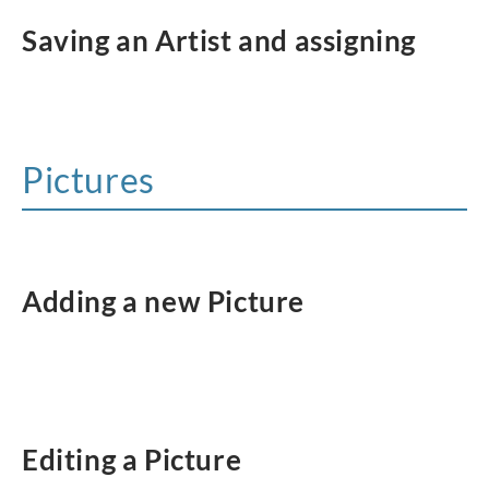
Saving an Artist and assigning
Pictures
Adding a new Picture
Editing a Picture