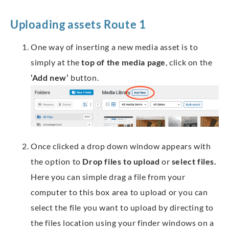
Uploading assets Route 1
One way of inserting a new media asset is to
simply at the
top of the media page
, click on the
‘Add new’
button.
Once clicked a drop down window appears with
the option to
Drop files to upload
or
select files.
Here you can simple drag a file from your
computer to this box area to upload or you can
select the file you want to upload by directing to
the files location using your finder windows on a