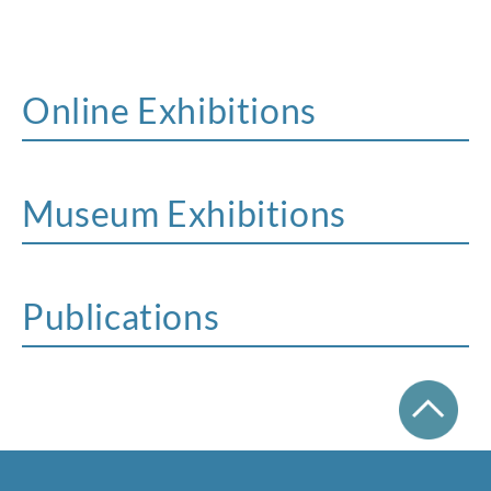
Online Exhibitions
Museum Exhibitions
Publications