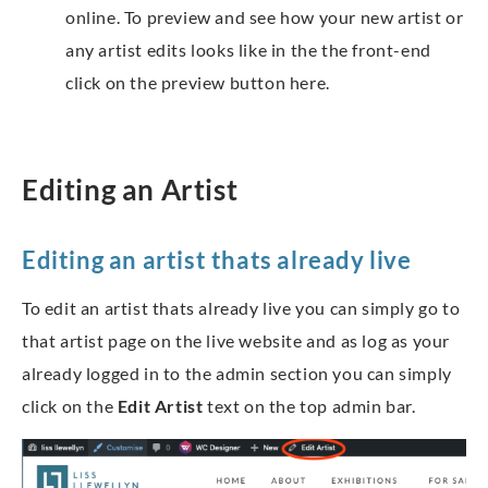
online. To preview and see how your new artist or
any artist edits looks like in the the front-end
click on the preview button here.
Editing an Artist
Editing an artist thats already live
To edit an artist thats already live you can simply go to
that artist page on the live website and as log as your
already logged in to the admin section you can simply
click on the
Edit Artist
text on the top admin bar.