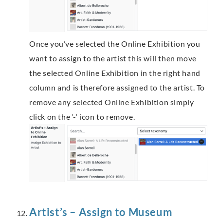
Once you’ve selected the Online Exhibition you
want to assign to the artist this will then move
the selected Online Exhibition in the right hand
column and is therefore assigned to the artist. To
remove any selected Online Exhibition simply
click on the ‘-‘ icon to remove.
Artist’s – Assign to Museum