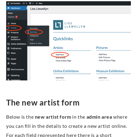
The new artist form
Below is the
new artist form
in the
admin area
where
you can fill in the details to create a new artist online.
For each field represented here there is a short