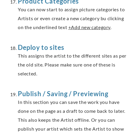
Product Categories
You can now start to assign picture categories to
Artists or even create a new category bu clicking
on the underlined text
+Add new category
.
Deploy to sites
This assigns the artist to the different sites as per
the old site. Please make sure one of these is
selected.
Publish / Saving / Previewing
In this section you can save the work you have
done on the page as a draft to come back to later.
This also keeps the Artist offline. Or you can
publish your artist which sets the Artist to show