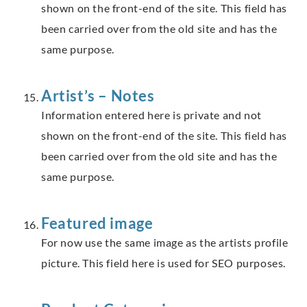
shown on the front-end of the site. This field has
been carried over from the old site and has the
same purpose.
Artist’s – Notes
Information entered here is private and not
shown on the front-end of the site. This field has
been carried over from the old site and has the
same purpose.
Featured image
For now use the same image as the artists profile
picture. This field here is used for SEO purposes.