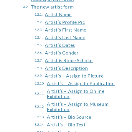
The new artist form
Artist Name
Artist’s Profile Pic
Artist’s First Name
Artist’s Last Name
Artist’s Dates
Artist’s Gender
Artist is Rome Scholar
Artist’s Description
Artist’s – Assign to Picture
Artist’s – Assign to Publication
Artist’s – Assign to Online
Exhibition
Artist’s – Assign to Museum
Exhibition
Artist’s – Bio Source
Artist’s – Bio Text