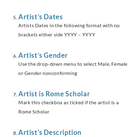
Artist’s Dates
Artists Dates in the following format with no
brackets either side YYYY – YYYY
Artist’s Gender
Use the drop-down menu to select Male, Female
or Gender nonconforming
Artist is Rome Scholar
Mark this checkbox as ticked if the artist is a
Rome Scholar
Artist’s Description