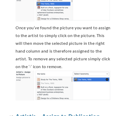
Once you’ve found the picture you want to assign
to the artist to simply click on the picture. This
will then move the selected picture in the right
hand column and is therefore assigned to the
artist. To remove any selected picture simply click
on the ‘-‘ icon to remove.