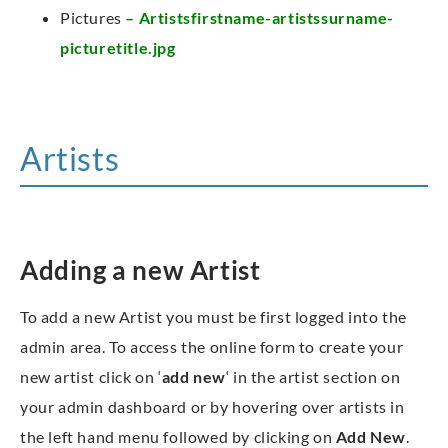
Pictures
– Artistsfirstname-artistssurname-
picturetitle.jpg
Artists
Adding a new Artist
To add a new Artist you must be first logged into the
admin area. To access the online form to create your
new artist click on ‘
add new
‘ in the artist section on
your admin dashboard or by hovering over artists in
the left hand menu followed by clicking on
Add New
.