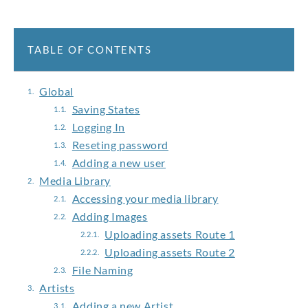
TABLE OF CONTENTS
Global
Saving States
Logging In
Reseting password
Adding a new user
Media Library
Accessing your media library
Adding Images
Uploading assets Route 1
Uploading assets Route 2
File Naming
Artists
Adding a new Artist