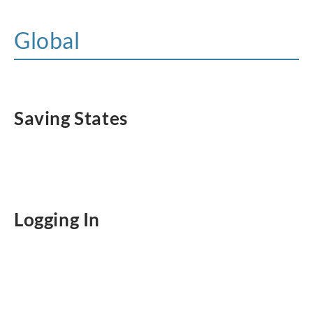
Global
Saving States
Logging In