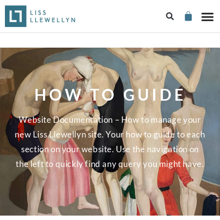
HOW TO GUIDE
Website Documentation – How to manage your
new Liss Llewellyn site. Your how to guide to each
section on your website. Use the navigation on
the left to quickly find any query you might have.