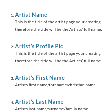
Artist Name
This is the title of the artist page your creating
therefore the title will be the Artists’ full name.
Artist’s Profile Pic
This is the title of the artist page your creating
therefore the title will be the Artists’ full name.
Artist’s First Name
Artists first name/forename/christian name
Artist’s Last Name
Artists last name/surname/family name