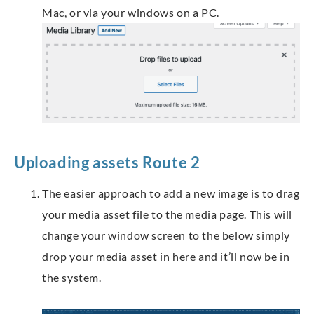
Mac, or via your windows on a PC.
Uploading assets Route 2
The easier approach to add a new image is to drag
your media asset file to the media page. This will
change your window screen to the below simply
drop your media asset in here and it’ll now be in
the system.