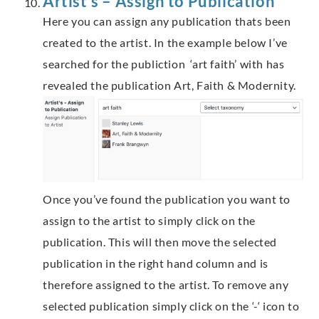
Artist’s – Assign to Publication
Here you can assign any publication thats been
created to the artist. In the example below I’ve
searched for the publiction ‘art faith’ with has
revealed the publication Art, Faith & Modernity.
Once you’ve found the publication you want to
assign to the artist to simply click on the
publication. This will then move the selected
publication in the right hand column and is
therefore assigned to the artist. To remove any
selected publication simply click on the ‘-‘ icon to