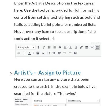
Enter the Artist’s Description in the text area
here. Use the toolbar provided for full formating
control from setting text styling such as bold and
italic to adding bullet points or numbered lists.
Hover over any icon to see a description of the
tools action if selected.
Artist’s – Assign to Picture
Here you can assign any picture thats been
created to the artist. In the example below I’ve
searched for the picture ‘The twins’.