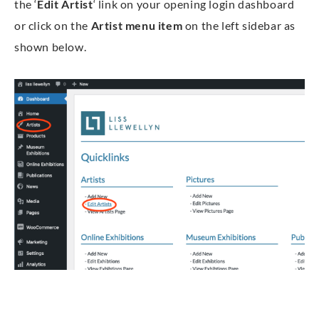
the ‘
Edit Artist
‘ link on your opening login dashboard
or click on the
Artist menu
item
on the left sidebar as
shown below.