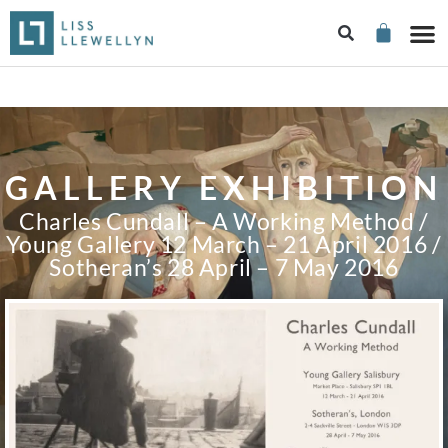
GALLERY EXHIBITION
Charles Cundall – A Working Method /
Young Gallery 12 March – 21 April 2016 /
Sotheran’s 28 April – 7 May 2016