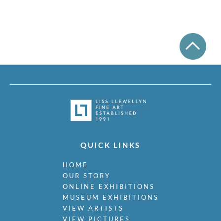
QUICK LINKS
HOME
OUR STORY
ONLINE EXHIBITIONS
MUSEUM EXHIBITIONS
VIEW ARTISTS
VIEW PICTURES