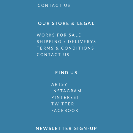
CONTACT US
OUR STORE & LEGAL
WORKS FOR SALE
SHIPPING / DELIVERYS
TERMS & CONDITIONS
CONTACT US
FIND US
ARTSY
INSTAGRAM
PINTEREST
TWITTER
FACEBOOK
NEWSLETTER SIGN-UP