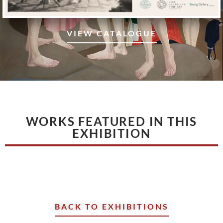
VIEW CATALOGUE
WORKS FEATURED IN THIS
EXHIBITION
BACK TO EXHIBITIONS