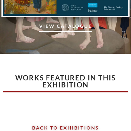
VIEW CATALOGUE
WORKS FEATURED IN THIS
EXHIBITION
BACK TO EXHIBITIONS