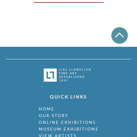
QUICK LINKS
HOME
OUR STORY
ONLINE EXHIBITIONS
MUSEUM EXHIBITIONS
VIEW ARTISTS