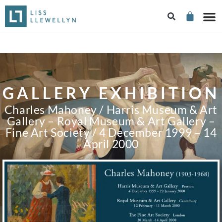
GALLERY EXHIBITION
Charles Mahoney / Harris Museum & Art
Gallery – Royal Museum & Art Gallery –
Fine Art Society / 4 December 1999 – 14
April 2000