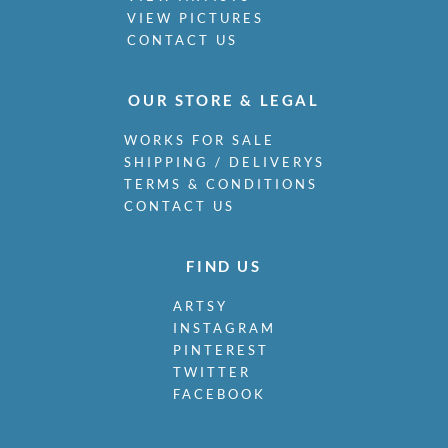
VIEW PICTURES
CONTACT US
OUR STORE & LEGAL
WORKS FOR SALE
SHIPPING / DELIVERYS
TERMS & CONDITIONS
CONTACT US
FIND US
ARTSY
INSTAGRAM
PINTEREST
TWITTER
FACEBOOK