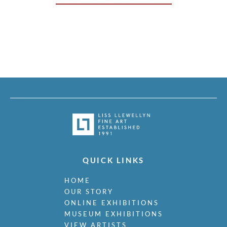
QUICK LINKS
HOME
OUR STORY
ONLINE EXHIBITIONS
MUSEUM EXHIBITIONS
VIEW ARTISTS