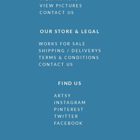
VIEW PICTURES
CONTACT US
OUR STORE & LEGAL
WORKS FOR SALE
SHIPPING / DELIVERYS
TERMS & CONDITIONS
CONTACT US
FIND US
ARTSY
INSTAGRAM
PINTEREST
TWITTER
FACEBOOK