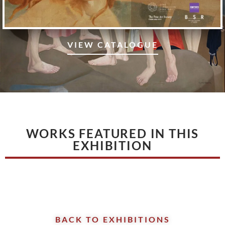
VIEW CATALOGUE
WORKS FEATURED IN THIS
EXHIBITION
BACK TO EXHIBITIONS