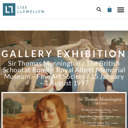
GALLERY EXHIBITION
Sir Thomas Monnington / The British
School at Rome – Royal Albert Memorial
Museum – Fine Art Society / 15 January
– 1 August 1997