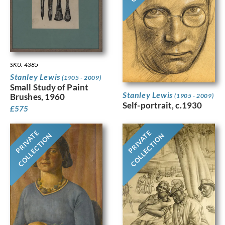
SKU: 4385
Stanley Lewis
(1905 - 2009)
Small Study of Paint
Stanley Lewis
Brushes, 1960
(1905 - 2009)
Self-portrait, c.1930
£
575
PRIVATE
PRIVATE
COLLECTION
COLLECTION