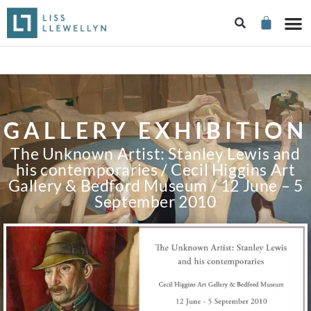
GALLERY EXHIBITION
The Unknown Artist: Stanley Lewis and
his contemporaries / Cecil Higgins Art
Gallery & Bedford Museum / 12 June – 5
September 2010