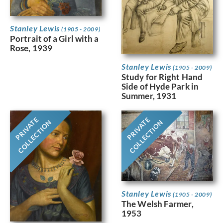
Stanley Lewis
(1905 - 2009)
Portrait of a Girl with a
Rose, 1939
Stanley Lewis
(1905 - 2009)
Study for Right Hand
Side of Hyde Park in
Summer, 1931
PRIVATE
PRIVATE
COLLECTION
COLLECTION
Stanley Lewis
(1905 - 2009)
The Welsh Farmer,
1953