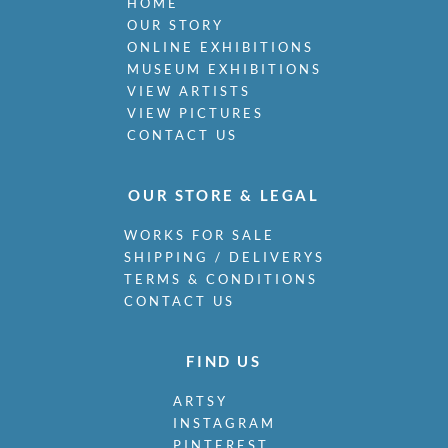
HOME
OUR STORY
ONLINE EXHIBITIONS
MUSEUM EXHIBITIONS
VIEW ARTISTS
VIEW PICTURES
CONTACT US
OUR STORE & LEGAL
WORKS FOR SALE
SHIPPING / DELIVERYS
TERMS & CONDITIONS
CONTACT US
FIND US
ARTSY
INSTAGRAM
PINTEREST