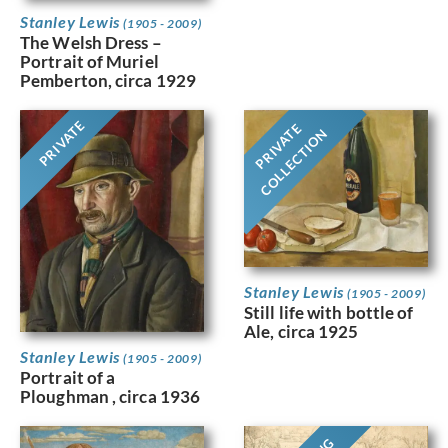
Stanley Lewis
(1905 - 2009)
The Welsh Dress –
Portrait of Muriel
Pemberton, circa 1929
PRIVATE
PRIVATE
COLLECTION
Stanley Lewis
(1905 - 2009)
Still life with bottle of
Ale, circa 1925
Stanley Lewis
(1905 - 2009)
Portrait of a
Ploughman , circa 1936