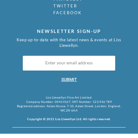
TWITTER
FACEBOOK
NEWSLETTER SIGN-UP
Keep up-to-date with the latest news & events at Liss
Llewellyn.
SUBMIT
Liss Llewellyn Fine Art Limited.
Company Number: 04414167, VAT Number: 123 456 789
Registered address: Adam House, 7-10, Adam Street, London, England,
WC2N 6AA
Copyright © 2021 Liss Llewellyn Ltd. All rights reserved.