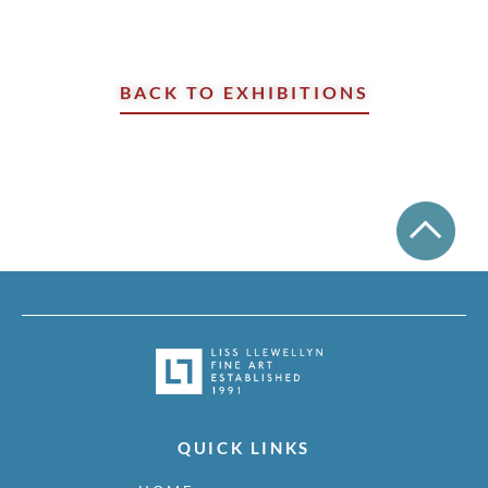
BACK TO EXHIBITIONS
QUICK LINKS