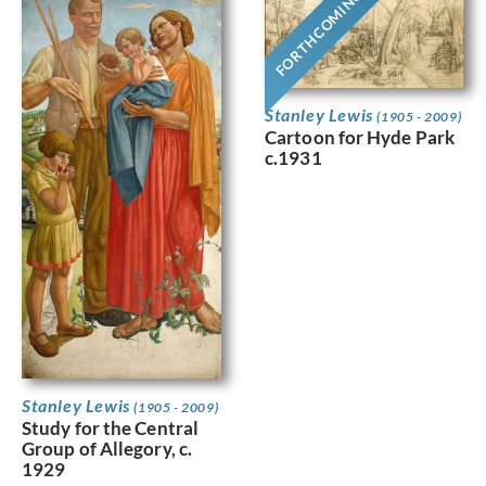
FORTHCOMING
Stanley Lewis
(1905 - 2009)
Cartoon for Hyde Park
c.1931
Stanley Lewis
(1905 - 2009)
Study for the Central
Group of Allegory, c.
1929