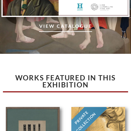
VIEW CATALOGUE
WORKS FEATURED IN THIS
EXHIBITION
PRIVATE
COLLECTION