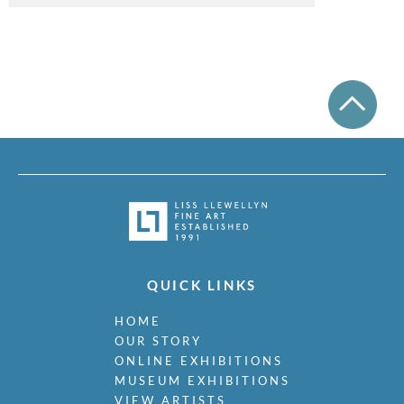
QUICK LINKS
HOME
OUR STORY
ONLINE EXHIBITIONS
MUSEUM EXHIBITIONS
VIEW ARTISTS