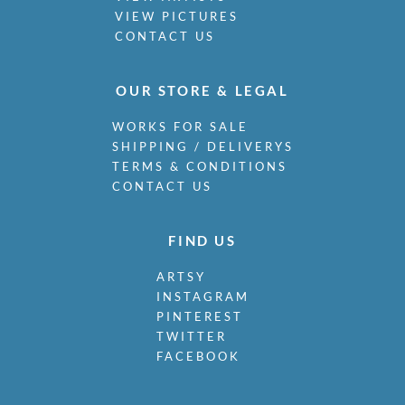
VIEW PICTURES
CONTACT US
OUR STORE & LEGAL
WORKS FOR SALE
SHIPPING / DELIVERYS
TERMS & CONDITIONS
CONTACT US
FIND US
ARTSY
INSTAGRAM
PINTEREST
TWITTER
FACEBOOK