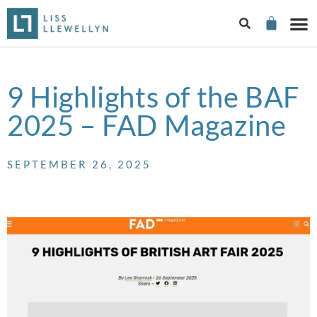
9 Highlights of the BAF
2025 – FAD Magazine
SEPTEMBER 26, 2025