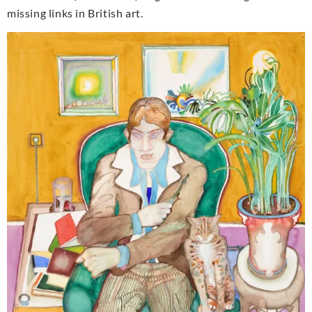
missing links in British art.