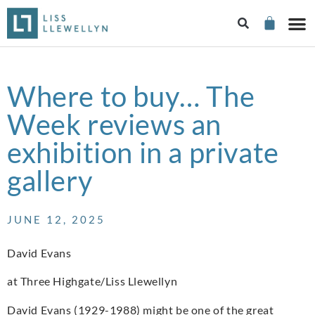
Where to buy… The
Week reviews an
exhibition in a private
gallery
JUNE 12, 2025
David Evans
at Three Highgate/Liss Llewellyn
David Evans (1929-1988) might be one of the great