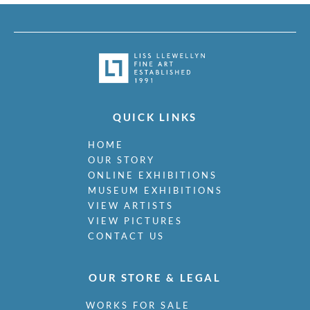
QUICK LINKS
HOME
OUR STORY
ONLINE EXHIBITIONS
MUSEUM EXHIBITIONS
VIEW ARTISTS
VIEW PICTURES
CONTACT US
OUR STORE & LEGAL
WORKS FOR SALE