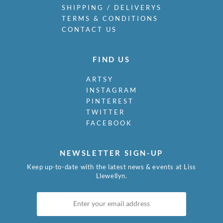
SHIPPING / DELIVERYS
TERMS & CONDITIONS
CONTACT US
FIND US
ARTSY
INSTAGRAM
PINTEREST
TWITTER
FACEBOOK
NEWSLETTER SIGN-UP
Keep up-to-date with the latest news & events at Liss
Llewellyn.