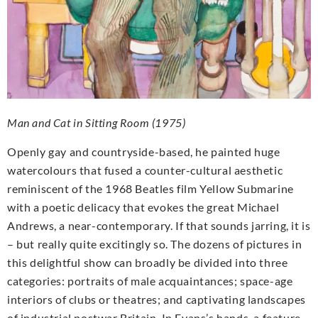
Man and Cat in Sitting Room (1975)
Openly gay and countryside-based, he painted huge
watercolours that fused a counter-cultural aesthetic
reminiscent of the 1968 Beatles film Yellow Submarine
with a poetic delicacy that evokes the great Michael
Andrews, a near-contemporary. If that sounds jarring, it is
– but really quite excitingly so. The dozens of pictures in
this delightful show can broadly be divided into three
categories: portraits of male acquaintances; space-age
interiors of clubs or theatres; and captivating landscapes
of industrial postwar Britain. In Evans’s hands, a feature