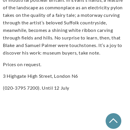
of the landscape as commonplace as an electricity pylon
takes on the quality of a fairy tale; a motorway curving
through the artist’s beloved Suffolk countryside,
meanwhile, becomes a shining white ribbon carving
through fields and hills. No surprise to learn, then, that
Blake and Samuel Palmer were touchstones. It’s a joy to
discover his work: museum buyers, take note.
Prices on request.
3 Highgate High Street, London N6
(020-3795 7200). Until 12 July