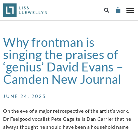
Why frontman is
singing the praises of
‘genius’ David Evans –
Camden New Journal
JUNE 24, 2025
On the eve of a major retrospective of the artist’s work,
Dr Feelgood vocalist Pete Gage tells Dan Carrier that he
always thought he should have been a household name