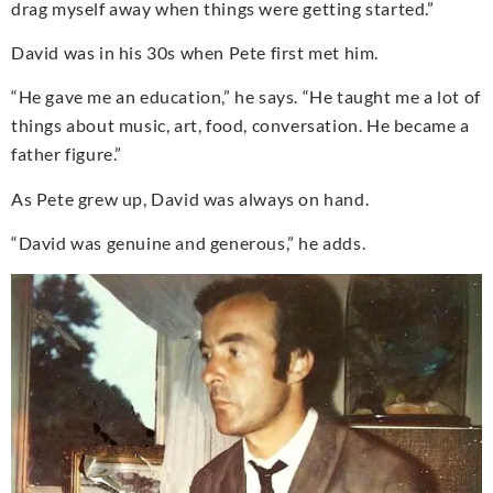
drag myself away when things were getting started.”
David was in his 30s when Pete first met him.
“He gave me an education,” he says. “He taught me a lot of
things about music, art, food, conversation. He became a
father figure.”
As Pete grew up, David was always on hand.
“David was genuine and generous,” he adds.