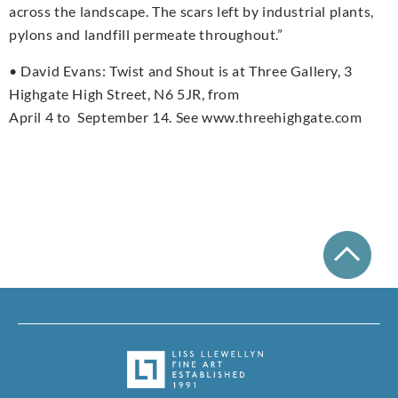
across the landscape. The scars left by industrial plants,
pylons and landfill permeate throughout.”
• David Evans: Twist and Shout is at Three Gallery, 3
Highgate High Street, N6 5JR, from
April 4 to September 14. See www.threehighgate.com