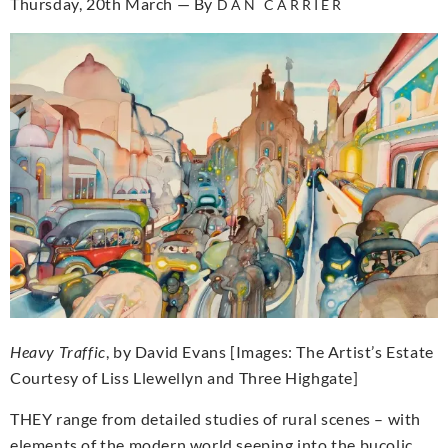
Thursday, 20th March — By
DAN CARRIER
Heavy Traffic
, by David Evans [Images: The Artist’s Estate
Courtesy of Liss Llewellyn and Three Highgate]
THEY range from detailed studies of rural scenes – with
elements of the modern world seeping into the bucolic