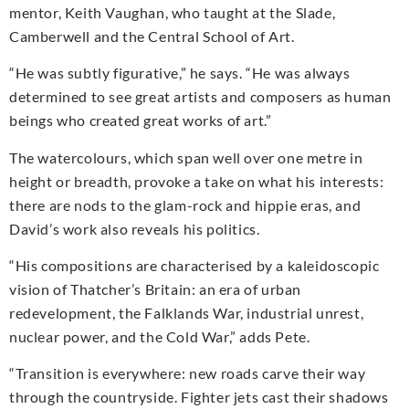
mentor, Keith Vaughan, who taught at the Slade,
Camberwell and the Central School of Art.
“He was subtly figurative,” he says. “He was always
determined to see great artists and composers as human
beings who created great works of art.”
The watercolours, which span well over one metre in
height or breadth, provoke a take on what his interests:
there are nods to the glam-rock and hippie eras, and
David’s work also reveals his politics.
“His compositions are characterised by a kaleidoscopic
vision of Thatcher’s Britain: an era of urban
redevelopment, the Falklands War, industrial unrest,
nuclear power, and the Cold War,” adds Pete.
“Transition is everywhere: new roads carve their way
through the countryside. Fighter jets cast their shadows