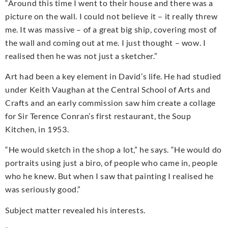
“Around this time I went to their house and there was a
picture on the wall. I could not believe it – it really threw
me. It was massive – of a great big ship, covering most of
the wall and coming out at me. I just thought – wow. I
realised then he was not just a sketcher.”
Art had been a key element in David’s life. He had studied
under Keith Vaughan at the Central School of Arts and
Crafts and an early commission saw him create a collage
for Sir Terence Conran’s first restaurant, the Soup
Kitchen, in 1953.
“He would sketch in the shop a lot,” he says. “He would do
portraits using just a biro, of people who came in, people
who he knew. But when I saw that painting I realised he
was seriously good.”
Subject matter revealed his interests.