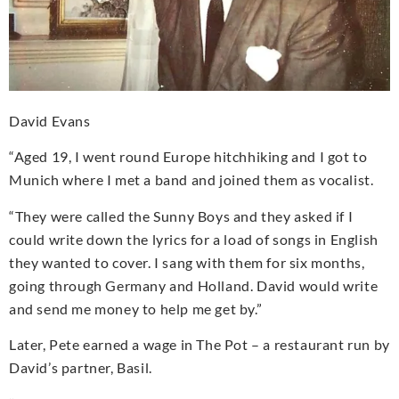
David Evans
“Aged 19, I went round Europe hitchhiking and I got to
Munich where I met a band and joined them as vocalist.
“They were called the Sunny Boys and they asked if I
could write down the lyrics for a load of songs in English
they wanted to cover. I sang with them for six months,
going through Germany and Holland. David would write
and send me money to help me get by.”
Later, Pete earned a wage in The Pot – a restaurant run by
David’s partner, Basil.