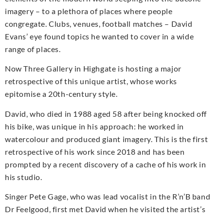
imagery – to a plethora of places where people
congregate. Clubs, venues, football matches – David
Evans’ eye found topics he wanted to cover in a wide
range of places.
Now Three Gallery in Highgate is hosting a major
retrospective of this unique artist, whose works
epitomise a 20th-century style.
David, who died in 1988 aged 58 after being knocked off
his bike, was unique in his approach: he worked in
watercolour and produced giant imagery. This is the first
retrospective of his work since 2018 and has been
prompted by a recent discovery of a cache of his work in
his studio.
Singer Pete Gage, who was lead vocalist in the R’n’B band
Dr Feelgood, first met David when he visited the artist’s