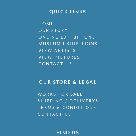
QUICK LINKS
HOME
OUR STORY
ONLINE EXHIBITIONS
MUSEUM EXHIBITIONS
VIEW ARTISTS
VIEW PICTURES
CONTACT US
OUR STORE & LEGAL
WORKS FOR SALE
SHIPPING / DELIVERYS
TERMS & CONDITIONS
CONTACT US
FIND US