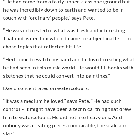
“He had come from a fairly upper-class background but
he was incredibly down to earth and wanted to be in
touch with ‘ordinary’ people,” says Pete.
“He was interested in what was fresh and interesting.
That motivated him when it came to subject matter – he
chose topics that reflected his life.
“He’d come to watch my band and he loved creating what
he had seen in this music world. He would fill books with
sketches that he could convert into paintings.”
David concentrated on watercolours.
“It was a medium he loved,” says Pete. “He had such
control – it might have been a technical thing that drew
him to watercolours. He did not like heavy oils. And
nobody was creating pieces comparable, the scale and
size.”