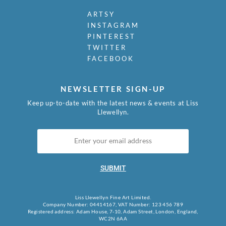
ARTSY
INSTAGRAM
PINTEREST
TWITTER
FACEBOOK
NEWSLETTER SIGN-UP
Keep up-to-date with the latest news & events at Liss
Llewellyn.
SUBMIT
Liss Llewellyn Fine Art Limited.
Company Number: 04414167, VAT Number: 123 456 789
Registered address: Adam House, 7-10, Adam Street, London, England,
WC2N 6AA