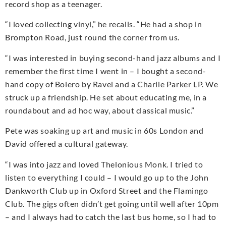
record shop as a teenager.
“I loved collecting vinyl,” he recalls. “He had a shop in
Brompton Road, just round the corner from us.
“I was interested in buying second-hand jazz albums and I
remember the first time I went in – I bought a second-
hand copy of Bolero by Ravel and a Charlie Parker LP. We
struck up a friendship. He set about educating me, in a
roundabout and ad hoc way, about classical music.”
Pete was soaking up art and music in 60s London and
David offered a cultural gateway.
“I was into jazz and loved Thelonious Monk. I tried to
listen to everything I could – I would go up to the John
Dankworth Club up in Oxford Street and the Flamingo
Club. The gigs often didn’t get going until well after 10pm
– and I always had to catch the last bus home, so I had to