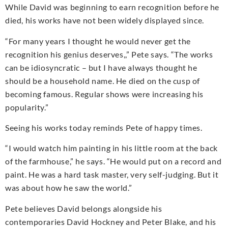
While David was beginning to earn recognition before he
died, his works have not been widely displayed since.
“For many years I thought he would never get the
recognition his genius deserves,,” Pete says. “The works
can be idiosyncratic – but I have always thought he
should be a household name. He died on the cusp of
becoming famous. Regular shows were increasing his
popularity.”
Seeing his works today reminds Pete of happy times.
“I would watch him painting in his little room at the back
of the farmhouse,” he says. “He would put on a record and
paint. He was a hard task master, very self-judging. But it
was about how he saw the world.”
Pete believes David belongs alongside his
contemporaries David Hockney and Peter Blake, and his