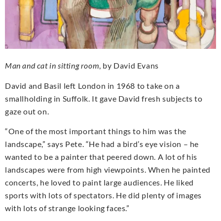
Man and cat in sitting room
, by David Evans
David and Basil left London in 1968 to take on a
smallholding in Suffolk. It gave David fresh subjects to
gaze out on.
“One of the most important things to him was the
landscape,” says Pete. “He had a bird’s eye vision – he
wanted to be a painter that peered down. A lot of his
landscapes were from high viewpoints. When he painted
concerts, he loved to paint large audiences. He liked
sports with lots of spectators. He did plenty of images
with lots of strange looking faces.”