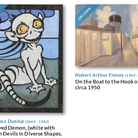
ON LOAN
Hubert Arthur Finney
(1905 
On the Boat to the Hook o
circa 1950
ace Dunlop
(1864 - 1942)
yed Demon, (white with
m Devils in Diverse Shapes,