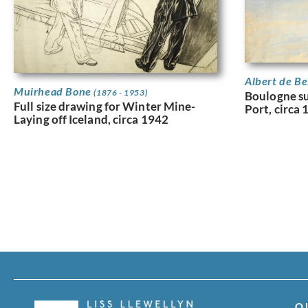
Albert de B
Muirhead Bone
(1876 - 1953)
Boulogne su
Full size drawing for Winter Mine-
Port, circa
Laying off Iceland, circa 1942
Q