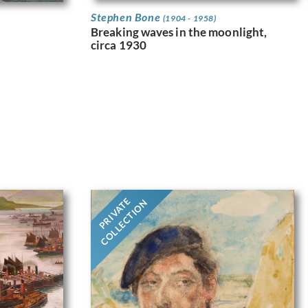
Stephen Bone
(1904 - 1958)
Breaking waves in the moonlight,
circa 1930
PRIVATE
COLLECTION