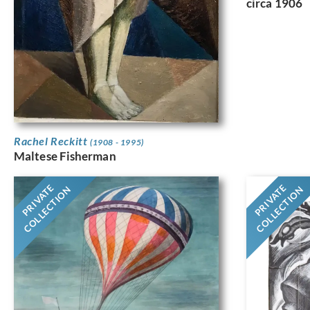
circa 1906
Rachel Reckitt
(1908 - 1995)
Maltese Fisherman
PRIVATE
PRIVATE
COLLECTION
COLLECTION