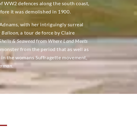
 of WW2 defences along the south coast,
fore it was demolished in 1900.
nams, with her intriguingly surreal
r Balloon
, a tour de force by Claire
Shells & Seaweed
from
Where Land Meets
monster from the period that as well as
le in the womans Suffragette movement
,
herman
.
N