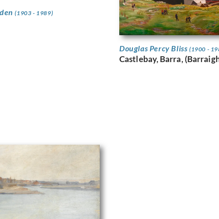
wden
(1903 - 1989)
Douglas Percy Bliss
(1900 - 19
Castlebay, Barra, (Barraig