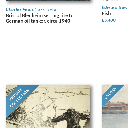
Edward Ba
Charles Pears
(1873 - 1958)
Fish
Bristol Blenheim setting fire to
£
5,400
German oil tanker, circa 1940
ON LOAN
PRIVATE
COLLECTION