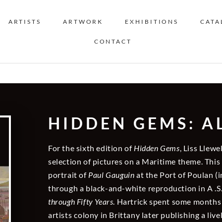
ARTISTS
ARTWORK
EXHIBITIONS
CATA
CONTACT
HIDDEN GEMS: ALL
For the sixth edition of
Hidden Gems
, Liss Llewe
selection of pictures on a Maritime theme. This
portrait of
Paul Gauguin
at the Port of Poulan (i
through a black-and-white reproduction in A .S
through Fifty Years
. Hartrick spent some months
artists colony in Brittany later publishing a liv