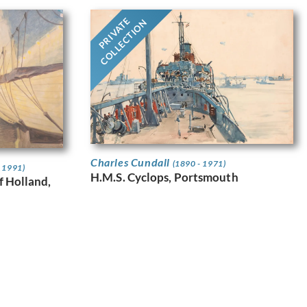
PRIVATE
COLLECTION
Charles Cundall
(1890 - 1971)
- 1991)
H.M.S. Cyclops, Portsmouth
f Holland,