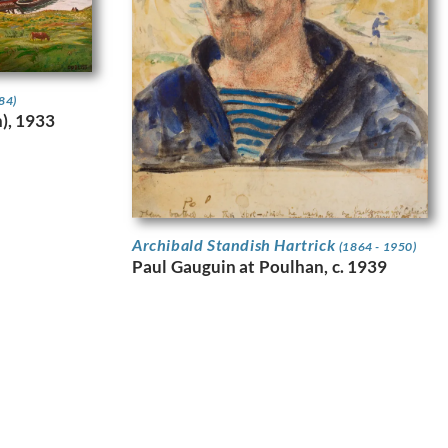
84)
h), 1933
Archibald Standish Hartrick
(1864 - 1950)
Paul Gauguin at Poulhan, c. 1939