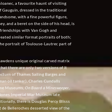
oanec, a favourite haunt of visiting
 of Gauguin, dressed in the traditional
 handsome, with a fine powerful figure,
ey, and a beret on the side of his head, is
e friendships with Van Gogh and
eated similar format portraits of both;
e portrait of Toulouse-Lautrec part of
 Bawdens unique original carved matrix
re that there are only two versions of it
nocturn of Thames Sailing Barges and
an oil tanker), Charles Cundalls
time Museums,
On Board a Minesweeper
,
d Bones Imperial War Museum late
itionally, there is Douglas Percy Blisss
t de Belleroches desserted view of the