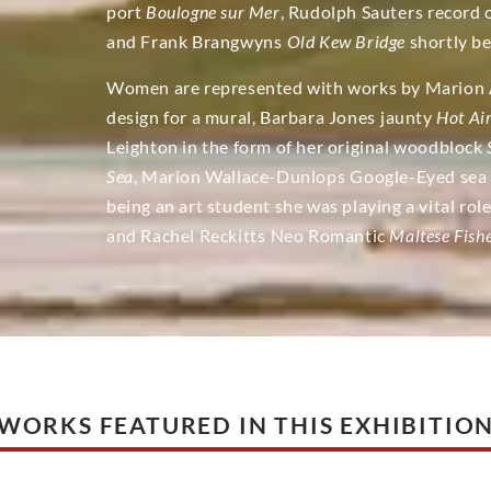
port
Boulogne sur Mer
, Rudolph Sauters record
and Frank Brangwyns
Old Kew Bridge
shortly be
Women are represented with works by Marion Ad
design for a mural, Barbara Jones jaunty
Hot Ai
Leighton in the form of her original woodblock
Sea
, Marion Wallace-Dunlops
Google-Eyed sea 
being an art student she was playing a vital ro
and Rachel Reckitts Neo Romantic
Maltese Fis
WORKS FEATURED IN THIS EXHIBITIO