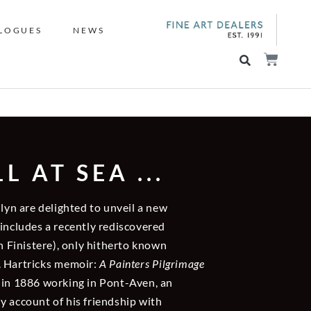
LOGUES
NEWS
 AT SEA ...
llyn are delighted to unveil a new
 includes a recently rediscovered
n Finistere), only hitherto known
. Hartricks memoir:
A Painters Pilgrimage
 in 1886 working in Pont-Aven, an
ely account of his friendship with