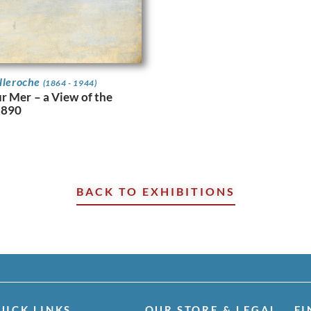
elleroche
(1864 - 1944)
r Mer – a View of the
 1890
BACK TO EXHIBITIONS
UICK LINKS
OUR STORE & LEGAL
FI