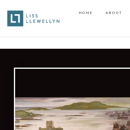
HOME
ABOUT