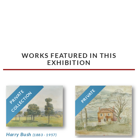
WORKS FEATURED IN THIS
EXHIBITION
PRIVATE
PRIVATE
COLLECTION
Harry Bush
(1883 - 1957)