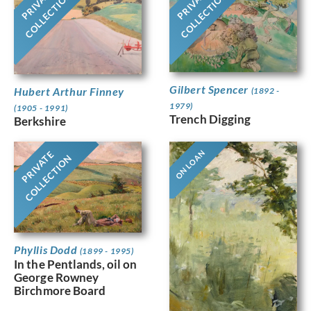
PRIVATE
PRIVATE
COLLECTION
COLLECTION
Gilbert Spencer
Hubert Arthur Finney
(1892 -
1979)
(1905 - 1991)
Trench Digging
Berkshire
ON LOAN
PRIVATE
COLLECTION
Phyllis Dodd
(1899 - 1995)
In the Pentlands, oil on
George Rowney
Birchmore Board