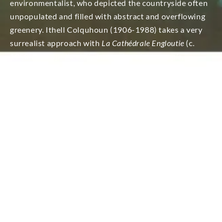
environmentalist, who depicted the countryside often
unpopulated and filled with abstract and overflowing
greenery. Ithell Colquhoun (1906-1988) takes a very
surrealist approach with
La Cathédrale Engloutie
(c.
1950)
: perhaps the daily immersion of this temple,
dedicated to the powers of both sea and earth was intended
by its builders.
(Cornish Banner, June 1978). The title is
a reference to the Prelude for piano by Claude
Debussy. The piece is a musical depiction of a
legendary cathedral, submerged and in ruins beneath
the water, which mysteriously rises from the waves
and into the sparkling light of day, then sinks again
into the depths. Finally, we are able to see the artist
directly at work ‘en plein-air with Bliss depiction of
Van-Gogh who left Paris for the luscious Provence
countryside and of which paintings are numerous such
as in
Field with Irises near Arles
(1888).