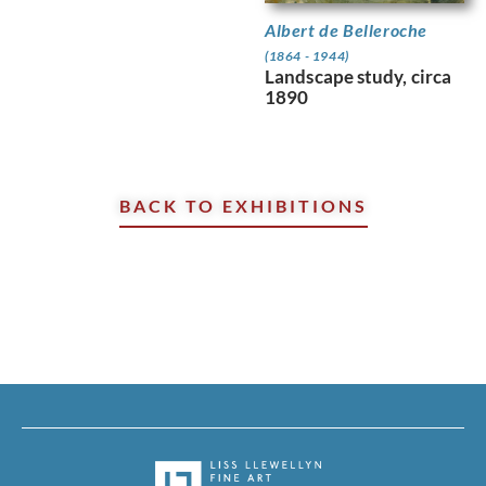
Albert de Belleroche
(1864 - 1944)
Landscape study, circa
1890
BACK TO EXHIBITIONS