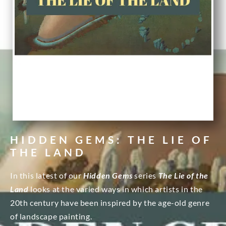
HIDDEN GEMS: THE LIE OF
THE LAND
In this latest of our
Hidden Gems
series
The Lie of the
Land
looks at the varied ways in which artists in the
20th century have been inspired by the age-old genre
of landscape painting.