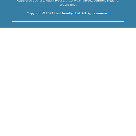
Registered address: Adam House, 7-10, Adam Street, London, England,
WC2N 6AA
Copyright © 2021 Liss Llewellyn Ltd. All rights reserved.