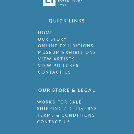
QUICK LINKS
HOME
OUR STORY
ONLINE EXHIBITIONS
MUSEUM EXHIBITIONS
VIEW ARTISTS
VIEW PICTURES
CONTACT US
OUR STORE & LEGAL
WORKS FOR SALE
SHIPPING / DELIVERYS
TERMS & CONDITIONS
CONTACT US