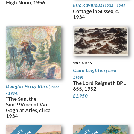
High Noon, 1956
Eric Ravilious
(1903 - 1942)
Cottage in Sussex, c.
1934
SKU: 10115
Clare Leighton
(1898 -
1989)
The Lord Reigneth BPL
Douglas Percy Bliss
(1900
655, 1952
- 1984)
£
1,950
“The Sun, the
Sun”!!Vincent Van
Gogh at Arles, circa
1934