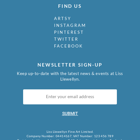
FIND US
ARTSY
INSTAGRAM
PINTEREST
TWITTER
FACEBOOK
NEWSLETTER SIGN-UP
Keep up-to-date with the latest news & events at Liss
Llewellyn.
SUBMIT
Liss Llewellyn Fine Art Limited.
Company Number: 04414167, VAT Number: 123 456 789