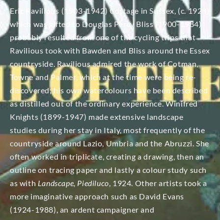
Eric Ravilious (1903-1942) Cottage in Sussex, (c. 1928)
which was gifted to Douglas Percy Bliss (1900-1984)
probably resulted from one of the cycling trips that
Ravilious took with Bawden and Bliss around the Essex
countryside. Ravilious admired the work of Cotman,
Towne and Palmer, which at the time were being re-
discovered; his own watercolours have been described
as distilled out of the ordinary experience. Winifred
Knights (1899-1947) made extensive landscape
studies during her stay in Italy, most frequently of the
countryside around Lazio, Umbria and the Abruzzi. She
often worked in triplicate, creating a drawing, then an
outline on tracing paper and lastly a colour study such
as with
Landscape, Piediluco
, 1924. Other artists took a
more imaginative approach such as David Evans
(1924-1988), an ardent campaigner and