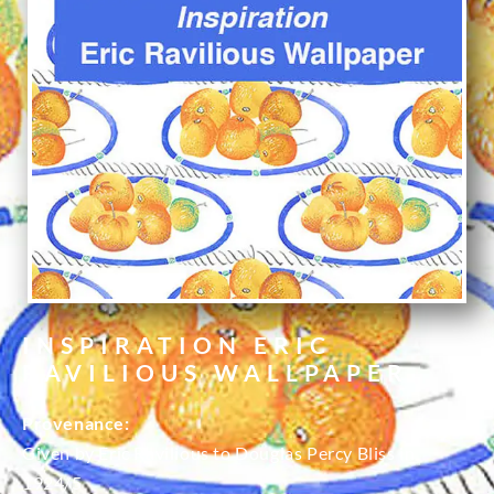
INSPIRATION ERIC
RAVILIOUS WALLPAPER
Provenance:
Given by Eric Ravilious to Douglas Percy Bliss in
1924/5