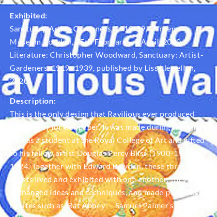
Exhibited:
Sanctuary, Artist-Gardeners, 1919-39, Garden
Museum, London, 25th February – 5 April, 2020
Literature: Christopher Woodward, Sanctuary: Artist-
Gardeners, 1919–1939, published by Liss Llewellyn,
2020.
Description:
This is the only design that Ravilious ever produced
specifically for wallpaper. It was made during the time
he was a student at the Royal College of Art and gifted
to his fellow artist Douglas Percy Bliss (1900-1984) in
1924. Together with Edward Bawden, these three
artists lived and exhibited with one another; they
exchanged ideas and techniques, and made pilgrimages
to sites such as ‘Rat Abbey’ – Samuel Palmer’s run-