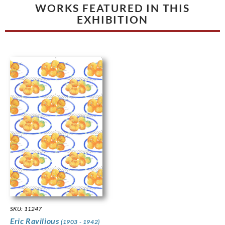
WORKS FEATURED IN THIS
EXHIBITION
SKU: 11247
Eric Ravilious
(1903 - 1942)