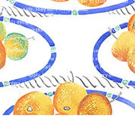
down cottage in Shoreham – in order to study the local
countryside. They were inseparable.
This design has only recently been unearthed having
remained for the best part of 100 years, unrecorded, in
Bliss’s studio.
The design is printed on premium toll coated non-
woven wallpaper. The roll length is 10m x 52 cm, add
the price of the wallpaper is £120 per roll. Postage
costs will apply, but there will be free delivery on
orders of 5 rolls or more.