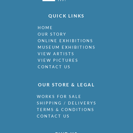
QUICK LINKS
HOME
OUR STORY
ONLINE EXHIBITIONS
MUSEUM EXHIBITIONS
VIEW ARTISTS
VIEW PICTURES
CONTACT US
OUR STORE & LEGAL
WORKS FOR SALE
SHIPPING / DELIVERYS
TERMS & CONDITIONS
CONTACT US