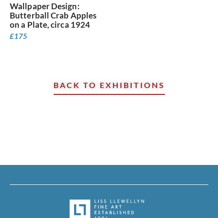
Wallpaper Design:
Butterball Crab Apples
on a Plate, circa 1924
£
175
BACK TO EXHIBITIONS