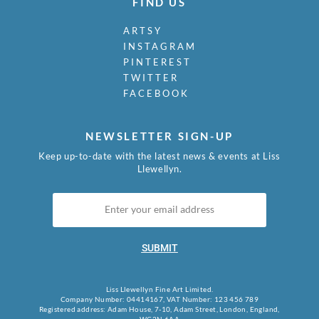
FIND US
ARTSY
INSTAGRAM
PINTEREST
TWITTER
FACEBOOK
NEWSLETTER SIGN-UP
Keep up-to-date with the latest news & events at Liss
Llewellyn.
SUBMIT
Liss Llewellyn Fine Art Limited.
Company Number: 04414167, VAT Number: 123 456 789
Registered address: Adam House, 7-10, Adam Street, London, England,
WC2N 6AA