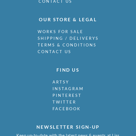
Mudie-Cooke, Olive
CONTACT US
Murry, Richard
Nash, John
OUR STORE & LEGAL
Nash, Paul
Nash, Tom
WORKS FOR SALE
Naviasky, Philip
SHIPPING / DELIVERYS
Nevinson, Christopher R.W.
TERMS & CONDITIONS
Newland, Anne
CONTACT US
Newton, Eric
Nicholson, Ben
FIND US
Nicholson, Nancy
Nicholson, William
ARTSY
Nicholson, Winifred
INSTAGRAM
Nixon, Job
PINTEREST
Nockolds, Roy
TWITTER
Norris, Laurence
FACEBOOK
Nunney, Alfred John
O Donnell, Henry C.
Organ, Bryan
NEWSLETTER SIGN-UP
Orpen, William
Keep up-to-date with the latest news & events at Liss