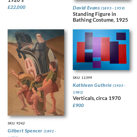
Hodgkins, Frances
£
22,000
Holloway, Edgar
David Evans
(1893 - 1959)
Standing Figure in
Horton, Percy
Bathing Costume, 1925
Howard, Margaret Maitland
Humphrey, Peter
Hunt, Henry J
Hunt, Walter
Hunter, Ethel
Hynes, Gladys
Ihlee, Rudolph
Jacob Epstein
Jagger, Charles Sargeant
SKU: 11399
Kathleen Guthrie
Jagger, David
(1905 -
Jamieson, Alexander
1981)
Verticals, circa 1970
John, Augustus
£
900
Jones, Barbara
Jones, David
Jones, Glyn
SKU: 9242
Joshua, Nellie
Gilbert Spencer
(1892 -
Jowett, Percy