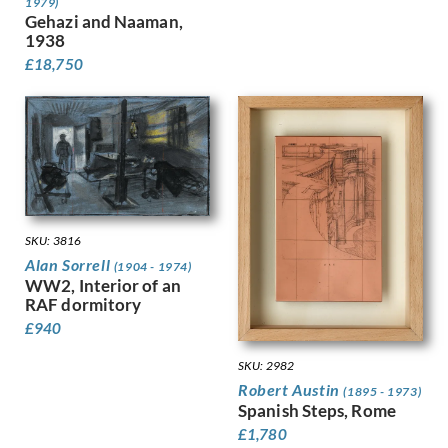
1979)
Kauffer, E McKnight
Gehazi and Naaman,
Keene, Louis
1938
Kelly, Lt Richard Barrett Talb…
£
18,750
Kelly, Sir Gerald Festus
Kemp-Welch, Lucy
Kemp, Arthur
Kennington, Eric
King, Jessie Marion
Kinneir, Jock
Klinghoffer, Clara
SKU: 3816
Knight, Harold
Alan Sorrell
Knight, Laura
(1904 - 1974)
WW2, Interior of an
Knights, Winifred
RAF dormitory
Lamb, Henry
£
940
Lanyon, Peter
Lawrence, Alfred Kingsley
SKU: 2982
Ledward, Gilbert
Robert Austin
(1895 - 1973)
Leete, Alfred
Spanish Steps, Rome
Legros, Alphonse
£
1,780