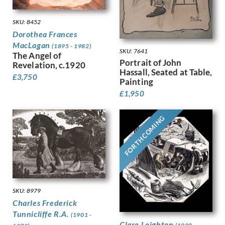
Finney, Hubert Arthur
SKU: 8452
Fitton, James
Dorothea Frances
Fleetwood Walker, Bernard
MacLagan
Foggie, David
(1895 - 1982)
SKU: 7641
The Angel of
Fookes, Ursula
Portrait of John
Revelation, c.1920
Forbes, Stanhope Alexander
Hassall, Seated at Table,
£
3,750
Frank Auerbach
Painting
Fraser, Claude Lovat
£
1,950
Fraser, Eric
Freedman, Barnett
FORTHCOMING
French, Annie
Frink, Elisabeth Jean
Frost, Terry
Gabain, Ethel Leontine
Gardiner, Gerald
Gardiner, May
SKU: 8979
Garwood-Ravilious, Tirzah
Charles Frederick
Gash, Walter Bonner
Tunnicliffe R.A.
(1901 -
George, Frederick William
Clare Leighton