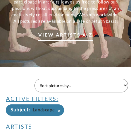
participate in art fairs leaves us free to follow our
passions without succumbing to the pressures of an
exclusively retail environment. We ship worldwide.
All pictures are available on a sale or return basis.
VIEW ARTISTS A-Z
ACTIVE FILTERS:
Subject
:
×
Landscape
ARTISTS