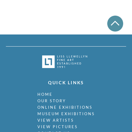
Miller, James
Milne, Arthur Edwards Hamish
Milner, Allan
Minter, Muriel
Minton, John
Moira, Gerald Edward
Monnington, Sir Thomas
Moody, Catherine Olive
Moody, John
Moody, Victor Hume
Morgan, Gwenda
Morgan, William E C
QUICK LINKS
Morley, Harry
Morris, Cedric
HOME
Morris, May
OUR STORY
Mort, Marjorie
ONLINE EXHIBITIONS
Moss, Marlow
MUSEUM EXHIBITIONS
Mott, Ralph
VIEW ARTISTS
Moynihan, Rodrigo
VIEW PICTURES