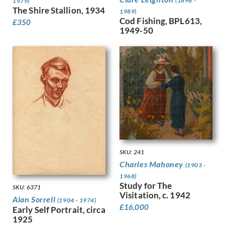
(1898 -
1979)
Gere, Charles March
The Shire Stallion, 1934
1989)
Gere, Margaret
Cod Fishing, BPL613,
£
350
Gertler, Mark
1949-50
Gibb, Phelan
Gibbings, Robert
Gibbs, Evelyn
Gibson, Mary Gwenillan
Gill, Colin
Gill, Eric
Gillian Ayres
Gilroy, John Thomas Young
Ginger, Phyllis
Ginner, Charles
SKU: 241
Glover, Flora
Charles Mahoney
(1903 -
Gluck
1968)
Goldie, Sarah Margaret
Study for The
SKU: 6371
Gore, Spencer
Visitation, c. 1942
Alan Sorrell
(1904 - 1974)
Gorguet, Auguste
£
16,000
Early Self Portrait, circa
Gosse, Sylvia
1925
Goth, Imre