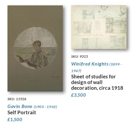
Leighton, Clare
Lessore, Therese
Lewis, Stanley
Linnel, John
Lowry, Laurence Stephen
Luke, John
Lunn, Augustus
Lyon, Robert
MacLagan, Dorothea Frances
SKU: 9315
Mahoney [nee Bishop], Dorothy
Winifred Knights
(1899 -
Mahoney, Charles
1947)
Sheet of studies for
Martin, Ellis
design of wall
Mason, Arnold
decoration, circa 1918
Matania, Fortunino
£
3,500
Matania, Ugo
SKU: 11926
Mattei, Louis Octave
Gavin Bone
(1903 - 1942)
Maybery, Edgar
Self Portrait
McKenzie, John
£
1,500
Medley, Robert Owen
Michel Tapié (1909 – 1987)