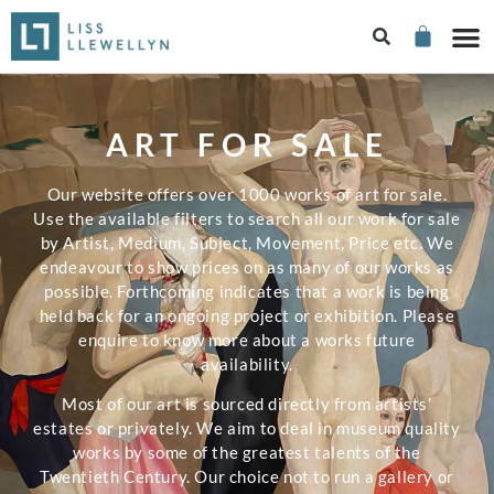
ART FOR SALE
Our website offers over 1000 works of art for sale.
Use the available filters to search all our work for sale
by Artist, Medium, Subject, Movement, Price etc. We
endeavour to show prices on as many of our works as
possible. Forthcoming indicates that a work is being
held back for an ongoing project or exhibition. Please
enquire to know more about a works future
availability.
Most of our art is sourced directly from artists’
estates or privately. We aim to deal in museum quality
works by some of the greatest talents of the
Twentieth Century. Our choice not to run a gallery or