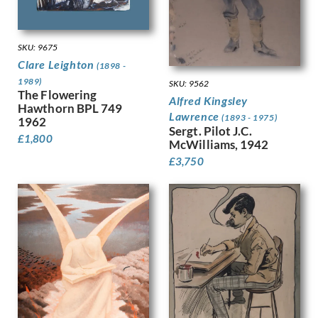
Dobree, Valentine
Trees
Dodd, Francis
War
Dodd, Phyllis
Women
SKU: 9675
Donovan, Amy Gladys
Work
Clare Leighton
(1898 -
Dring, William
1989)
SKU: 9562
Dryden, Ernst Deutsch
The Flowering
Alfred Kingsley
Dunbar, Evelyn
Hawthorn BPL 749
Lawrence
(1893 - 1975)
1962
Dunbar, Evelyn &, Mahoney, Cha…
Sergt. Pilot J.C.
Duncan Grant
£
1,800
McWilliams, 1942
Duncan, Margaret
£
3,750
Dunstan, Bernard
Eric Wilfred Taylor
Eurich, Richard
Evans, David
Faithfull, Leila
Farley, William
Fedden, Mary
Fiennes, Celia
Filliter, George
Finney, Amy