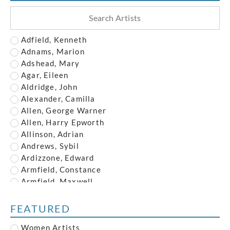
Adfield, Kenneth
Adnams, Marion
Adshead, Mary
Agar, Eileen
Aldridge, John
Alexander, Camilla
Allen, George Warner
Allen, Harry Epworth
Allinson, Adrian
Andrews, Sybil
Ardizzone, Edward
Armfield, Constance
Armfield, Maxwell
Armstrong, John
Austin, Frederick
FEATURED
Austin, Robert
Women Artists
Baghot de la Bere, Stephen