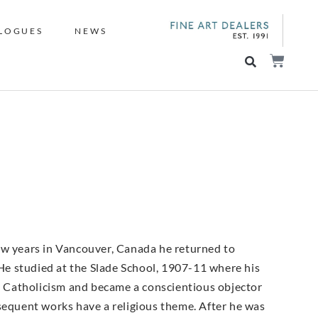
LOGUES
NEWS
ew years in Vancouver, Canada he returned to
e studied at the Slade School, 1907-11 where his
 Catholicism and became a conscientious objector
bsequent works have a religious theme. After he was