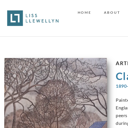
HOME
ABOUT
ART
Cl
1890
Paint
Engla
peers
durin