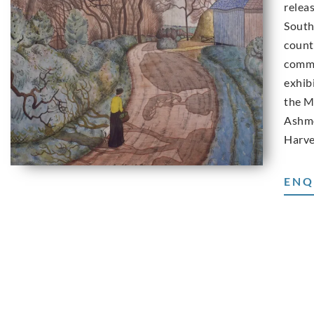
releas
South
count
commo
exhib
the M
Ashmo
Harve
ENQ