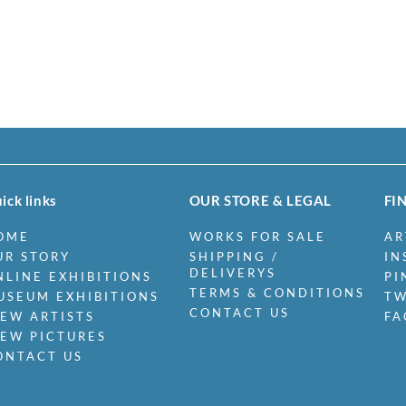
ick links
OUR STORE & LEGAL
FI
OME
WORKS FOR SALE
AR
UR STORY
SHIPPING /
IN
DELIVERYS
NLINE EXHIBITIONS
PI
TERMS & CONDITIONS
USEUM EXHIBITIONS
TW
CONTACT US
IEW ARTISTS
FA
IEW PICTURES
ONTACT US