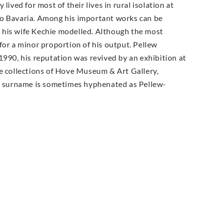
ived for most of their lives in rural isolation at
to Bavaria. Among his important works can be
 his wife Kechie modelled. Although the most
for a minor proportion of his output. Pellew
1990, his reputation was revived by an exhibition at
he collections of Hove Museum & Art Gallery,
 surname is sometimes hyphenated as Pellew-