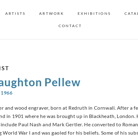
ARTISTS
ARTWORK
EXHIBITIONS
CATA
CONTACT
IST
aughton Pellew
-1966
er and wood engraver, born at Redruth in Cornwall. After a f
nd in 1901 where he was brought up in Blackheath, London. H
 include Paul Nash and Mark Gertler. He converted to Roman
g World War I and was gaoled for his beliefs. Some of his su