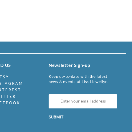
ND US
Newsletter Sign-up
Keep up-to-date with the latest
TSY
news & events at Liss Llewellyn.
STAGRAM
NTEREST
ITTER
CEBOOK
SUBMIT