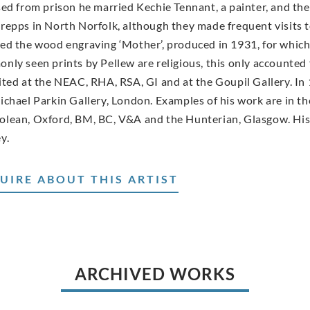
ed from prison he married Kechie Tennant, a painter, and they l
repps in North Norfolk, although they made frequent visits 
ed the wood engraving ‘Mother’, produced in 1931, for which
nly seen prints by Pellew are religious, this only accounted 
ited at the NEAC, RHA, RSA, GI and at the Goupil Gallery. In 
ichael Parkin Gallery, London. Examples of his work are in t
lean, Oxford, BM, BC, V&A and the Hunterian, Glasgow. His
y.
UIRE ABOUT THIS ARTIST
ARCHIVED WORKS