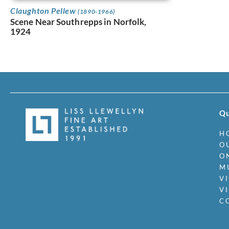
Claughton Pellew
(1890-1966)
Scene Near Southrepps in Norfolk,
1924
Qu
H
O
O
M
V
V
C