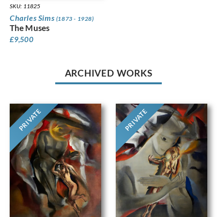
SKU: 11825
Charles Sims
(1873 - 1928)
The Muses
£
9,500
ARCHIVED WORKS
PRIVATE
PRIVATE