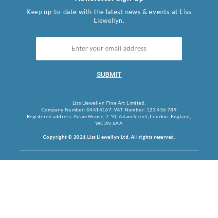
Keep up-to-date with the latest news & events at Liss
Llewellyn.
SUBMIT
Liss Llewellyn Fine Art Limited.
Company Number: 04414167, VAT Number: 123 456 789
Registered address: Adam House, 7-10, Adam Street, London, England,
WC2N 6AA
Copyright © 2021 Liss Llewellyn Ltd. All rights reserved.