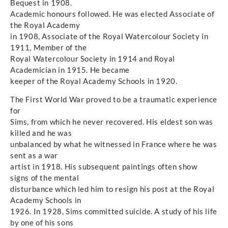
Bequest in 1908.
Academic honours followed. He was elected Associate of
the Royal Academy
in 1908, Associate of the Royal Watercolour Society in
1911, Member of the
Royal Watercolour Society in 1914 and Royal
Academician in 1915. He became
keeper of the Royal Academy Schools in 1920.
The First World War proved to be a traumatic experience
for
Sims, from which he never recovered. His eldest son was
killed and he was
unbalanced by what he witnessed in France where he was
sent as a war
artist in 1918. His subsequent paintings often show
signs of the mental
disturbance which led him to resign his post at the Royal
Academy Schools in
1926. In 1928, Sims committed suicide. A study of his life
by one of his sons