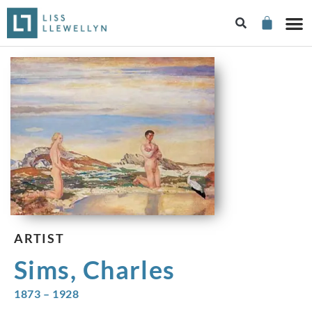
ARTIST
Sims, Charles
1873 – 1928