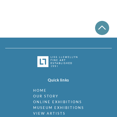
Quick links
HOME
OUR STORY
ONLINE EXHIBITIONS
MUSEUM EXHIBITIONS
VIEW ARTISTS