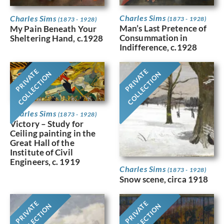
Charles Sims
Charles Sims
(1873 - 1928)
(1873 - 1928)
Man’s Last Pretence of
My Pain Beneath Your
Consummation in
Sheltering Hand, c.1928
Indifference, c.1928
PRIVATE
PRIVATE
COLLECTION
COLLECTION
Charles Sims
(1873 - 1928)
Victory – Study for
Ceiling painting in the
Great Hall of the
Institute of Civil
Engineers, c. 1919
Charles Sims
(1873 - 1928)
Snow scene, circa 1918
PRIVATE
PRIVATE
COLLECTION
COLLECTION