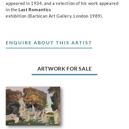
appeared in 1934, and a selection of his work appeared
in the
Last Romantics
exhibition (Barbican Art Gallery, London 1989).
ENQUIRE ABOUT THIS ARTIST
ARTWORK FOR SALE