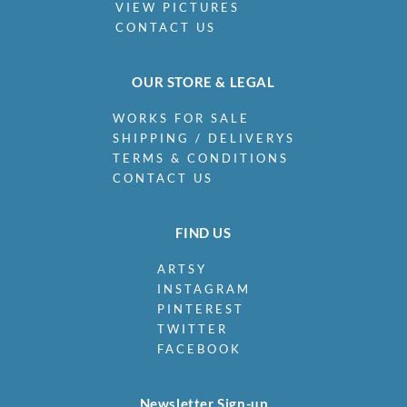
VIEW PICTURES
CONTACT US
OUR STORE & LEGAL
WORKS FOR SALE
SHIPPING / DELIVERYS
TERMS & CONDITIONS
CONTACT US
FIND US
ARTSY
INSTAGRAM
PINTEREST
TWITTER
FACEBOOK
Newsletter Sign-up