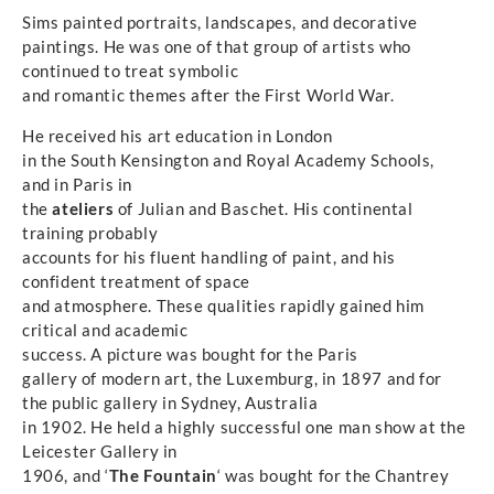
Sims painted portraits, landscapes, and decorative
paintings. He was one of that group of artists who
continued to treat symbolic
and romantic themes after the First World War.
He received his art education in London
in the South Kensington and Royal Academy Schools,
and in Paris in
the
ateliers
of Julian and Baschet. His continental
training probably
accounts for his fluent handling of paint, and his
confident treatment of space
and atmosphere. These qualities rapidly gained him
critical and academic
success. A picture was bought for the Paris
gallery of modern art, the Luxemburg, in 1897 and for
the public gallery in Sydney, Australia
in 1902. He held a highly successful one man show at the
Leicester Gallery in
1906, and ‘
The Fountain
‘ was bought for the Chantrey