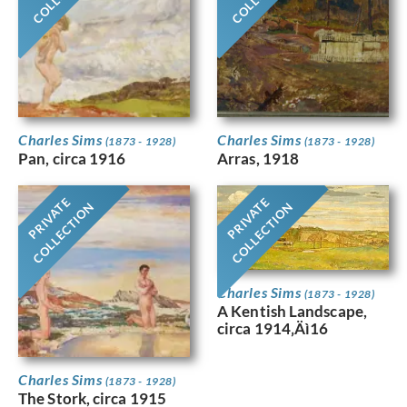
Charles Sims
Charles Sims
(1873 - 1928)
(1873 - 1928)
Pan, circa 1916
Arras, 1918
PRIVATE
PRIVATE
COLLECTION
COLLECTION
Charles Sims
(1873 - 1928)
A Kentish Landscape,
circa 1914‚Äì16
Charles Sims
(1873 - 1928)
The Stork, circa 1915