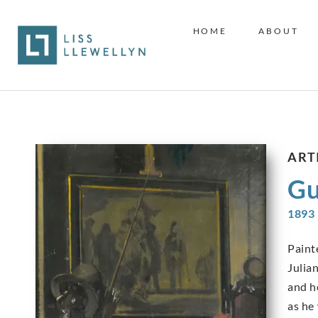
HOME
ABOUT
ART
Gu
1893 
Paint
Julian
and h
as he