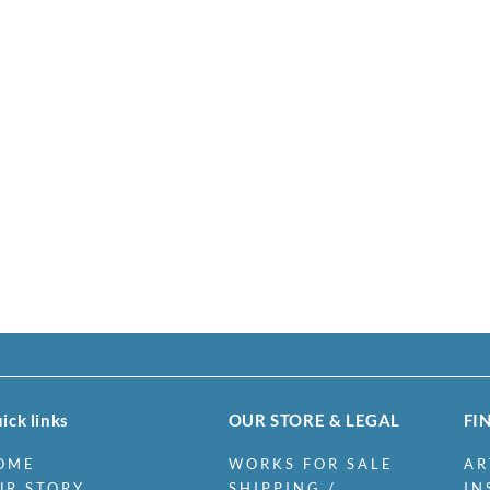
ick links
OUR STORE & LEGAL
FI
OME
WORKS FOR SALE
AR
UR STORY
SHIPPING /
IN