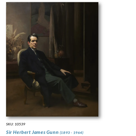
SKU: 10539
Sir Herbert James Gunn
(1893 - 1964)