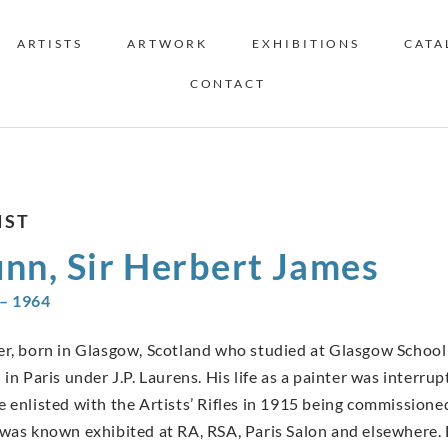
ARTISTS
ARTWORK
EXHIBITIONS
CATA
CONTACT
IST
nn, Sir Herbert James
– 1964
er, born in Glasgow, Scotland who studied at Glasgow School 
 in Paris under J.P. Laurens. His life as a painter was interr
e enlisted with the Artists’ Rifles in 1915 being commissione
 was known exhibited at RA, RSA, Paris Salon and elsewhere. 