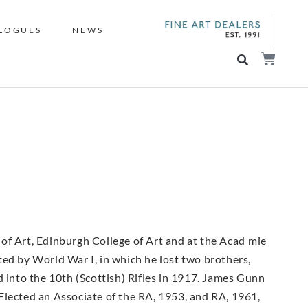
LOGUES
NEWS
of Art, Edinburgh College of Art and at the Acad mie
upted by World War I, in which he lost two brothers,
d into the 10th (Scottish) Rifles in 1917. James Gunn
Elected an Associate of the RA, 1953, and RA, 1961,