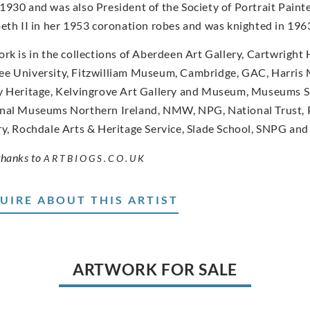
1930 and was also President of the Society of Portrait Paint
beth II in her 1953 coronation robes and was knighted in 196
ork is in the collections of Aberdeen Art Gallery, Cartwright
e University, Fitzwilliam Museum, Cambridge, GAC, Harris 
y Heritage, Kelvingrove Art Gallery and Museum, Museums S
nal Museums Northern Ireland, NMW, NPG, National Trust, 
ry, Rochdale Arts & Heritage Service, Slade School, SNPG and 
thanks to
ARTBIOGS.CO.UK
UIRE ABOUT THIS ARTIST
ARTWORK FOR SALE