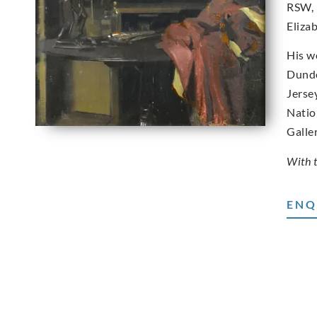
RSW, 
Eliza
His w
Dunde
Jerse
Natio
Galle
With 
ENQ