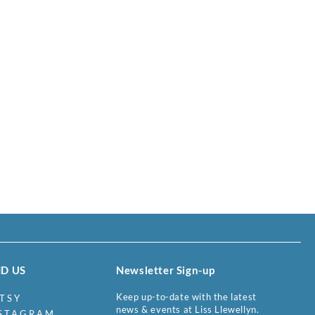
ND US
Newsletter Sign-up
Keep up-to-date with the latest
TSY
news & events at Liss Llewellyn.
STAGRAM