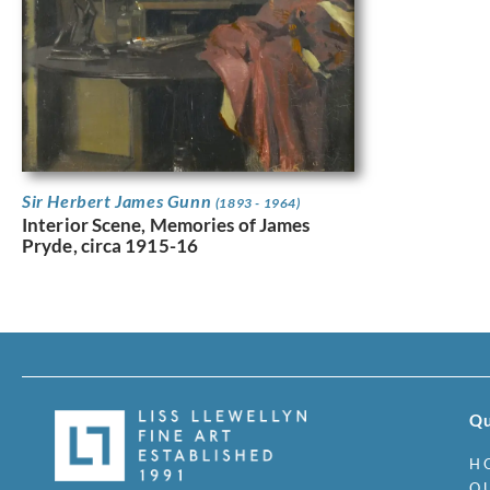
Sir Herbert James Gunn
(1893 - 1964)
Interior Scene, Memories of James
Pryde, circa 1915-16
Qu
H
O