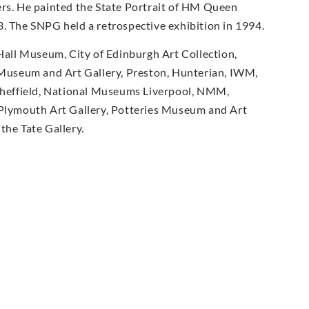
ers. He painted the State Portrait of HM Queen
3. The SNPG held a retrospective exhibition in 1994.
 Hall Museum, City of Edinburgh Art Collection,
Museum and Art Gallery, Preston, Hunterian, IWM,
heffield, National Museums Liverpool, NMM,
Plymouth Art Gallery, Potteries Museum and Art
the Tate Gallery.