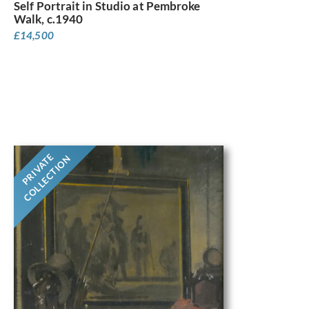
Self Portrait in Studio at Pembroke
Walk, c.1940
£
14,500
PRIVATE
COLLECTION