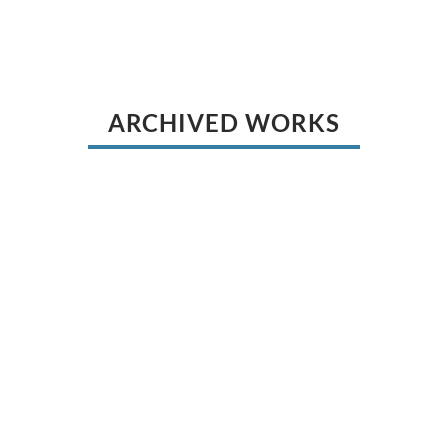
ARCHIVED WORKS