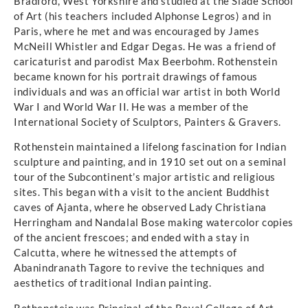
Bradford, West Yorkshire and studied at the Slade School
of Art (his teachers included Alphonse Legros) and in
Paris, where he met and was encouraged by James
McNeill Whistler and Edgar Degas. He was a friend of
caricaturist and parodist Max Beerbohm. Rothenstein
became known for his portrait drawings of famous
individuals and was an official war artist in both World
War I and World War II. He was a member of the
International Society of Sculptors, Painters & Gravers.
Rothenstein maintained a lifelong fascination for Indian
sculpture and painting, and in 1910 set out on a seminal
tour of the Subcontinent’s major artistic and religious
sites. This began with a visit to the ancient Buddhist
caves of Ajanta, where he observed Lady Christiana
Herringham and Nandalal Bose making watercolor copies
of the ancient frescoes; and ended with a stay in
Calcutta, where he witnessed the attempts of
Abanindranath Tagore to revive the techniques and
aesthetics of traditional Indian painting.
Rothenstein was Principal of the Royal College of Art