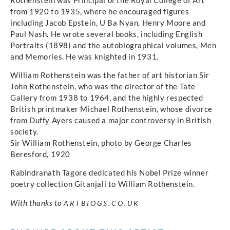
from 1920 to 1935, where he encouraged figures
including Jacob Epstein, U Ba Nyan, Henry Moore and
Paul Nash. He wrote several books, including English
Portraits (1898) and the autobiographical volumes, Men
and Memories. He was knighted in 1931.
William Rothenstein was the father of art historian Sir
John Rothenstein, who was the director of the Tate
Gallery from 1938 to 1964, and the highly respected
British printmaker Michael Rothenstein, whose divorce
from Duffy Ayers caused a major controversy in British
society.
Sir William Rothenstein, photo by George Charles
Beresford, 1920
Rabindranath Tagore dedicated his Nobel Prize winner
poetry collection Gitanjali to William Rothenstein.
With thanks to
ARTBIOGS.CO.UK