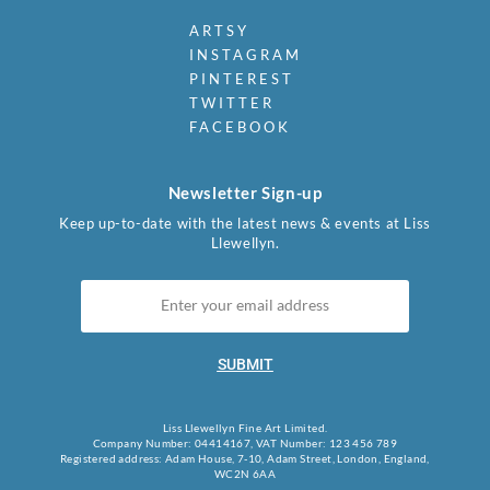
ARTSY
INSTAGRAM
PINTEREST
TWITTER
FACEBOOK
Newsletter Sign-up
Keep up-to-date with the latest news & events at Liss
Llewellyn.
SUBMIT
Liss Llewellyn Fine Art Limited.
Company Number: 04414167, VAT Number: 123 456 789
Registered address: Adam House, 7-10, Adam Street, London, England,
WC2N 6AA