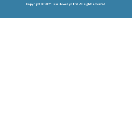
Copyright © 2021 Liss Llewellyn Ltd. All rights reserved.