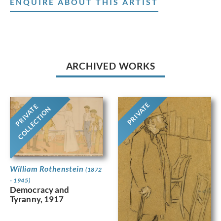
ENQUIRE ABOUT THIS ARTIST
ARCHIVED WORKS
PRIVATE
PRIVATE
COLLECTION
William Rothenstein
(1872
- 1945)
Democracy and
Tyranny, 1917