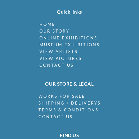
Quick links
HOME
OUR STORY
ONLINE EXHIBITIONS
MUSEUM EXHIBITIONS
VIEW ARTISTS
VIEW PICTURES
CONTACT US
OUR STORE & LEGAL
WORKS FOR SALE
SHIPPING / DELIVERYS
TERMS & CONDITIONS
CONTACT US
FIND US