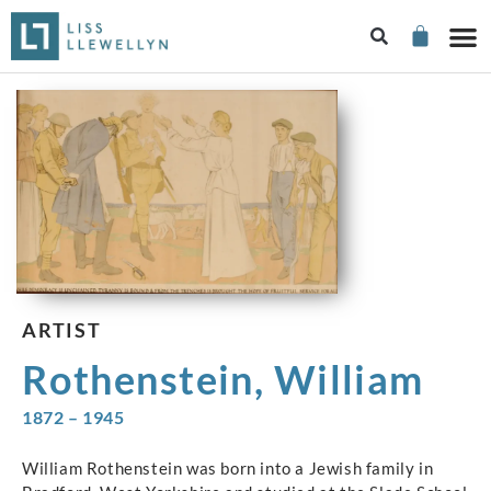
ARTIST
Rothenstein, William
1872 – 1945
William Rothenstein was born into a Jewish family in