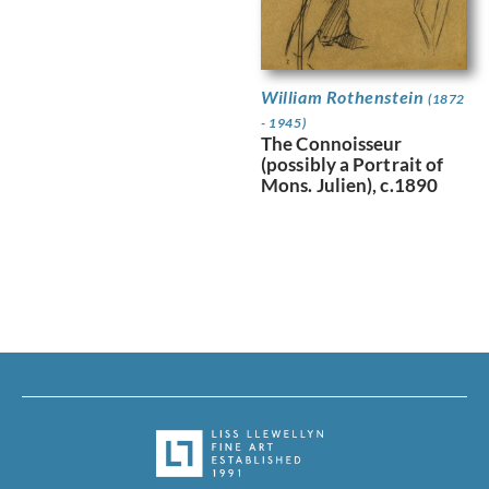
William Rothenstein
(1872
- 1945)
The Connoisseur
(possibly a Portrait of
Mons. Julien), c.1890