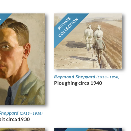
PRIVATE
ON
COLLECTION
Raymond Sheppard
(1913 - 1958)
Ploughing circa 1940
Sheppard
(1913 - 1958)
ait circa 1930