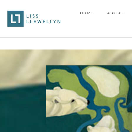
HOME
ABOUT