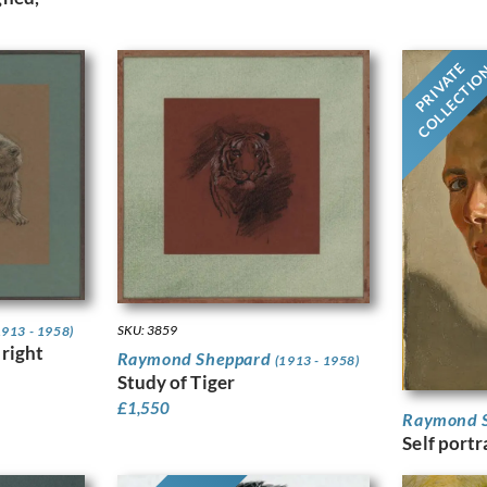
PRIVATE
COLLECTI
SKU: 3859
1913 - 1958)
 right
Raymond Sheppard
(1913 - 1958)
Study of Tiger
£
1,550
Raymond 
Self portr