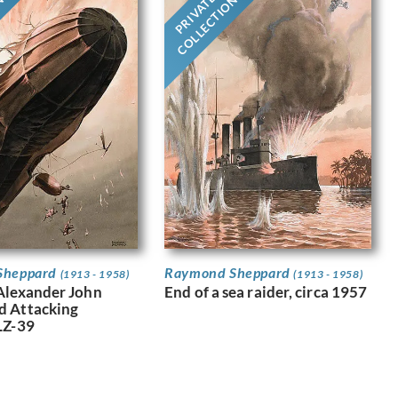
PRIVATE
ON
COLLECTION
Sheppard
Raymond Sheppard
(1913 - 1958)
(1913 - 1958)
Alexander John
End of a sea raider, circa 1957
d Attacking
LZ-39