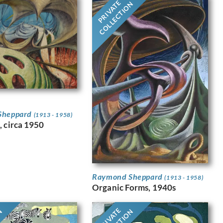
PRIVATE
COLLECTION
Sheppard
(1913 - 1958)
, circa 1950
Raymond Sheppard
(1913 - 1958)
Organic Forms, 1940s
PRIVATE