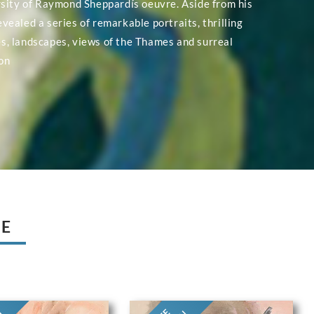
rsity of Raymond Sheppardís oeuvre. Aside from his
evealed a series of remarkable portraits, thrilling
, landscapes, views of the Thames and surreal
on
UE