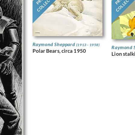
COLLECTION
COLLECTI
Raymond Sheppard
(1913 - 1958)
Raymond 
Polar Bears, circa 1950
Lion stal