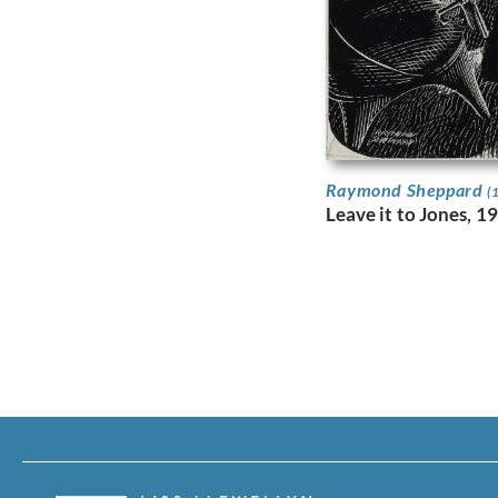
Raymond Sheppard
(
Leave it to Jones, 1