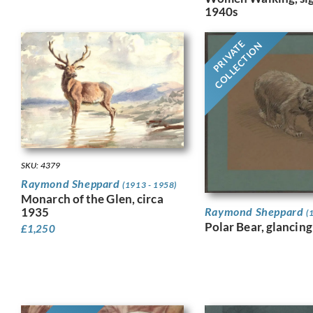
1940s
PRIVATE
COLLECTION
SKU: 4379
Raymond Sheppard
(1913 - 1958)
Monarch of the Glen, circa
Raymond Sheppard
1935
(
Polar Bear, glancing
£
1,250