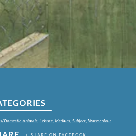
ATEGORIES
s/Domestic Animals
,
Leisure
,
Medium
,
Subject
,
Watercolour
HARE
+ SHARE ON FACEBOOK