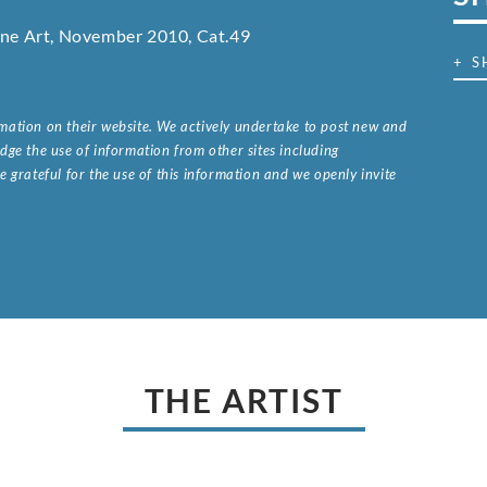
Fine Art, November 2010, Cat.49
+ S
ormation on their website. We actively undertake to post new and
ge the use of information from other sites including
 grateful for the use of this information and we openly invite
.
THE ARTIST