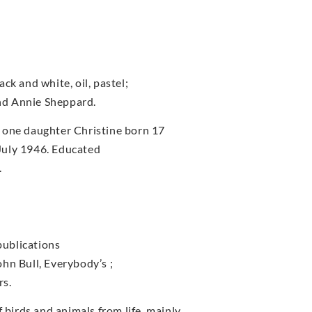
ck and white, oil, pastel;
nd Annie Sheppard.
 one daughter Christine born 17
July 1946. Educated
.
publications
John Bull, Everybody’s ;
rs.
irds and animals from life, mainly