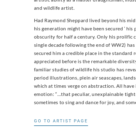
and wildlife artist.
Had Raymond Sheppard lived beyond his mid 40
his generation might have been secured ‘ his 
obscurity for half a century. Only his prolific 
single decade following the end of WW2) has
secured him a credible place in the standard 
appreciated before is the remarkable diversi
familiar studies of wildlife his studio has rev
period illustrations, plein air seascapes, lan
which at times verge on abstraction. All have
emotion: “…that peculiar, unexplainable tigh
sometimes to sing and dance for joy, and somet
GO TO ARTIST PAGE