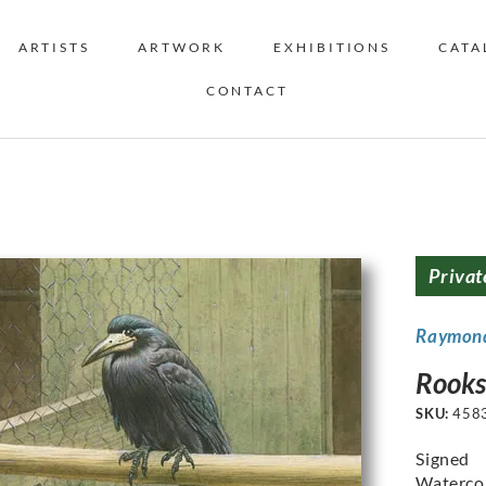
ARTISTS
ARTWORK
EXHIBITIONS
CATA
CONTACT
Privat
Raymon
Rooks
SKU:
458
Signed
Watercol