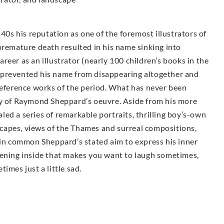
s his reputation as one of the foremost illustrators of
premature death resulted in his name sinking into
career as an illustrator (nearly 100 children’s books in the
 prevented his name from disappearing altogether and
reference works of the period. What has never been
ty of Raymond Sheppard’s oeuvre. Aside from his more
ealed a series of remarkable portraits, thrilling boy’s-own
dscapes, views of the Thames and surreal compositions,
 in common Sheppard’s stated aim to express his inner
tening inside that makes you want to laugh sometimes,
imes just a little sad.