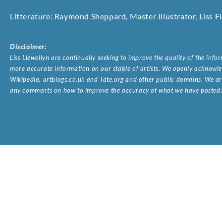
Litterature: Raymond Sheppard, Master Illustrator, Liss 
Disclaimer:
Liss Llewellyn are continually seeking to improve the quality of the inf
more accurate information on our stable of artists. We openly acknowled
Wikipedia, artbiogs.co.uk and Tate.org and other public domains. We are
any comments on how to improve the accuracy of what we have posted