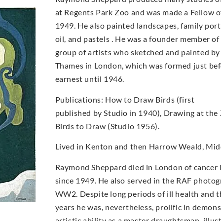
at Regents Park Zoo and was made a Fellow of
1949. He also painted landscapes, family portr
oil, and pastels . He was a founder member o
group of artists who sketched and painted by
Thames in London, which was formed just bef
earnest until 1946.
Publications: How to Draw Birds (first
published by Studio in 1940), Drawing at the
Birds to Draw (Studio 1956).
Lived in Kenton and then Harrow Weald, Midd
Raymond Sheppard died in London of cancer i
since 1949. He also served in the RAF photog
WW2. Despite long periods of ill health and t
years he was, nevertheless, prolific in demons
artistic ability as a master draughtsman, illu