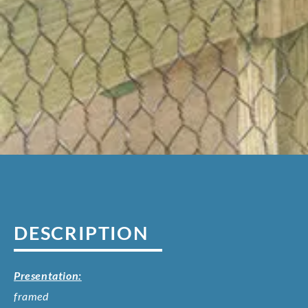
DESCRIPTION
Presentation:
framed