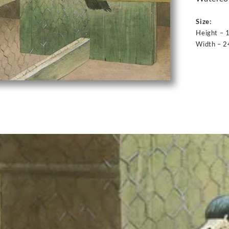
Size:
Height – 
Width – 