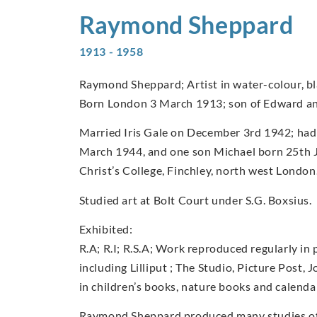
Raymond
Sheppard
1913 - 1958
Raymond Sheppard; Artist in water-colour, bla
Born London 3 March 1913; son of Edward a
Married Iris Gale on December 3rd 1942; had
March 1944, and one son Michael born 25th 
Christ’s College, Finchley, north west London
Studied art at Bolt Court under S.G. Boxsius.
Exhibited:
R.A; R.I; R.S.A; Work reproduced regularly in 
including Lilliput ; The Studio, Picture Post, 
in children’s books, nature books and calenda
Raymond Sheppard produced many studies of b