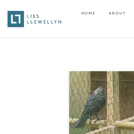
HOME
ABOUT