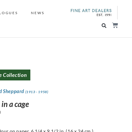
LOGUES
NEWS
e Collection
d Sheppard
(1913 - 1958)
 in a cage
3
our on paper, 6 1/4 x 9 1/2 in. (16 x 24 cm.)