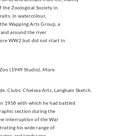
 the Zoological Society in
aits, in watercolour,
f the Wapping Arts Group, a
 and around the river
ore WW2 but did not start in
 Zoo (1949 Studio), More
x. Clubs: Chelsea Arts, Langham Sketch.
n 1958 with which he had battled
raphic section during the
he interruption of the War
trating his wide range of
strator, and landscape