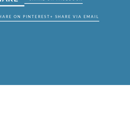
HARE ON PINTEREST
+ SHARE VIA EMAIL