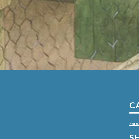
C
Farm
S