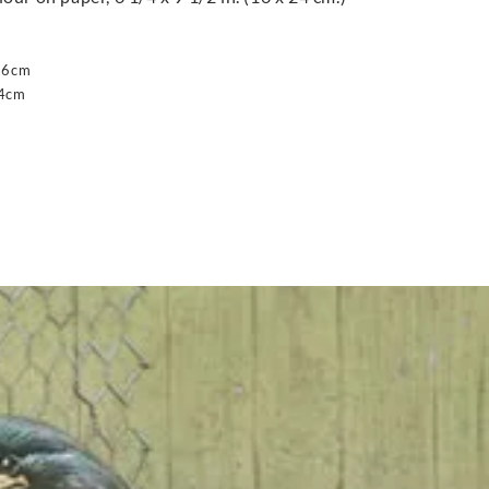
16cm
24cm