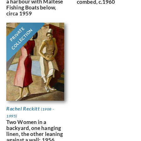
a harbour with Maltese
combed, c.1960
Fishing Boats below,
circa 1959
PRIVATE
COLLECTION
Rachel Reckitt
(1908 -
1995)
Two Women in a
backyard, one hanging
linen, the other leaning
against a wall; 1956