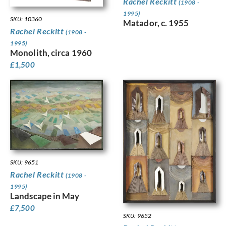
Rachel Reckitt
(1908 -
1995)
SKU: 10360
Matador, c. 1955
Rachel Reckitt
(1908 -
1995)
Monolith, circa 1960
£
1,500
SKU: 9651
Rachel Reckitt
(1908 -
1995)
Landscape in May
£
7,500
SKU: 9652