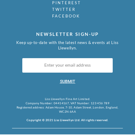
PINTEREST
TWITTER
FACEBOOK
NEWSLETTER SIGN-UP
Keep up-to-date with the latest news & events at Liss
Llewellyn.
SUBMIT
Liss Llewellyn Fine Art Limited.
Company Number: 04414167, VAT Number: 123 456 789
Registered address: Adam House, 7-10, Adam Street, London, England,
WC2N 6AA
Copyright © 2021 Liss Llewellyn Ltd. All rights reserved.