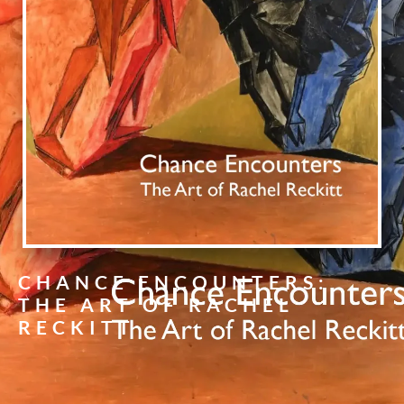
CHANCE ENCOUNTERS:
THE ART OF RACHEL
RECKITT