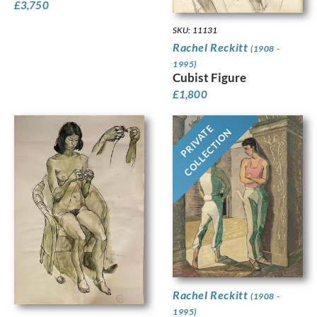
£
3,750
SKU: 11131
Rachel Reckitt
(1908 -
1995)
Cubist Figure
£
1,800
PRIVATE
COLLECTION
Rachel Reckitt
(1908 -
1995)