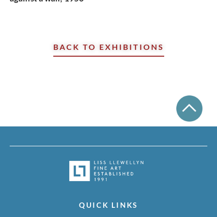
BACK TO EXHIBITIONS
QUICK LINKS