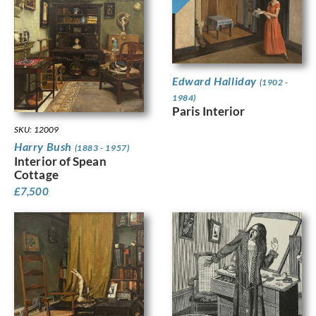
Edward Halliday
(1902 -
1984)
Paris Interior
SKU: 12009
Harry Bush
(1883 - 1957)
Interior of Spean
Cottage
£
7,500