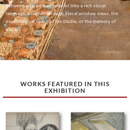
between interior and exterior into a rich visual
language, whether through literal window views, the
psychological space of the studio, or the memory of
place.
WORKS FEATURED IN THIS
EXHIBITION