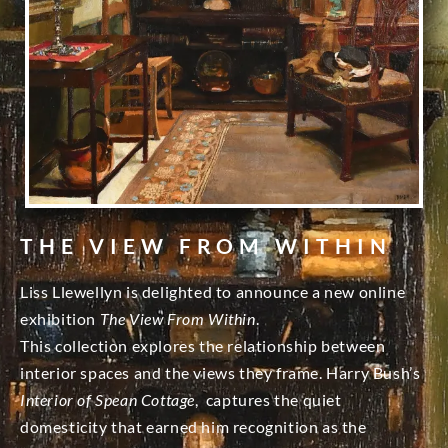
THE VIEW FROM WITHIN
Liss Llewellyn is delighted to announce a new online
exhibition
The View From Within
.
This collection explores the relationship between
interior spaces and the views they frame. Harry Bush’s
Interior of Spean Cottage
, captures the quiet
domesticity that earned him recognition as the