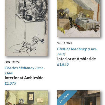
SKU: 12023
Charles Mahoney
(1903 -
1968)
Interior at Ambleside
SKU: 12024
£
1,850
Charles Mahoney
(1903 -
1968)
Interior at Ambleside
£
1,075
ON LOAN