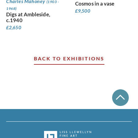
Charles Mahoney
(1903 -
Cosmos in a vase
1968)
£
9,500
Digs at Ambleside,
c.1940
£
2,650
BACK TO EXHIBITIONS