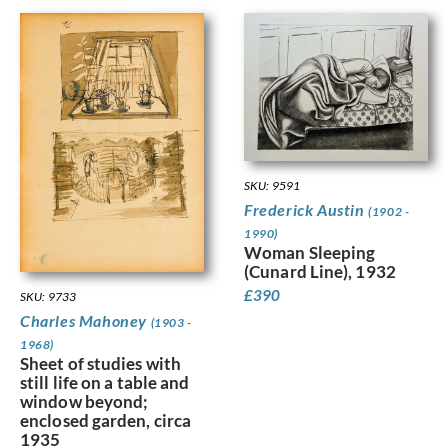
SKU: 9591
Frederick Austin
(1902 -
1990)
Woman Sleeping
(Cunard Line), 1932
£
390
SKU: 9733
Charles Mahoney
(1903 -
1968)
Sheet of studies with
still life on a table and
window beyond;
enclosed garden, circa
1935