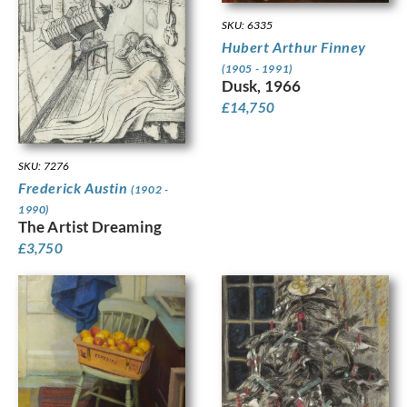
SKU: 6335
Hubert Arthur Finney
(1905 - 1991)
Dusk, 1966
£
14,750
SKU: 7276
Frederick Austin
(1902 -
1990)
The Artist Dreaming
£
3,750