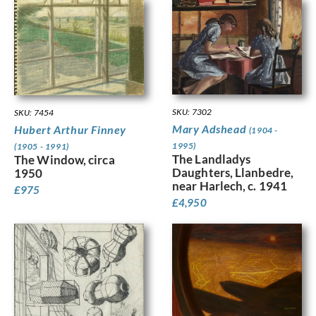
SKU: 7302
SKU: 7454
Mary Adshead
Hubert Arthur Finney
(1904 -
1995)
(1905 - 1991)
The Landladys
The Window, circa
Daughters, Llanbedre,
1950
near Harlech, c. 1941
£
975
£
4,950