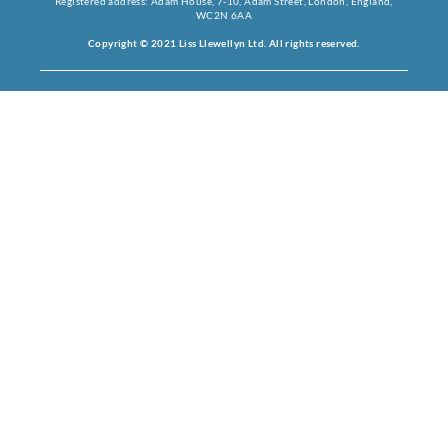
Registered address: Adam House, 7-10, Adam Street, London, England,
WC2N 6AA
Copyright © 2021 Liss Llewellyn Ltd. All rights reserved.