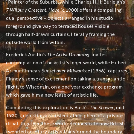
“Painter of the Suburbs,” while Charles H.H. Burleigh’s
7 Wilbury Crescent, Hove
(c.1900) offers a compelling
dual perspective – objects arranged in his studio
foreground give way to terraced houses visible
through half-drawn curtains, literally framing the
outside world from within.
Frederick Austin’s
The Artist Dreaming
, invites
contemplation of the artist’s inner world, while Hubert
Arthur Finney’s
Sunset over Milwaukee
(1966) captures
Finney’s sense of excitement on taking a transatlantic
flight, to Wisconsin, on a one year exchange program
which gave him a new lease of artistic life.
Completing this exploration is Bush’s
The Shower
, mid
1920’s, depicting a transient atmosphere of a private
ritual. Together, these works demonstrate how British
twentieth-century artists transformed the boundary