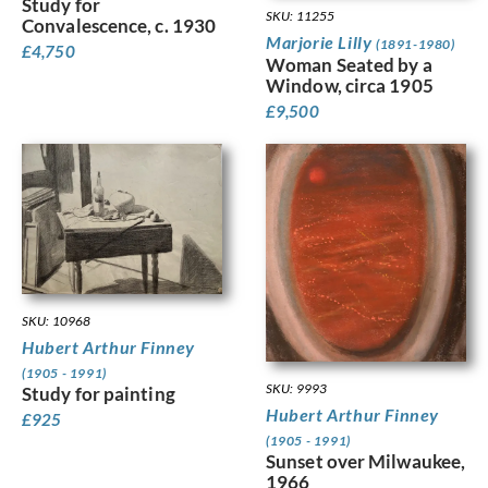
Study for
SKU: 11255
Convalescence, c. 1930
Marjorie Lilly
(1891-1980)
£
4,750
Woman Seated by a
Window, circa 1905
£
9,500
SKU: 10968
Hubert Arthur Finney
(1905 - 1991)
SKU: 9993
Study for painting
Hubert Arthur Finney
£
925
(1905 - 1991)
Sunset over Milwaukee,
1966