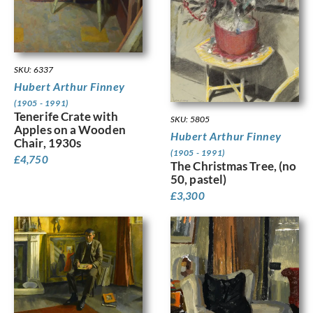
SKU: 6337
Hubert Arthur Finney
(1905 - 1991)
Tenerife Crate with
SKU: 5805
Apples on a Wooden
Hubert Arthur Finney
Chair, 1930s
(1905 - 1991)
£
4,750
The Christmas Tree, (no
50, pastel)
£
3,300