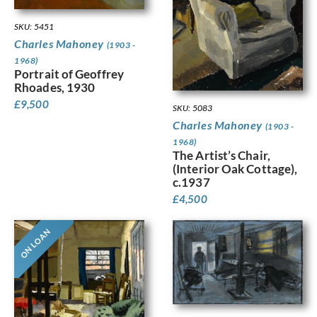
SKU: 5451
Charles Mahoney
(1903 -
1968)
Portrait of Geoffrey
Rhoades, 1930
£
9,500
SKU: 5083
Charles Mahoney
(1903 -
1968)
The Artist’s Chair,
(Interior Oak Cottage),
c.1937
£
4,500
ON LOAN