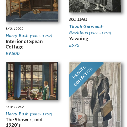
SKU: 11961
Tirzah Garwood-
SKU: 12022
Ravilious
(1908 - 1951)
Harry Bush
(1883 - 1957)
Yawning
Interior of Spean
£
975
Cottage
£
9,500
PRIVATE
COLLECTION
SKU: 11949
Harry Bush
(1883 - 1957)
The Shower , mid
1920’s