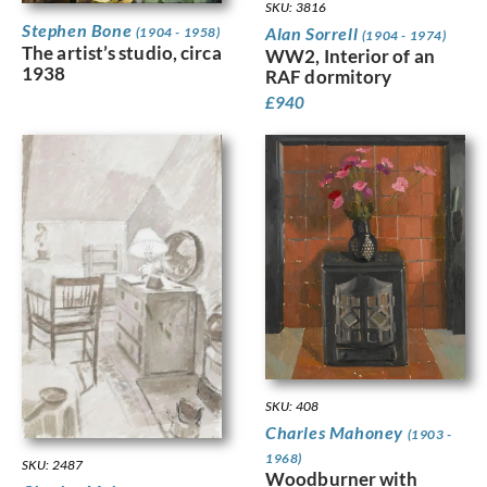
SKU: 3816
Stephen Bone
Alan Sorrell
(1904 - 1958)
(1904 - 1974)
The artist’s studio, circa
WW2, Interior of an
1938
RAF dormitory
£
940
SKU: 408
Charles Mahoney
(1903 -
1968)
SKU: 2487
Woodburner with