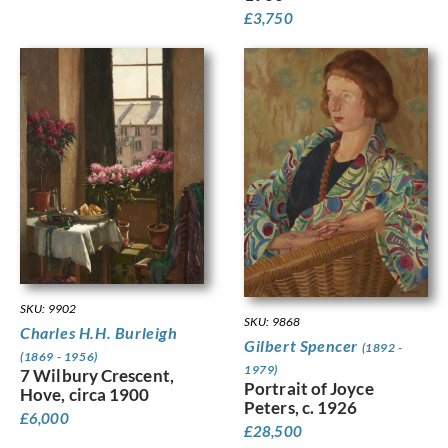
£
3,750
SKU: 9902
SKU: 9868
Charles H.H. Burleigh
Gilbert Spencer
(1892 -
(1869 - 1956)
1979)
7 Wilbury Crescent,
Portrait of Joyce
Hove, circa 1900
Peters, c. 1926
£
6,000
£
28,500