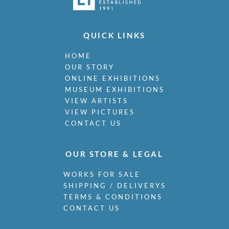
QUICK LINKS
HOME
OUR STORY
ONLINE EXHIBITIONS
MUSEUM EXHIBITIONS
VIEW ARTISTS
VIEW PICTURES
CONTACT US
OUR STORE & LEGAL
WORKS FOR SALE
SHIPPING / DELIVERYS
TERMS & CONDITIONS
CONTACT US