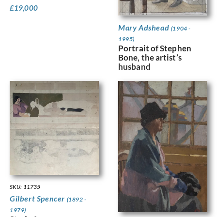
£
19,000
Mary Adshead
(1904 -
1995)
Portrait of Stephen
Bone, the artist’s
husband
SKU: 11735
Gilbert Spencer
(1892 -
1979)