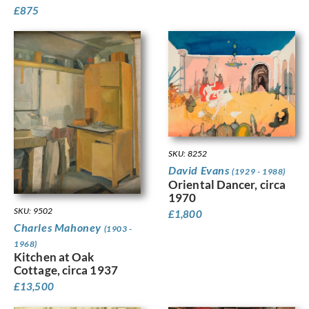
£
875
SKU: 8252
David Evans
(1929 - 1988)
Oriental Dancer, circa
1970
SKU: 9502
£
1,800
Charles Mahoney
(1903 -
1968)
Kitchen at Oak
Cottage, circa 1937
£
13,500