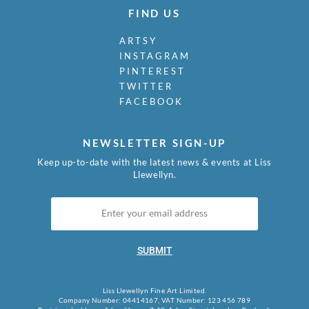
FIND US
ARTSY
INSTAGRAM
PINTEREST
TWITTER
FACEBOOK
NEWSLETTER SIGN-UP
Keep up-to-date with the latest news & events at Liss
Llewellyn.
SUBMIT
Liss Llewellyn Fine Art Limited.
Company Number: 04414167, VAT Number: 123 456 789