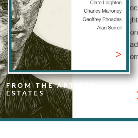
FROM THE ARTISTS
ESTATES