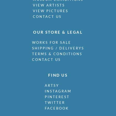
VIEW ARTISTS
VIEW PICTURES
CONTACT US
OUR STORE & LEGAL
WORKS FOR SALE
SHIPPING / DELIVERYS
TERMS & CONDITIONS
CONTACT US
FIND US
ARTSY
INSTAGRAM
PINTEREST
TWITTER
FACEBOOK