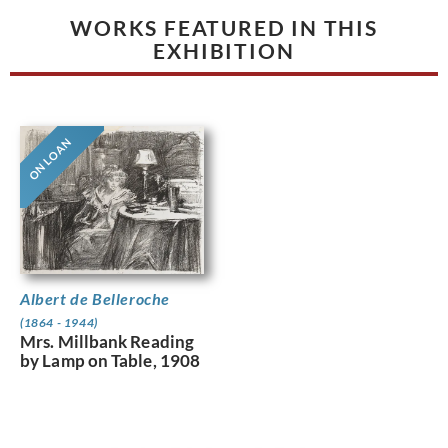
WORKS FEATURED IN THIS
EXHIBITION
ON LOAN
Albert de Belleroche
(1864 - 1944)
Mrs. Millbank Reading
by Lamp on Table, 1908