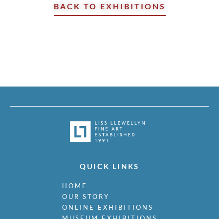
BACK TO EXHIBITIONS
QUICK LINKS
HOME
OUR STORY
ONLINE EXHIBITIONS
MUSEUM EXHIBITIONS