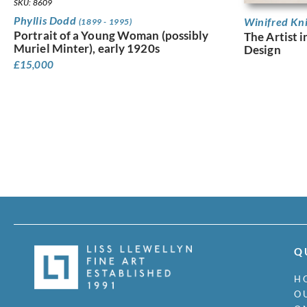
SKU: 8609
Phyllis Dodd
Winifred Kn
(1899 - 1995)
Portrait of a Young Woman (possibly
The Artist i
Muriel Minter), early 1920s
Design
£
15,000
Q
H
O