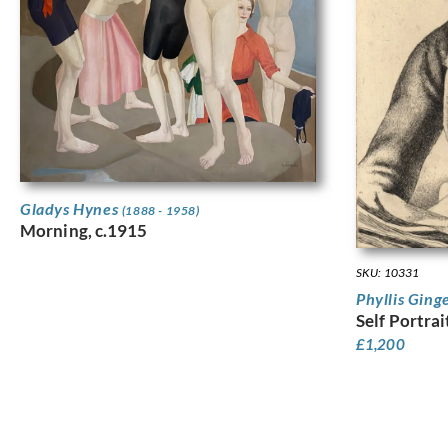
Gladys Hynes
(1888 - 1958)
Morning, c.1915
SKU: 10331
Phyllis Ging
Self Portrai
£
1,200