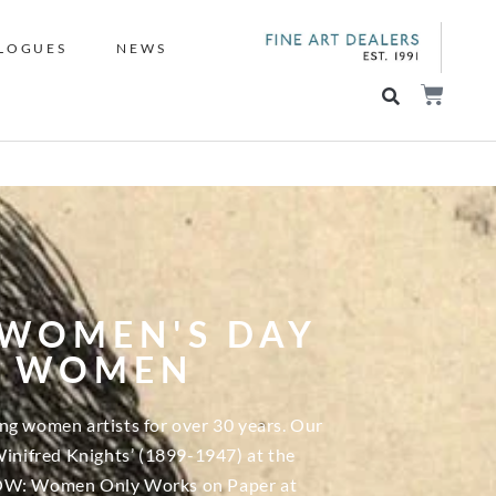
LOGUES
NEWS
 WOMEN'S DAY
Y WOMEN
ng women artists for over 30 years. Our
Winifred Knights’ (1899-1947) at the
 WOW: Women Only Works on Paper at