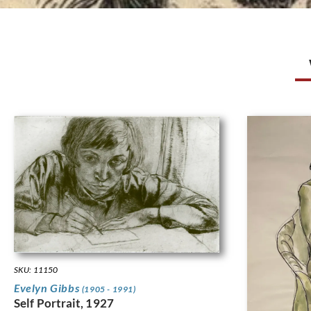
SKU: 11150
Evelyn Gibbs
(1905 - 1991)
Self Portrait, 1927