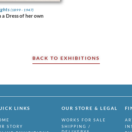
ights
(1899 - 1947)
n a Dress of her own
BACK TO EXHIBITIONS
UICK LINKS
OUR STORE & LEGAL
FI
OME
WORKS FOR SALE
AR
UR STORY
SHIPPING /
IN
DELIVERYS