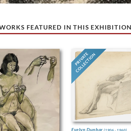
WORKS FEATURED IN THIS EXHIBITIO
PRIVATE
COLLECTION
Evelyn Dunbar
(1906 - 1960)