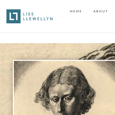
HOME
ABOUT