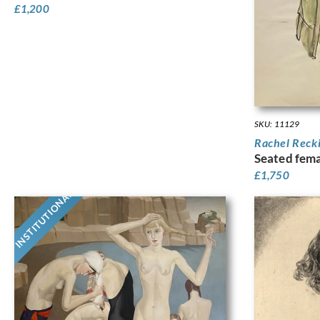
£
1,200
SKU: 11129
Rachel Reck
Seated fema
£
1,750
INSTITUTIONAL