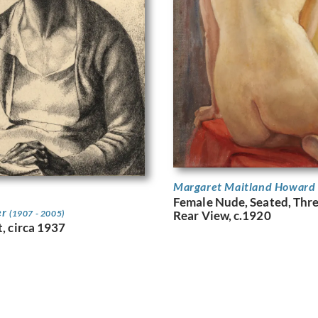
Margaret Maitland Howard
Female Nude, Seated, Thr
er
(1907 - 2005)
Rear View, c.1920
t, circa 1937