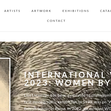
ARTISTS
ARTWORK
EXHIBITIONS
CATA
CONTACT
INTERNATIONAL
2023: WOMEN B
Liss Llewellyn has been dedicated to championi
first monographic exhibition, in 1995, was on ‘
British School in Rome. In 2022, we curated