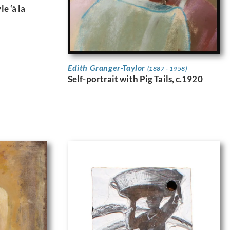
e ‘à la
Edith Granger-Taylor
(1887 - 1958)
Self-portrait with Pig Tails, c.1920