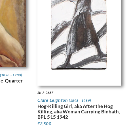
(1898 - 1983)
ee-Quarter
SKU: 9687
Clare Leighton
(1898 - 1989)
Hog-Killing Girl, aka After the Hog
Killing, aka Woman Carrying Binbath,
BPL 515 1942
£
3,500