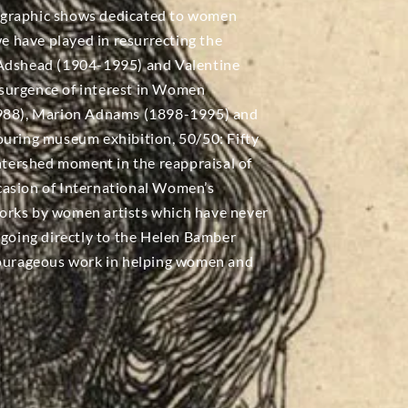
ographic shows dedicated to women
we have played in resurrecting the
 Adshead (1904-1995) and Valentine
surgence of interest in Women
-1988), Marion Adnams (1898-1995) and
ouring museum exhibition, 50/50: Fifty
tershed moment in the reappraisal of
casion of International Women’s
0 works by women artists which have never
 going directly to the Helen Bamber
 courageous work in helping women and