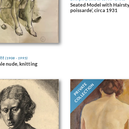
Seated Model with Hairstyl
poissarde’, circa 1931
itt
(1908 - 1995)
le nude, knitting
PRIVATE
COLLECTION