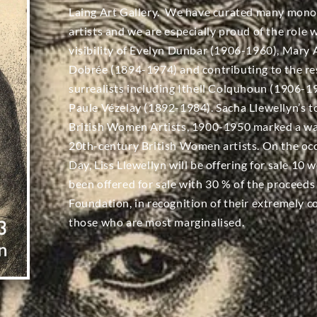
Laing Art Gallery. We have curated many mon
artists and we are especially proud of the role 
visibility of Evelyn Dunbar (1906-1960), Mary
Dobrée (1894-1974) and contributing to the re
surrealists including Ithell Colquhoun (1906
Paule Vézelay (1892-1984). Sacha Llewellyn’s t
British Women Artists, 1900-1950 marked a wa
20th-century British Women artists. On the oc
Day, Liss Llewellyn will be offering for sale 1
been offered for sale with 30 % of the proceeds
Foundation, in recognition of their extremely
those who are most marginalised.