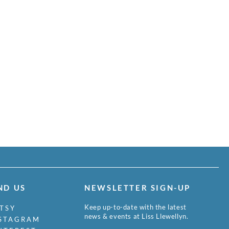
ND US
NEWSLETTER SIGN-UP
Keep up-to-date with the latest
TSY
news & events at Liss Llewellyn.
STAGRAM