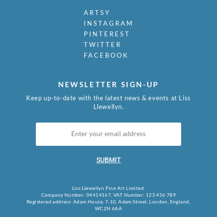
ARTSY
INSTAGRAM
PINTEREST
TWITTER
FACEBOOK
NEWSLETTER SIGN-UP
Keep up-to-date with the latest news & events at Liss
Llewellyn.
SUBMIT
Liss Llewellyn Fine Art Limited.
Company Number: 04414167, VAT Number: 123 456 789
Registered address: Adam House, 7-10, Adam Street, London, England,
WC2N 6AA