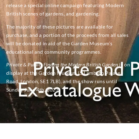
release a special online campaign featuring Modern
British scenes of gardens, and gardening.
The majority of these pictures are available for
purchase, and a portion of the proceeds from all sales
will be donated in aid of the Garden Museum’s
educational and community programmes.
Private & Public: Finding the Modern British Garden
​ is on
display at the Garden Museum (5 Lambeth Palace
Road, London, SE1 7LB), and the show runs until
Sunday June 4th, 2023.