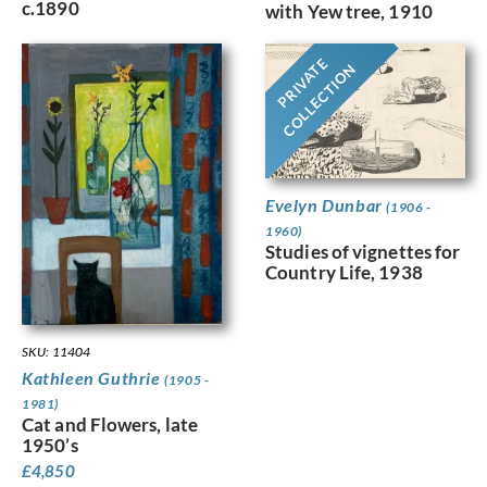
c.1890
with Yew tree, 1910
PRIVATE
COLLECTION
Evelyn Dunbar
(1906 -
1960)
Studies of vignettes for
Country Life, 1938
SKU: 11404
Kathleen Guthrie
(1905 -
1981)
Cat and Flowers, late
1950’s
£
4,850