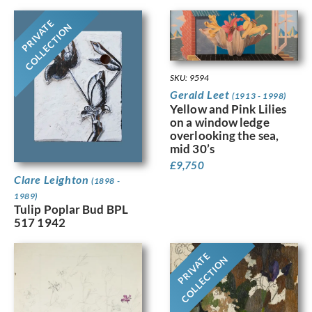
PRIVATE
COLLECTION
SKU: 9594
Gerald Leet
(1913 - 1998)
Yellow and Pink Lilies
on a window ledge
overlooking the sea,
mid 30’s
£
9,750
Clare Leighton
(1898 -
1989)
Tulip Poplar Bud BPL
517 1942
PRIVATE
COLLECTION