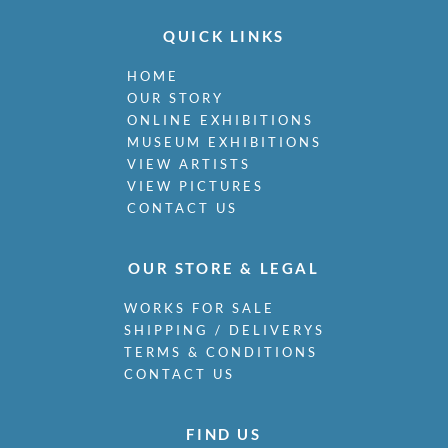
QUICK LINKS
HOME
OUR STORY
ONLINE EXHIBITIONS
MUSEUM EXHIBITIONS
VIEW ARTISTS
VIEW PICTURES
CONTACT US
OUR STORE & LEGAL
WORKS FOR SALE
SHIPPING / DELIVERYS
TERMS & CONDITIONS
CONTACT US
FIND US