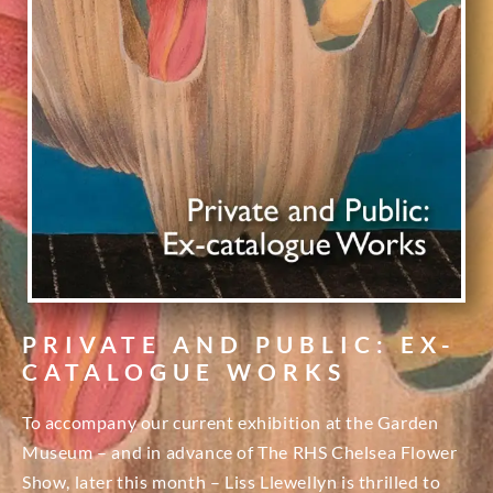
PRIVATE AND PUBLIC: EX-
CATALOGUE WORKS
To accompany our current exhibition at the Garden
Museum – and in advance of The RHS Chelsea Flower
Show, later this month – Liss Llewellyn is thrilled to