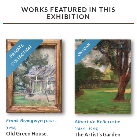
WORKS FEATURED IN THIS
EXHIBITION
ON LOAN
PRIVATE
COLLECTION
Frank Brangwyn
Albert de Belleroche
(1867 -
1956)
(1864 - 1944)
Old Green House,
The Artist’s Garden