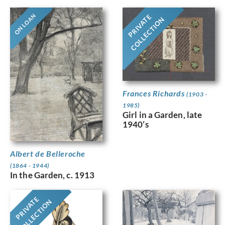
ON LOAN
PRIVATE
COLLECTION
Frances Richards
(1903 -
1985)
Girl in a Garden, late
1940’s
Albert de Belleroche
(1864 - 1944)
In the Garden, c. 1913
PRIVATE
COLLECTION