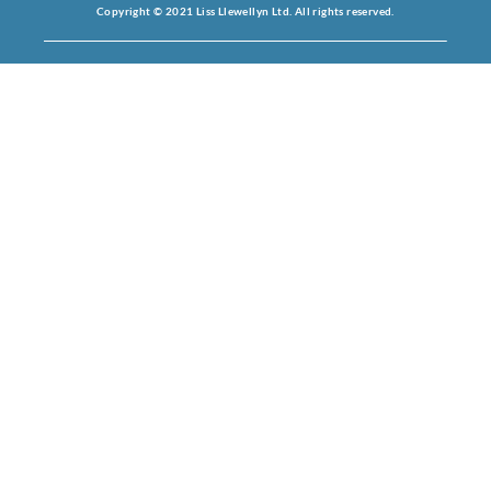
Copyright © 2021 Liss Llewellyn Ltd. All rights reserved.