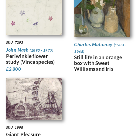
SKU: 7293
Charles Mahoney
(1903 -
John Nash
(1893 - 1977)
1968)
Periwinkle flower
Still life in an orange
study (Vinca species)
box with Sweet
Williams and Iris
£
2,800
SKU: 1998
Giant Pleasure