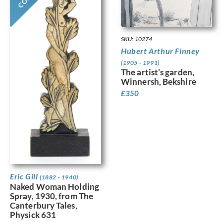
SKU: 10274
Hubert Arthur Finney
(1905 - 1991)
The artist’s garden,
Winnersh, Bekshire
£
350
Eric Gill
(1882 - 1940)
Naked Woman Holding
Spray, 1930, from The
Canterbury Tales,
Physick 631