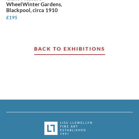
WheelWinter Gardens,
Blackpool, circa 1910
£
195
BACK TO EXHIBITIONS