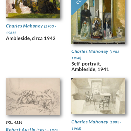
Charles Mahoney
(1903 -
1968)
Ambleside, circa 1942
Charles Mahoney
(1903 -
1968)
Self-portrait,
Ambleside, 1941
Charles Mahoney
(1903 -
SKU: 4314
1968)
Robert Austin
(1895 - 1973)