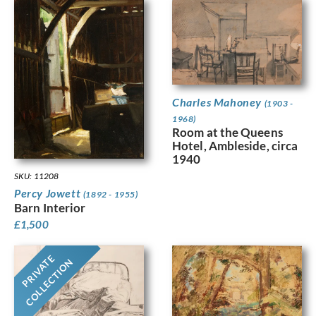
Charles Mahoney
(1903 -
1968)
Room at the Queens
Hotel, Ambleside, circa
1940
SKU: 11208
Percy Jowett
(1892 - 1955)
Barn Interior
£
1,500
PRIVATE
COLLECTION