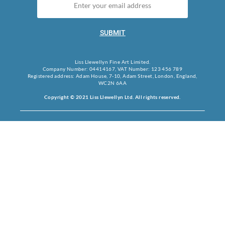
SUBMIT
Liss Llewellyn Fine Art Limited.
Company Number: 04414167, VAT Number: 123 456 789
Registered address: Adam House, 7-10, Adam Street, London, England,
WC2N 6AA
Copyright © 2021 Liss Llewellyn Ltd. All rights reserved.