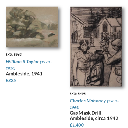
SKU: 8963
William S Taylor
(1920 -
2010)
Ambleside, 1941
£
825
SKU: 8498
Charles Mahoney
(1903 -
1968)
Gas Mask Drill,
Ambleside, circa 1942
£
1,400