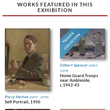
WORKS FEATURED IN THIS
EXHIBITION
PRIVATE
COLLECTION
Gilbert Spencer
(1892 -
1979)
Home Guard Troops
near Ambleside,
c.1942-43
Percy Horton
(1897 - 1970)
Self Portrait, 1950