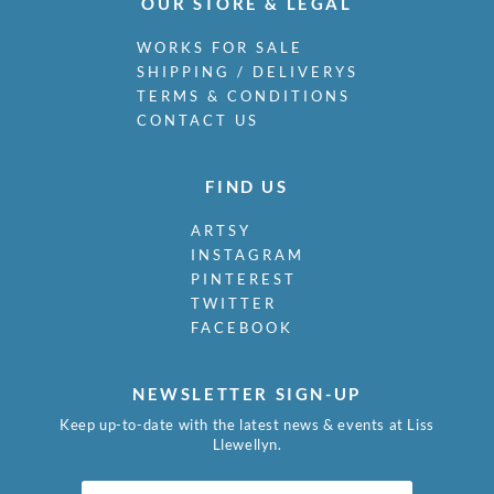
OUR STORE & LEGAL
WORKS FOR SALE
SHIPPING / DELIVERYS
TERMS & CONDITIONS
CONTACT US
FIND US
ARTSY
INSTAGRAM
PINTEREST
TWITTER
FACEBOOK
NEWSLETTER SIGN-UP
Keep up-to-date with the latest news & events at Liss
Llewellyn.