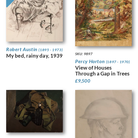
Robert Austin
(1895 - 1973)
SKU: 9897
My bed, rainy day, 1939
Percy Horton
(1897 - 1970)
View of Houses
Through a Gap in Trees
£
9,500