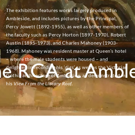
The exhibition features works largely produced in
Ambleside, and includes pictures by the Principal,
Percy Jowett (1892-1955), as well as other members of
the faculty such as Percy Horton (1897-1970), Robert
Austin (1895-1973), and Charles Mahoney (1903-
1968). Mahoney was resident master at Queen’s hotel
– where the male students were housed – and
delighted in recording his ‘digs’ as well as the Victorian
Gothic architecture of Ambleside, as demonstrated in
his
View From the Library Roof.