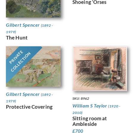
Shoeing ‘Orses
Gilbert Spencer
(1892 -
1979)
The Hunt
PRIVATE
COLLECTION
Gilbert Spencer
(1892 -
SKU: 8962
1979)
William S Taylor
Protective Covering
(1920 -
2010)
Sitting room at
Ambleside
£
700