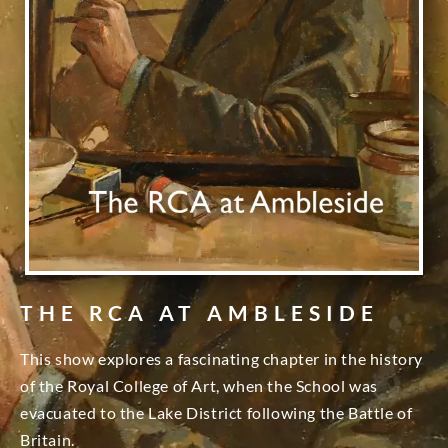
THE RCA AT AMBLESIDE
This show explores a fascinating chapter in the history
of the Royal College of Art, when the School was
evacuated to the Lake District following the Battle of
Britain.