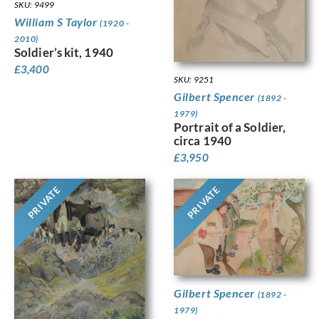
SKU: 9499
William S Taylor
(1920 -
2010)
Soldier’s kit, 1940
£
3,400
SKU: 9251
Gilbert Spencer
(1892 -
1979)
Portrait of a Soldier,
circa 1940
£
3,950
PRIVATE
PRIVATE
Gilbert Spencer
(1892 -
1979)