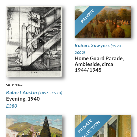
PRIVATE
Robert Sawyers
(1923 -
2002)
Home Guard Parade,
Ambleside, circa
1944/1945
SKU: 8366
Robert Austin
(1895 - 1973)
Evening, 1940
£
380
PRIVATE
COLLECTION