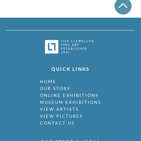
QUICK LINKS
HOME
OUR STORY
ONLINE EXHIBITIONS
MUSEUM EXHIBITIONS
VIEW ARTISTS
VIEW PICTURES
CONTACT US