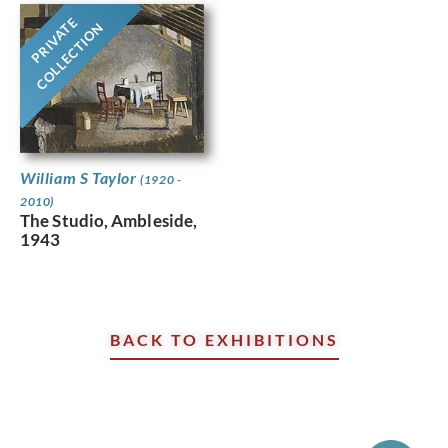
PRIVATE
COLLECTION
William S Taylor
(1920 -
2010)
The Studio, Ambleside,
1943
BACK TO EXHIBITIONS