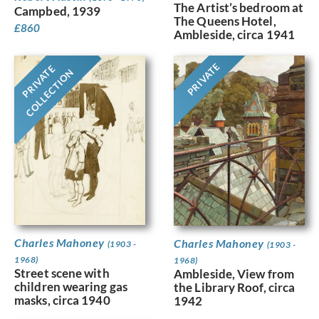
The Artist’s bedroom at
Campbed, 1939
The Queens Hotel,
£
860
Ambleside, circa 1941
PRIVATE
PRIVATE
COLLECTION
Charles Mahoney
Charles Mahoney
(1903 -
(1903 -
1968)
1968)
Street scene with
Ambleside, View from
children wearing gas
the Library Roof, circa
masks, circa 1940
1942