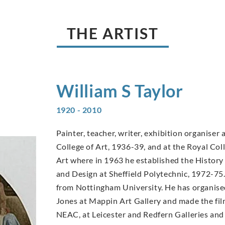
THE ARTIST
William S
Taylor
1920 - 2010
Painter, teacher, writer, exhibition organiser 
College of Art, 1936-39, and at the Royal Coll
Art where in 1963 he established the History
and Design at Sheffield Polytechnic, 1972-75.
from Nottingham University. He has organis
Jones at Mappin Art Gallery and made the film
NEAC, at Leicester and Redfern Galleries and