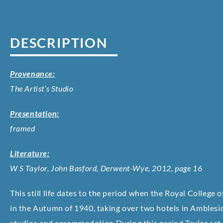
DESCRIPTION
Provenance:
The Artist’s Studio
Presentation:
framed
Literature:
W S Taylor, John Basford, Derwent-Wye, 2012, page 16
This still life dates to the period when the Royal Colleg
in the Autumn of 1940, taking over two hotels in Amblesid
studios and accommodation.
During this period Taylor set