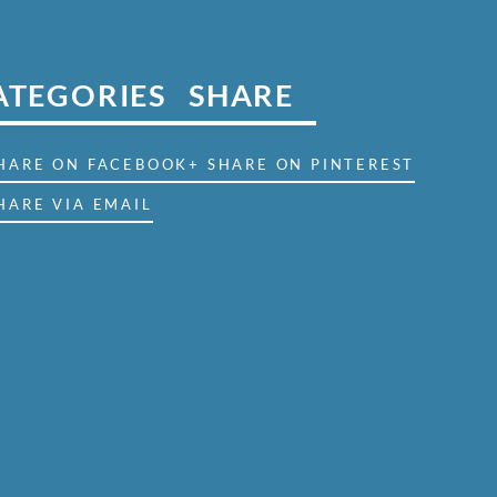
ATEGORIES
SHARE
SHARE ON FACEBOOK
+ SHARE ON PINTEREST
HARE VIA EMAIL