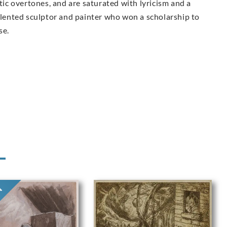
c overtones, and are saturated with lyricism and a
talented sculptor and painter who
won a scholarship to
se.
ON