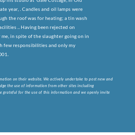
ate year, . Candles and oil lamps were
rough the roof was for heating; a tin wash
cilities .. Having been rejected on
me, in spite of the slaughter going on in
h few responsibilities and only my
001.
ormation on their website. We actively undertake to post new and
ge the use of information from other sites including
 grateful for the use of this information and we openly invite
.