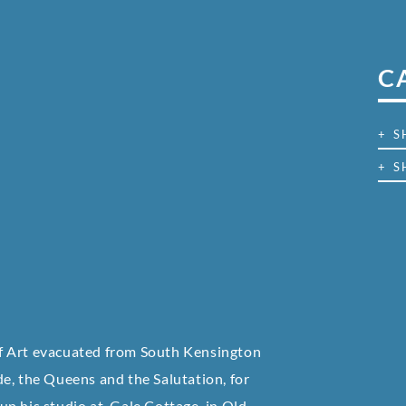
C
+ 
+ S
e of Art evacuated from South Kensington
e, the Queens and the Salutation, for
 up his studio at Gale Cottage, in Old