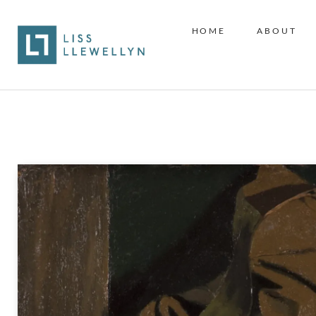
HOME
ABOUT