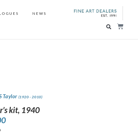
LOGUES
NEWS
S Taylor
(1920 - 2010)
r’s kit, 1940
00
9