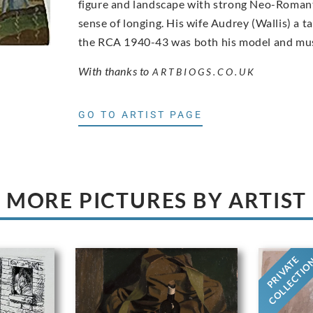
figure and landscape with strong Neo-Romanti
sense of longing. His wife Audrey (Wallis) a 
the RCA 1940-43 was both his model and mu
With thanks to
ARTBIOGS.CO.UK
GO TO ARTIST PAGE
MORE PICTURES BY ARTIST
PRIVATE
COLLECTI