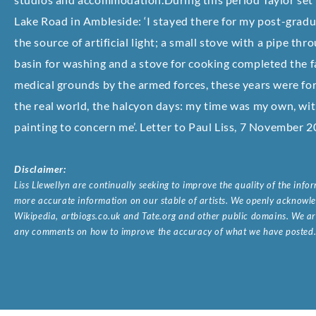
Lake Road in Ambleside: ‘I stayed there for my post-gradu
the source of artificial light; a small stove with a pipe th
basin for washing and a stove for cooking completed the fa
medical grounds by the armed forces, these years were for 
the real world, the halcyon days: my time was my own, wit
painting to concern me’. Letter to Paul Liss, 7 November 2
Disclaimer:
Liss Llewellyn are continually seeking to improve the quality of the inf
more accurate information on our stable of artists. We openly acknowled
Wikipedia, artbiogs.co.uk and Tate.org and other public domains. We are
any comments on how to improve the accuracy of what we have posted