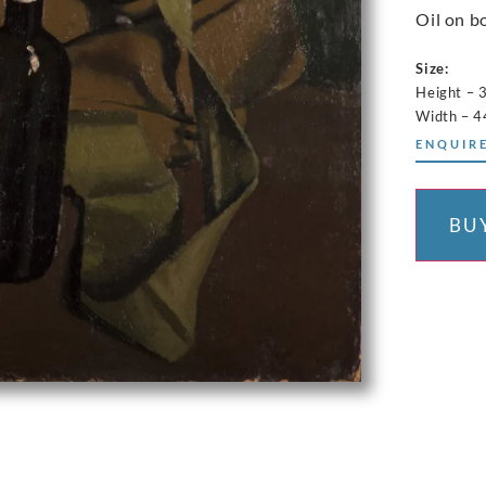
Oil on b
Size:
Height – 
Width – 
ENQUIRE
BU