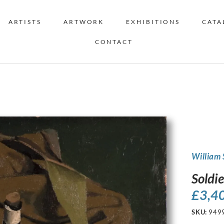
ARTISTS
ARTWORK
EXHIBITIONS
CATA
CONTACT
William 
Soldie
£
3,4
SKU:
949