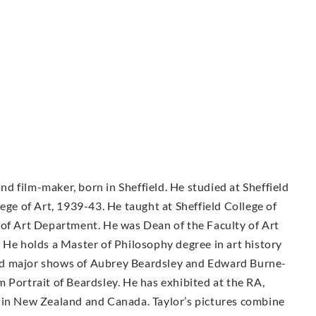
and film-maker, born in Sheffield. He studied at Sheffield
ege of Art, 1939-43. He taught at Sheffield College of
 of Art Department. He was Dean of the Faculty of Art
 He holds a Master of Philosophy degree in art history
ed major shows of Aubrey Beardsley and Edward Burne-
 Portrait of Beardsley. He has exhibited at the RA,
 in New Zealand and Canada. Taylor’s pictures combine