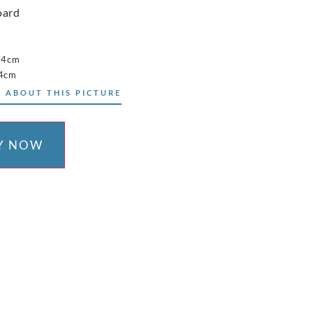
oard
34cm
44cm
 ABOUT THIS PICTURE
Y NOW